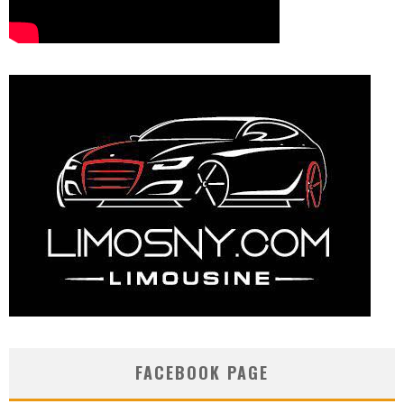
FACEBOOK PAGE