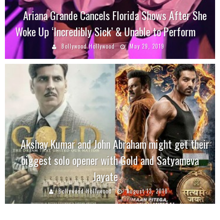
Ariana Grande Cancels Florida Shows After She
Woke Up ‘Incredibly Sick’ & Unable to Perform
Bollywood Hollywood
May 29, 2019
Akshay Kumar and John Abraham might get their
biggest solo opener with Gold and Satyameva
Jayate
Bollywood Hollywood
August 13, 2018