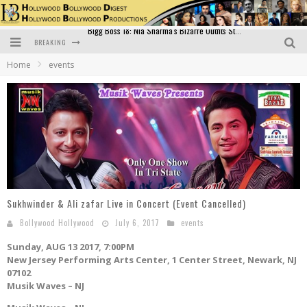
BREAKING
Official Trailer of Shahkot: Guru Randhawa's Highly Anticipated Punjabi Film Debut
Home
events
Excitement Peaks as the Official Trailer of "Vicky Vidya Ka Woh Wala Video" Drops!
Bollywood Glamour Meets Culinary Excellence: DIVS Curry Zone Celebrates Madhur Bhandarkar’s Birthday
Sara Ali Khan and Kartik Aaryan Reunite at ‘Call Me Bae’ Screening: Strong Bond Evident Despite Breakup
Raj Kapoor: The Showman Who Defined Indian Cinema
Bigg Boss 18: Nia Sharma's Bizarre Outfits Steal the Limelight, Even Outdoing Urfi Javed!
Sukhwinder & Ali zafar Live in Concert (Event Cancelled)
Bollywood Hollywood
July 6, 2017
events
Sunday, AUG 13 2017, 7:00PM
New Jersey Performing Arts Center, 1 Center Street, Newark, NJ
07102
Musik Waves – NJ