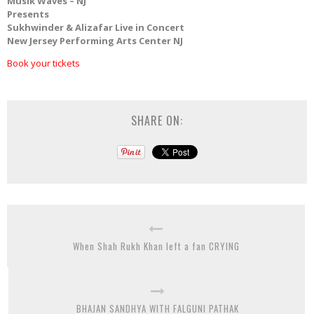
Musik Waves – NJ
Presents
Sukhwinder & Alizafar Live in Concert
New Jersey Performing Arts Center NJ
Book your tickets
SHARE ON:
When Shah Rukh Khan left a fan CRYING
BHAJAN SANDHYA WITH FALGUNI PATHAK