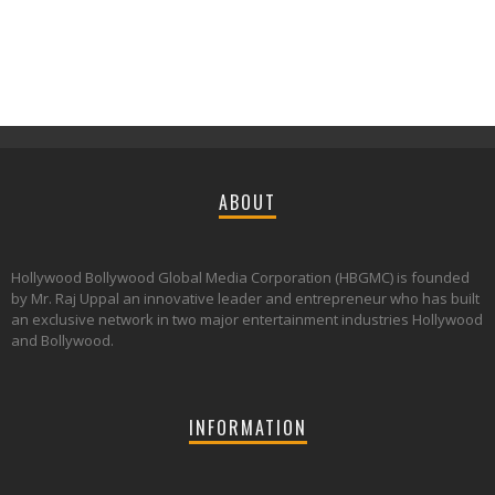
ABOUT
Hollywood Bollywood Global Media Corporation (HBGMC) is founded
by Mr. Raj Uppal an innovative leader and entrepreneur who has built
an exclusive network in two major entertainment industries Hollywood
and Bollywood.
INFORMATION