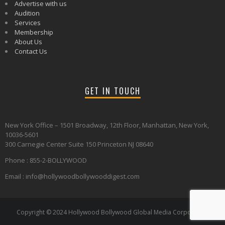
Advertise with us
Audition
Services
Membership
About Us
Contact Us
GET IN TOUCH
New York Office – 1501 Broadway, 12th Floor, Manhattan, New York,
10036-5601
300 Carnegie Center Suite 150 Princeton NJ 08640
Phone : 855-2-BOLLYWOOD
Email : info@hollywoodbollywooddigest.com
Copyright © 2024 Hollywood Bollywood Global Media Corporation