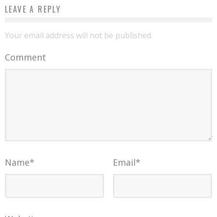
LEAVE A REPLY
Your email address will not be published.
Comment
Name
*
Email
*