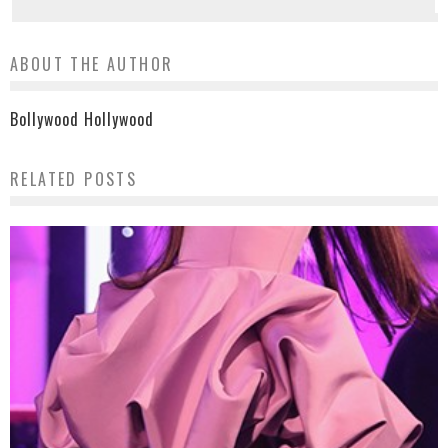
ABOUT THE AUTHOR
Bollywood Hollywood
RELATED POSTS