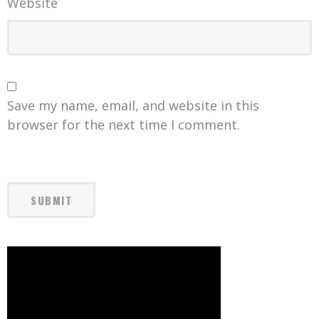
Website
Save my name, email, and website in this
browser for the next time I comment.