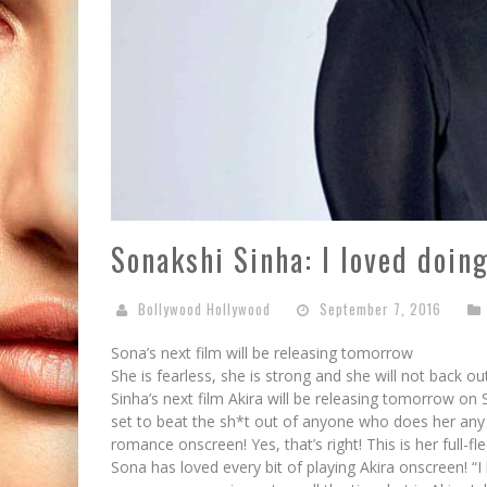
Sonakshi Sinha: I loved doin
Bollywood Hollywood
September 7, 2016
Sona’s next film will be releasing tomorrow
She is fearless, she is strong and she will not back out
Sinha’s next film Akira will be releasing tomorrow on Se
set to beat the sh*t out of anyone who does her any
romance onscreen! Yes, that’s right! This is her full-fl
Sona has loved every bit of playing Akira onscreen! “