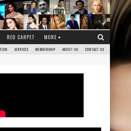
RED CARPET
MORE
TION
SERVICES
MEMBERSHIP
ABOUT US
CONTACT US