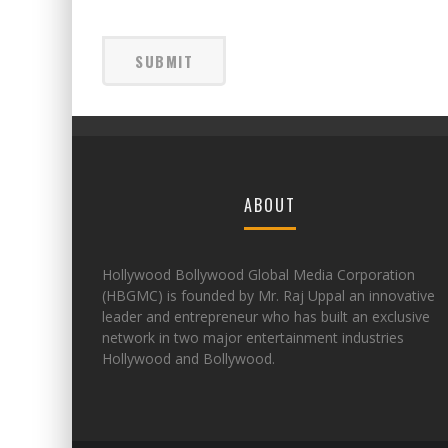
ABOUT
Hollywood Bollywood Global Media Corporation
(HBGMC) is founded by Mr. Raj Uppal an innovative
leader and entrepreneur who has built an exclusive
network in two major entertainment industries
Hollywood and Bollywood.