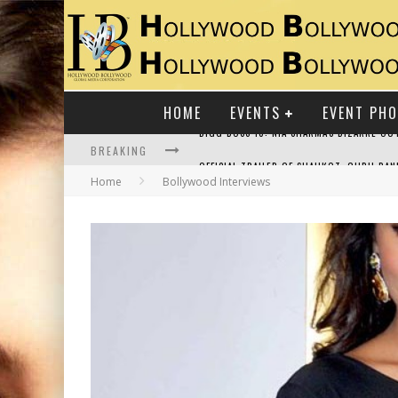
HOME
EVENTS
EVENT PH
BREAKING
Home
Bollywood Interviews
RAJ KAPOOR: THE SHOWMAN WHO DEFINED