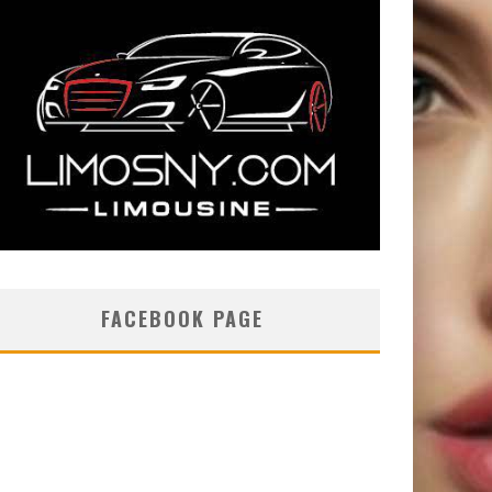
FACEBOOK PAGE