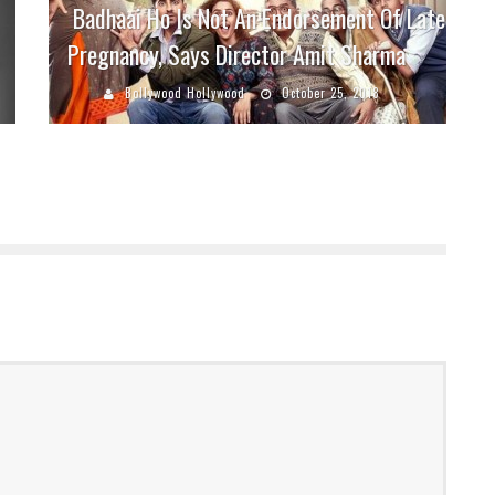
Badhaai Ho Is Not An Endorsement Of Late
Pregnancy, Says Director Amit Sharma
Bollywood Hollywood
October 25, 2018