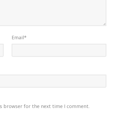
Email
*
is browser for the next time I comment.