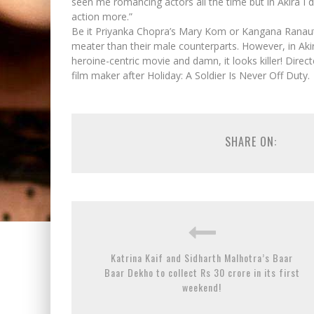
seen me romancing actors all the time but in Akira I d
action more.”
Be it Priyanka Chopra’s Mary Kom or Kangana Ranaut’
meater than their male counterparts. However, in Akira,
heroine-centric movie and damn, it looks killer! Direc
film maker after Holiday: A Soldier Is Never Off Duty.
SHARE ON:
Katrina Kaif and Sidharth Malhotra’s Baar
Baar Dekho to collect Rs 30 crore in its first
weekend!