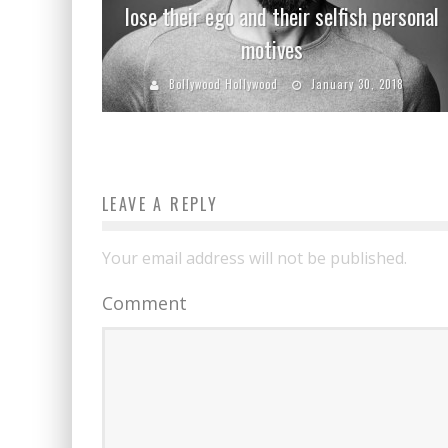
lose their ego and their selfish personal
motives
Bollywood Hollywood
January 30, 2018
LEAVE A REPLY
Your email address will not be published.
Comment