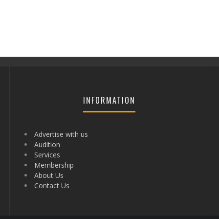
INFORMATION
Advertise with us
Audition
Services
Membership
About Us
Contact Us