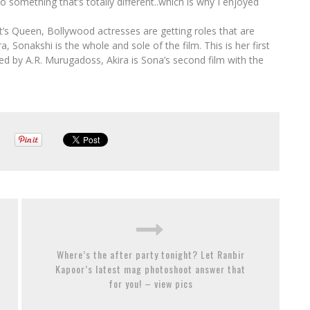
o something that’s totally different..which is why I enjoyed
s Queen, Bollywood actresses are getting roles that are
 Sonakshi is the whole and sole of the film. This is her first
ted by A.R. Murugadoss, Akira is Sona’s second film with the
Where’s the after party tonight? Let Ranbir
Kapoor’s latest mag photoshoot answer that
for you! – view pics