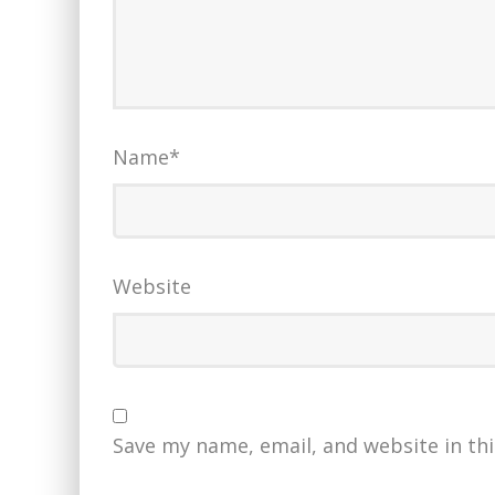
Name
*
Website
Save my name, email, and website in th