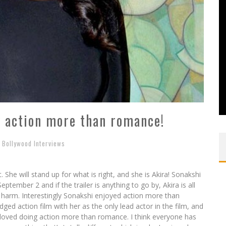
g action more than romance!
Bollywood Interviews
. She will stand up for what is right, and she is Akira! Sonakshi
ptember 2 and if the trailer is anything to go by, Akira is all
 harm. Interestingly Sonakshi enjoyed action more than
edged action film with her as the only lead actor in the film, and
I loved doing action more than romance. I think everyone has