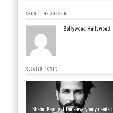
ABOUT THE AUTHOR
Bollywood Hollywood
RELATED POSTS
Shahid Kapoor: I think everybody needs 