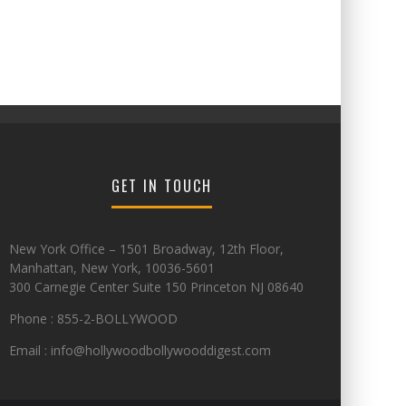
GET IN TOUCH
New York Office – 1501 Broadway, 12th Floor,
Manhattan, New York, 10036-5601
300 Carnegie Center Suite 150 Princeton NJ 08640
Phone : 855-2-BOLLYWOOD
Email : info@hollywoodbollywooddigest.com