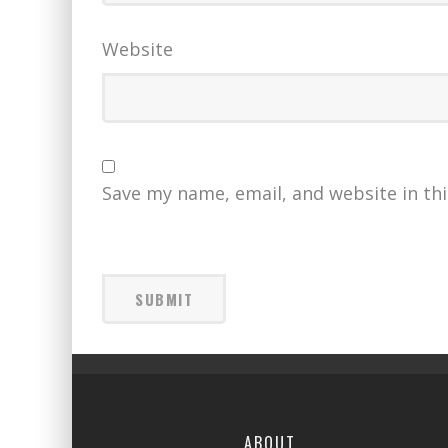
Website
Save my name, email, and website in th
ABOUT