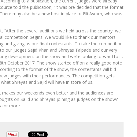
According to a publication, the current judges were already
urce told the publication, “It was pre-decided that the format
 There may also be a new host in place of Elli Avram, who was
t, “After the several auditions we held across the country, we
eal competition begins. We would like to thank our mentors
ng and giving us our final contestants. To take the competition
 our judges Sajid Khan and Shreyas Talpade and our very
ing development on the show and we’re looking forward to it.
 18th October 2017. The show started off on a really good note
cording to the format of the show, the contestants will bid
 new judges with their performances. The competition gets
what Shreyas and Sajid will have in store of us.
at makes our weekends even better and the audiences are
oughts on Sajid and Shreyas joining as judges on the show?
s for more.