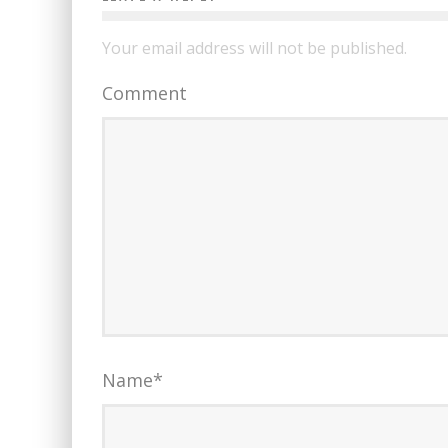
Your email address will not be published.
Comment
Name
*