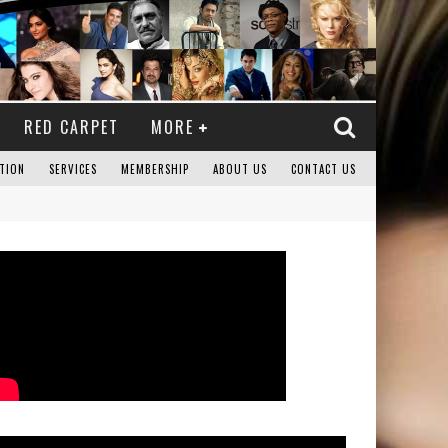
RED CARPET
MORE
TION
SERVICES
MEMBERSHIP
ABOUT US
CONTACT US