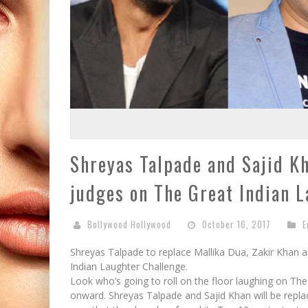
Shreyas Talpade and Sajid K
judges on The Great Indian 
Bollywood Hollywood
October 16, 2017
E
Shreyas Talpade to replace Mallika Dua, Zakir Khan 
Indian Laughter Challenge.
Look who’s going to roll on the floor laughing on T
onward. Shreyas Talpade and Sajid Khan will be repla