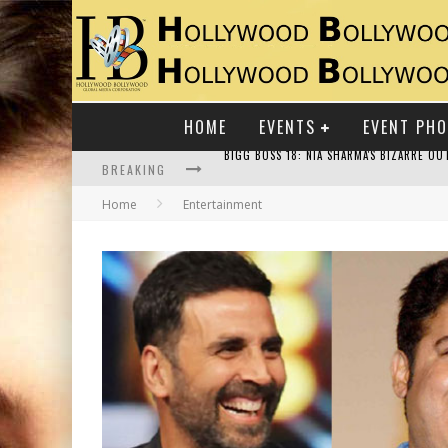
HOME
EVENTS
EVENT PH
BREAKING
Home
Entertainment
RAJ KAPOOR: THE SHOWMAN WHO DEFINED