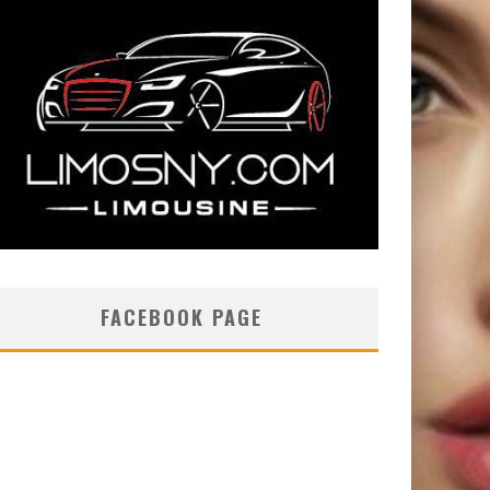
FACEBOOK PAGE