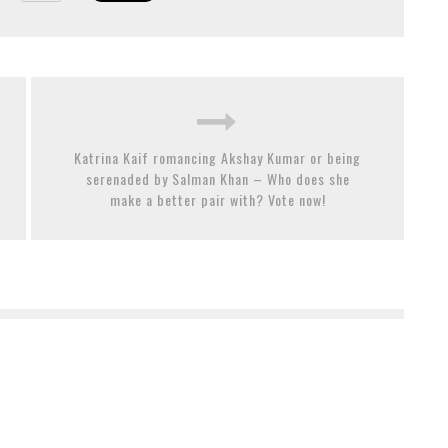
Katrina Kaif romancing Akshay Kumar or being
serenaded by Salman Khan – Who does she
make a better pair with? Vote now!