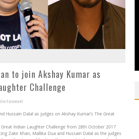
han to join Akshay Kumar as
Laughter Challenge
ntertainment
and Hussain Dalal as judges on Akshay Kumar’s The Great
he Great Indian Laughter Challenge from 28th October 2017
cing Zakir Khan, Mallika Dua and Hussain Dalal as the judges