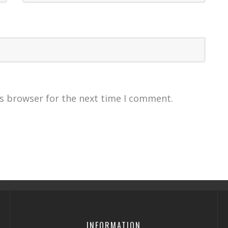
is browser for the next time I comment.
INFORMATION