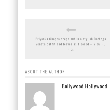
Priyanka Chopra steps out in a stylish Bottega
Veneta outfit and leaves us floored – View HQ
Pics
ABOUT THE AUTHOR
Bollywood Hollywood