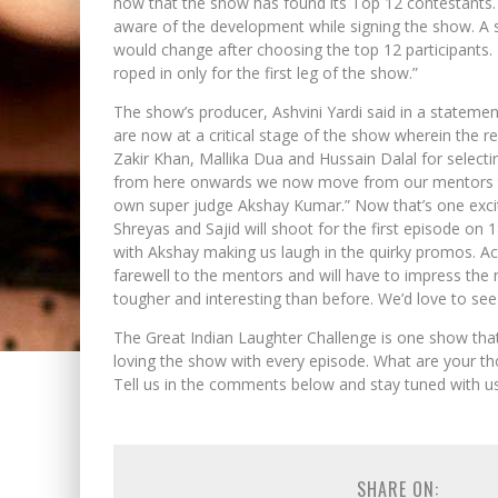
now that the show has found its Top 12 contestants. 
aware of the development while signing the show. A so
would change after choosing the top 12 participants.
roped in only for the first leg of the show.”
The show’s producer, Ashvini Yardi said in a statemen
are now at a critical stage of the show wherein the r
Zakir Khan, Mallika Dua and Hussain Dalal for selecti
from here onwards we now move from our mentors to
own super judge Akshay Kumar.” Now that’s one excit
Shreyas and Sajid will shoot for the first episode on
with Akshay making us laugh in the quirky promos. Ac
farewell to the mentors and will have to impress the
tougher and interesting than before. We’d love to see 
The Great Indian Laughter Challenge is one show th
loving the show with every episode. What are your th
Tell us in the comments below and stay tuned with u
SHARE ON: