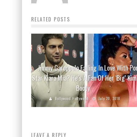
RELATED POSTS
Jimmy Garoppolo Falling In Love With Po
Star Kiara Mia? He’s A Fan Of Her ‘Big’ Kim
Booty
Bollywood Hollywood
July 20, 2018
LEAVE A REPLY