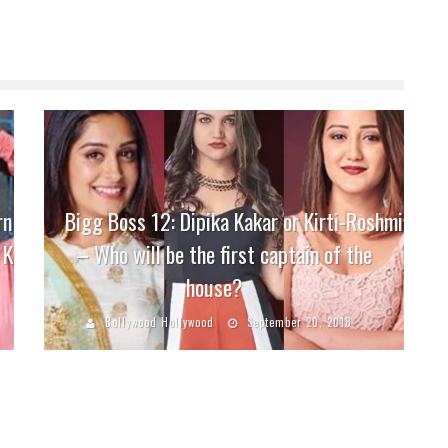
rn
Bigg Boss 12: Dipika Kakar or Kirti-Roshmi
 K
– Who will be the first captain of the
house?
Bollywood Hollywood
September 20, 2018