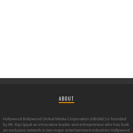
ABOUT
Hollywood Bollywood Global Media Corporation (HBGMC) is founded
by Mr. Raj Uppal an innovative leader and entrepreneur who has built
an exclusive network in two major entertainment industries Hollywood