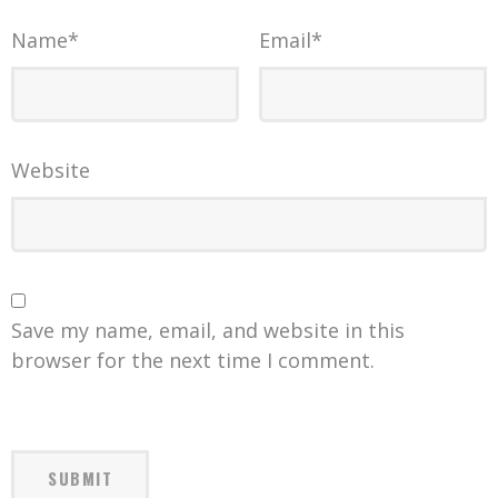
Name
*
Email
*
Website
Save my name, email, and website in this
browser for the next time I comment.