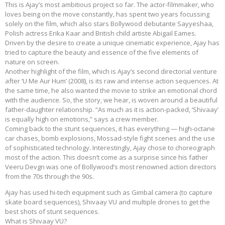
This is Ajay’s most ambitious project so far. The actor-filmmaker, who
loves being on the move constantly, has spent two years focussing
solely on the film, which also stars Bollywood debutante Sayyeshaa,
Polish actress Erika Kaar and British child artiste Abigail Eames.
Driven by the desire to create a unique cinematic experience, Ajay has
tried to capture the beauty and essence of the five elements of
nature on screen.
Another highlight of the film, which is Ajay’s second directorial venture
after ‘U Me Aur Hum’ (2008), is its raw and intense action sequences. At
the same time, he also wanted the movie to strike an emotional chord
with the audience. So, the story, we hear, is woven around a beautiful
father-daughter relationship. “As much as it is action-packed, ‘Shivaay’
is equally high on emotions,” says a crew member.
Coming back to the stunt sequences, it has everything — high-octane
car chases, bomb explosions, Mossad-style fight scenes and the use
of sophisticated technology. Interestingly, Ajay chose to choreograph
most of the action. This doesn’t come as a surprise since his father
Veeru Devgn was one of Bollywood’s most renowned action directors
from the 70s through the 90s.
Ajay has used hi-tech equipment such as Gimbal camera (to capture
skate board sequences), Shivaay VU and multiple drones to get the
best shots of stunt sequences.
What is Shivaay VU?