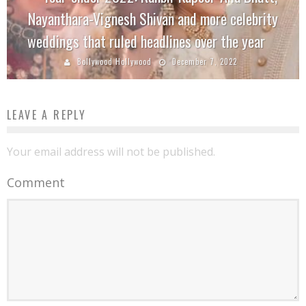
Nayanthara-Vignesh Shivan and more celebrity
weddings that ruled headlines over the year
Bollywood Hollywood
December 7, 2022
LEAVE A REPLY
Your email address will not be published.
Comment