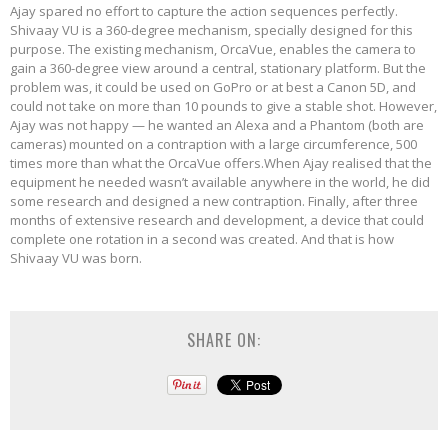
Ajay spared no effort to capture the action sequences perfectly.
Shivaay VU is a 360-degree mechanism, specially designed for this
purpose. The existing mechanism, OrcaVue, enables the camera to
gain a 360-degree view around a central, stationary platform. But the
problem was, it could be used on GoPro or at best a Canon 5D, and
could not take on more than 10 pounds to give a stable shot. However,
Ajay was not happy — he wanted an Alexa and a Phantom (both are
cameras) mounted on a contraption with a large circumference, 500
times more than what the OrcaVue offers.When Ajay realised that the
equipment he needed wasn’t available anywhere in the world, he did
some research and designed a new contraption. Finally, after three
months of extensive research and development, a device that could
complete one rotation in a second was created. And that is how
Shivaay VU was born.
SHARE ON: