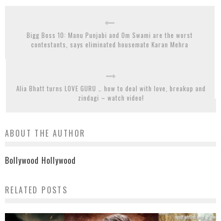
Bigg Boss 10: Manu Punjabi and Om Swami are the worst
contestants, says eliminated housemate Karan Mehra
Alia Bhatt turns LOVE GURU … how to deal with love, breakup and
zindagi – watch video!
ABOUT THE AUTHOR
Bollywood Hollywood
RELATED POSTS