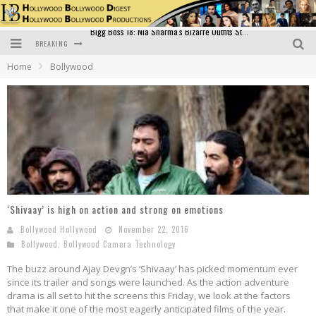
BREAKING
Official Trailer of Shahkot: Guru Randhawa's Highly Anticipated Punjabi Film Debut
Home
Bollywood
Excitement Peaks as the Official Trailer of "Vicky Vidya Ka Woh Wala Video" Drops!
Bollywood Glamour Meets Culinary Excellence: DIVS Curry Zone Celebrates Madhur Bhandarkar’s Birthday
Sara Ali Khan and Kartik Aaryan Reunite at ‘Call Me Bae’ Screening: Strong Bond Evident Despite Breakup
Raj Kapoor: The Showman Who Defined Indian Cinema
Bigg Boss 18: Nia Sharma's Bizarre Outfits Steal the Limelight, Even Outdoing Urfi Javed!
‘Shivaay’ is high on action and strong on emotions
Bollywood Hollywood
November 22, 2016
Bollywood
,
Bollywood Camera Technology
The buzz around Ajay Devgn’s ‘Shivaay’ has picked momentum ever
since its trailer and songs were launched. As the action adventure
drama is all set to hit the screens this Friday, we look at the factors
that make it one of the most eagerly anticipated films of the year.