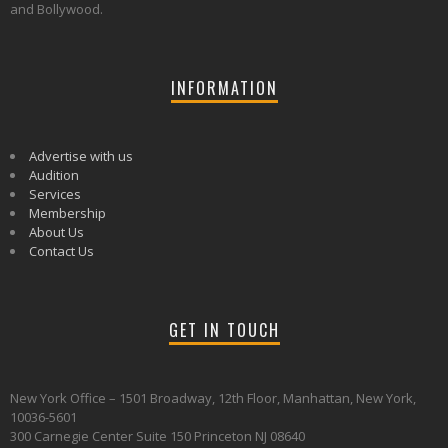
and Bollywood.
INFORMATION
Advertise with us
Audition
Services
Membership
About Us
Contact Us
GET IN TOUCH
New York Office – 1501 Broadway, 12th Floor, Manhattan, New York,
10036-5601
300 Carnegie Center Suite 150 Princeton NJ 08640