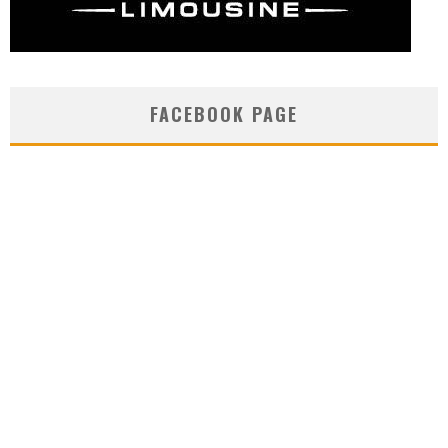
FACEBOOK PAGE