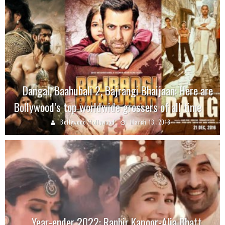
Dangal, Baahubali 2, Bajrangi Bhaijaan: Here are
Bollywood’s top worldwide grossers of all time
Bollywood Hollywood
March 13, 2018
Year-ender 2022: Ranbir Kapoor-Alia Bhatt,