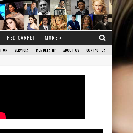
RED CARPET
MORE
TION
SERVICES
MEMBERSHIP
ABOUT US
CONTACT US