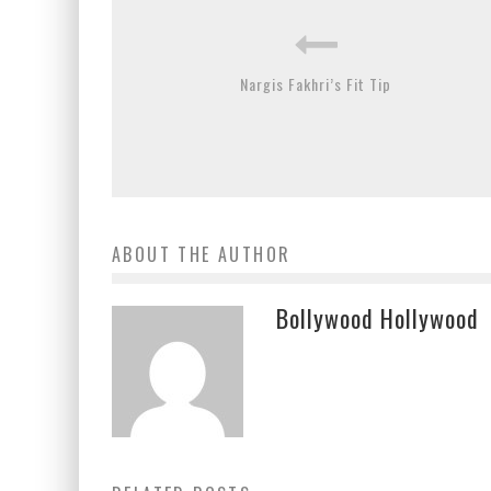
Nargis Fakhri’s Fit Tip
ABOUT THE AUTHOR
Bollywood Hollywood