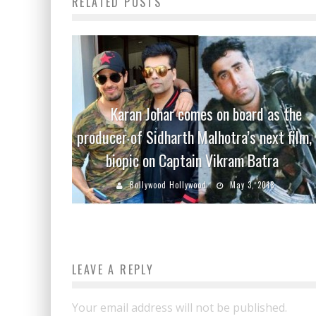
RELATED POSTS
Karan Johar comes on board as the
producer of Sidharth Malhotra’s next film, 
biopic on Captain Vikram Batra
Bollywood Hollywood
May 3, 2018
LEAVE A REPLY
Your email address will not be published.