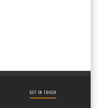
GET IN TOUCH