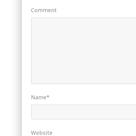
Comment
Name
*
Website