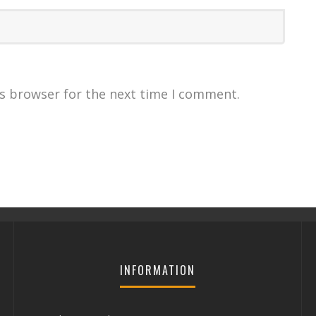
is browser for the next time I comment.
INFORMATION