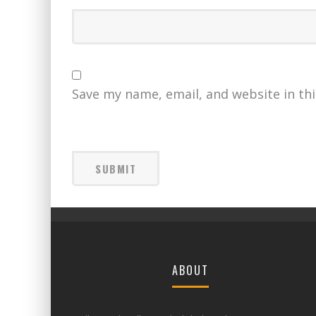
Save my name, email, and website in th
ABOUT