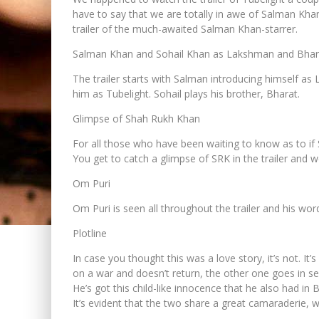
have to say that we are totally in awe of Salman Khan
trailer of the much-awaited Salman Khan-starrer.
Salman Khan and Sohail Khan as Lakshman and Bhar
The trailer starts with Salman introducing himself as
him as Tubelight. Sohail plays his brother, Bharat.
Glimpse of Shah Rukh Khan
For all those who have been waiting to know as to if S
You get to catch a glimpse of SRK in the trailer and w
Om Puri
Om Puri is seen all throughout the trailer and his wor
Plotline
In case you thought this was a love story, it’s not. 
on a war and doesn’t return, the other one goes in sea
He’s got this child-like innocence that he also had in
It’s evident that the two share a great camaraderie, w