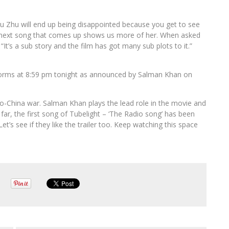
u Zhu will end up being disappointed because you get to see
he next song that comes up shows us more of her. When asked
“It’s a sub story and the film has got many sub plots to it.”
platforms at 8:59 pm tonight as announced by Salman Khan on
ndo-China war. Salman Khan plays the lead role in the movie and
far, the first song of Tubelight – ‘The Radio song’ has been
t’s see if they like the trailer too. Keep watching this space