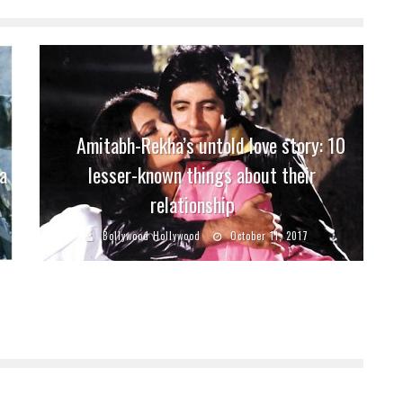
Amitabh-Rekha’s untold love story: 10
a
lesser-known things about their
relationship
Bollywood Hollywood
October 11, 2017