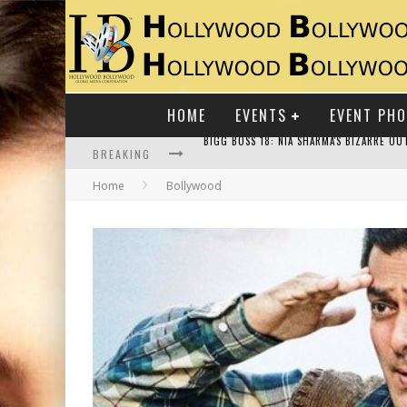
HOME
EVENTS
EVENT PH
BREAKING
Home
Bollywood
RAJ KAPOOR: THE SHOWMAN WHO DEFINED