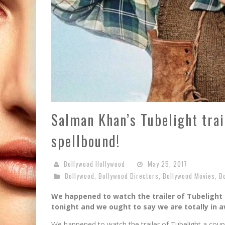
Salman Khan’s Tubelight trail
spellbound!
Bollywood Hollywood
May 25, 2017
Bollywood
,
Bollywood Directors
,
Bollywood Movies
,
B
We happened to watch the trailer of Tubelight 
tonight and we ought to say we are totally in 
We happened to watch the trailer of Tubelight a coupl