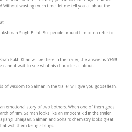
! Without wasting much time, let me tell you all about the
at
 Lakshman Singh Bisht. But people around him often refer to
hah Rukh Khan will be there in the trailer, the answer is YES!!!
e cannot wait to see what his character all about.
ds of wisdom to Salman in the trailer will give you gooseflesh.
It’s an emotional story of two bothers. When one of them goes
rch of him. Salman looks like an innocent kid in the trailer.
 Bajrangi Bhaijaan. Salman and Sohail’s chemistry looks great.
hat with them being siblings.