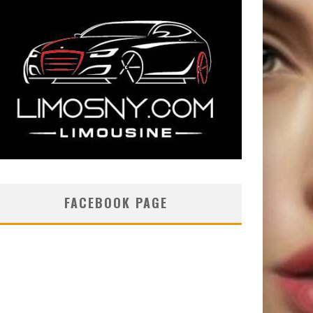
FACEBOOK PAGE