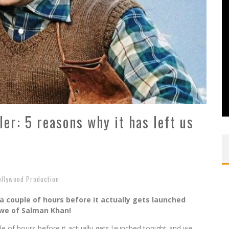
er: 5 reasons why it has left us
ollywood Production
a couple of hours before it actually gets launched
awe of Salman Khan!
e of hours before it actually gets launched tonight and we