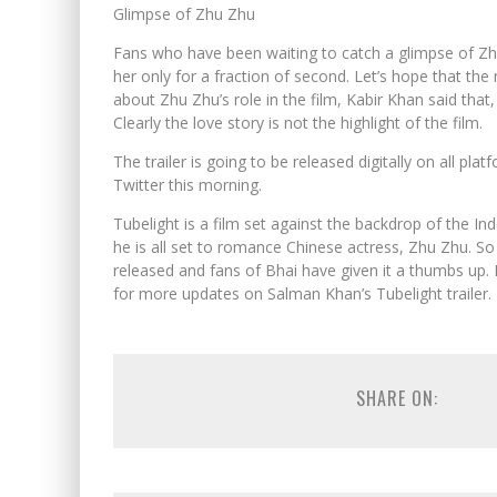
Glimpse of Zhu Zhu
Fans who have been waiting to catch a glimpse of Zh
her only for a fraction of second. Let’s hope that t
about Zhu Zhu’s role in the film, Kabir Khan said that, 
Clearly the love story is not the highlight of the film.
The trailer is going to be released digitally on all 
Twitter this morning.
Tubelight is a film set against the backdrop of the I
he is all set to romance Chinese actress, Zhu Zhu. So 
released and fans of Bhai have given it a thumbs up. Le
for more updates on Salman Khan’s Tubelight trailer.
SHARE ON: