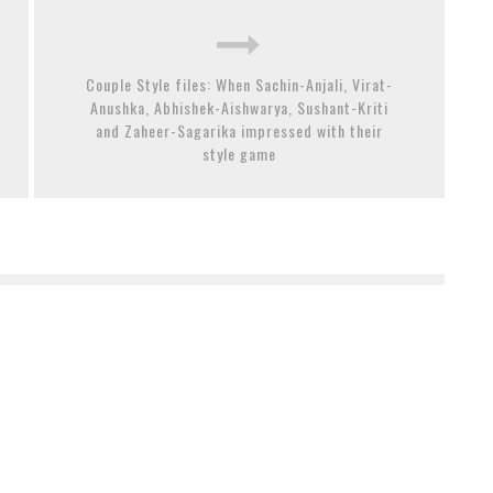
Couple Style files: When Sachin-Anjali, Virat-
Anushka, Abhishek-Aishwarya, Sushant-Kriti
and Zaheer-Sagarika impressed with their
style game