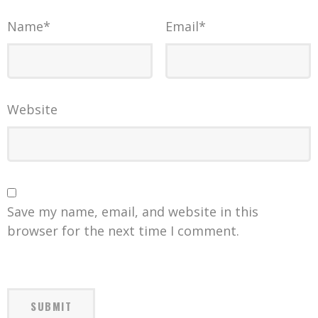
Name
*
Email
*
Website
Save my name, email, and website in this
browser for the next time I comment.