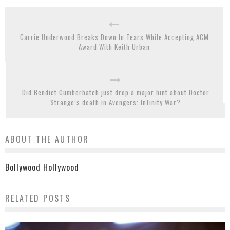
Carrie Underwood Breaks Down In Tears While Accepting ACM
Award With Keith Urban
Did Bendict Cumberbatch just drop a major hint about Doctor
Strange’s death in Avengers: Infinity War?
ABOUT THE AUTHOR
Bollywood Hollywood
RELATED POSTS