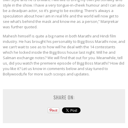
style in the show. I have a very tongue-in-cheek humour and I can also
be a deadpan actor, so it’s going to be exciting. There’s always a
speculation about how I am in real life and the world will now get to
see what’s behind the mask and know me as a person,” Manjrekar
was further quoted.
Mahesh himself is quite a big name in both Marathi and Hindi film
industry. He has brought his personality to Bigg Boss Marathi now, and
we can’t wait to see as to how will he deal with the 14 contestants
which he locked inside the Bigg Boss house last night. Will he and
Salman exchange notes? We will find that out for you. Meanwhile, tell
us, did you watch the premiere episode of Bigg Boss Marathi? How did
you like it? Let us know in comments below and stay tuned to
BollywoodLife for more such scoops and updates.
SHARE ON: