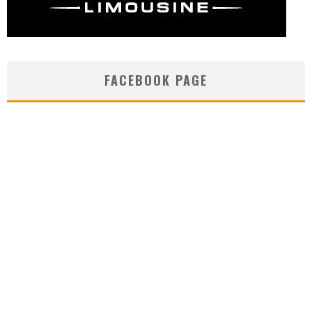
FACEBOOK PAGE