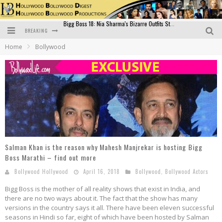
BREAKING
Official Trailer of Shahkot: Guru Randhawa's Highly Anticipated Punjabi Film Debut
Home
Bollywood
Excitement Peaks as the Official Trailer of "Vicky Vidya Ka Woh Wala Video" Drops!
Bollywood Glamour Meets Culinary Excellence: DIVS Curry Zone Celebrates Madhur Bhandarkar’s Birthday
Sara Ali Khan and Kartik Aaryan Reunite at ‘Call Me Bae’ Screening: Strong Bond Evident Despite Breakup
Raj Kapoor: The Showman Who Defined Indian Cinema
Bigg Boss 18: Nia Sharma's Bizarre Outfits Steal the Limelight, Even Outdoing Urfi Javed!
Salman Khan is the reason why Mahesh Manjrekar is hosting Bigg
Boss Marathi – find out more
Bollywood Hollywood
April 16, 2018
Bollywood
,
Bollywood Actors
Bigg Boss is the mother of all reality shows that exist in India, and
there are no two ways about it. The fact that the show has many
versions in the country says it all. There have been eleven successful
seasons in Hindi so far, eight of which have been hosted by Salman