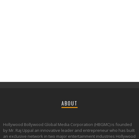
ABOUT
Hollywood Bollywood Global Media Corporation (HBGMC) is founded
by Mr. Raj Uppal an innovative leader and entrepreneur who has built
an exclusive network in two major entertainment industries Hollywood