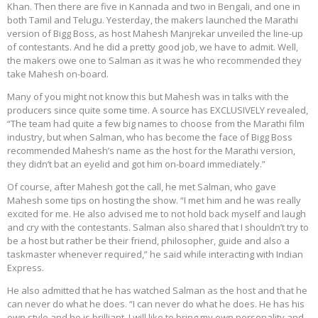
Khan. Then there are five in Kannada and two in Bengali, and one in
both Tamil and Telugu. Yesterday, the makers launched the Marathi
version of Bigg Boss, as host Mahesh Manjrekar unveiled the line-up
of contestants. And he did a pretty good job, we have to admit. Well,
the makers owe one to Salman as it was he who recommended they
take Mahesh on-board.
Many of you might not know this but Mahesh was in talks with the
producers since quite some time. A source has EXCLUSIVELY revealed,
“The team had quite a few big names to choose from the Marathi film
industry, but when Salman, who has become the face of Bigg Boss
recommended Mahesh’s name as the host for the Marathi version,
they didn’t bat an eyelid and got him on-board immediately.”
Of course, after Mahesh got the call, he met Salman, who gave
Mahesh some tips on hosting the show. “I met him and he was really
excited for me. He also advised me to not hold back myself and laugh
and cry with the contestants. Salman also shared that I shouldn’t try to
be a host but rather be their friend, philosopher, guide and also a
taskmaster whenever required,” he said while interacting with Indian
Express.
He also admitted that he has watched Salman as the host and that he
can never do what he does. “I can never do what he does. He has his
own style and he is brilliant. I will like to bring my own personality and