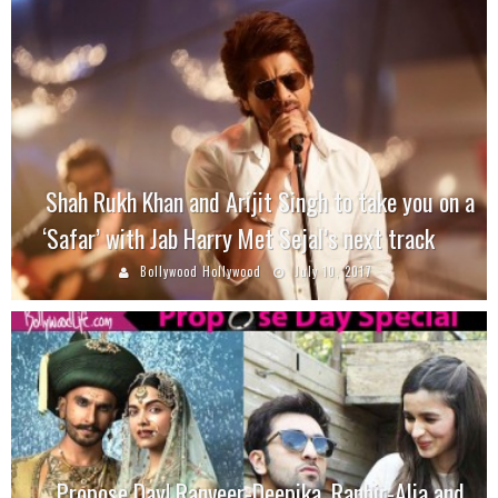
Shah Rukh Khan and Arijit Singh to take you on a
‘Safar’ with Jab Harry Met Sejal’s next track
Bollywood Hollywood
July 10, 2017
Propose Day! Ranveer-Deepika, Ranbir-Alia and