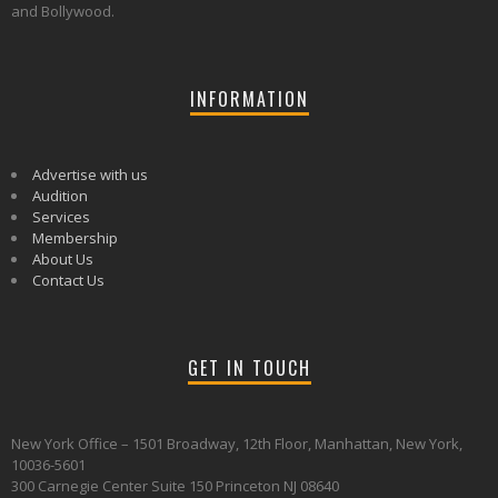
and Bollywood.
INFORMATION
Advertise with us
Audition
Services
Membership
About Us
Contact Us
GET IN TOUCH
New York Office – 1501 Broadway, 12th Floor, Manhattan, New York,
10036-5601
300 Carnegie Center Suite 150 Princeton NJ 08640