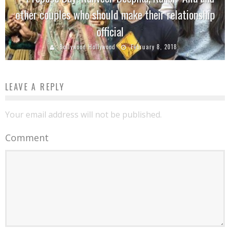
other couples who should make their relationship
official
Bollywood Hollywood
February 8, 2018
LEAVE A REPLY
Your email address will not be published.
Comment