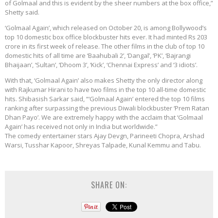
of Golmaal and this is evident by the sheer numbers at the box office,”
Shetty said.
‘Golmaal Again’, which released on October 20, is among Bollywood’s
top 10 domestic box office blockbuster hits ever. It had minted Rs 203
crore in its first week of release. The other films in the club of top 10
domestic hits of all time are ‘Baahubali 2’, ‘Dangal’, ‘PK’, ‘Bajrangi
Bhaijaan’, ‘Sultan’, ‘Dhoom 3’, ‘Kick’, ‘Chennai Express’ and ‘3 idiots’.
With that, ‘Golmaal Again’ also makes Shetty the only director along
with Rajkumar Hirani to have two films in the top 10 all-time domestic
hits. Shibasish Sarkar said, “‘Golmaal Again’ entered the top 10 films
ranking after surpassing the previous Diwali blockbuster ‘Prem Ratan
Dhan Payo’. We are extremely happy with the acclaim that ‘Golmaal
Again’ has received not only in India but worldwide.”
The comedy entertainer stars Ajay Devgn, Parineeti Chopra, Arshad
Warsi, Tusshar Kapoor, Shreyas Talpade, Kunal Kemmu and Tabu.
SHARE ON: