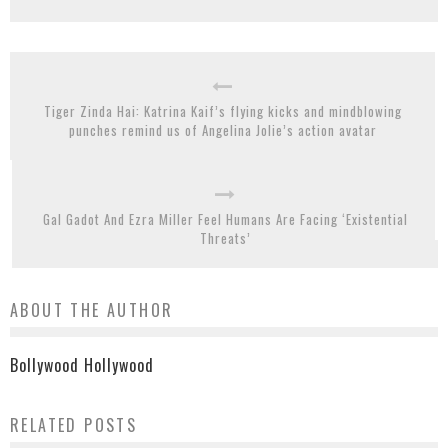
Tiger Zinda Hai: Katrina Kaif’s flying kicks and mindblowing
punches remind us of Angelina Jolie’s action avatar
Gal Gadot And Ezra Miller Feel Humans Are Facing ‘Existential
Threats’
ABOUT THE AUTHOR
Bollywood Hollywood
RELATED POSTS