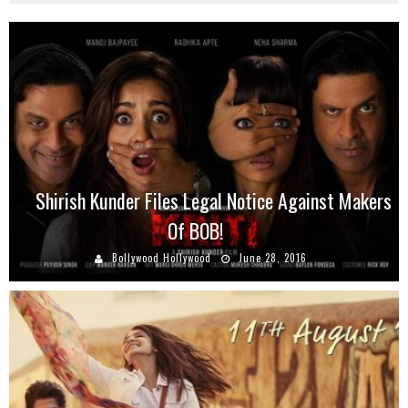
Shirish Kunder Files Legal Notice Against Makers
Of BOB!
Bollywood Hollywood
June 28, 2016