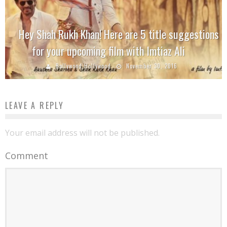
Hey Shah Rukh Khan! Here are 5 title suggestions
for your upcoming film with Imtiaz Ali
Bollywood Hollywood
November 30, 2016
LEAVE A REPLY
Your email address will not be published.
Comment