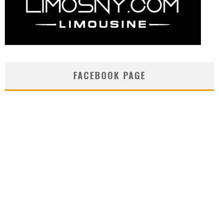
FACEBOOK PAGE