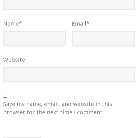
Name
*
Email
*
Website
Save my name, email, and website in this
browser for the next time I comment.