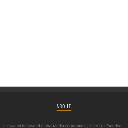
ABOUT
Hollywood Bollywood Global Media Corporation (HBGMC) is founded