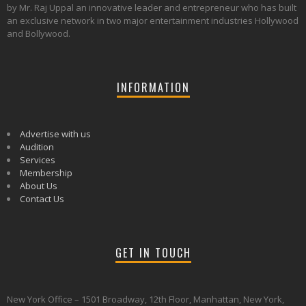
by Mr. Raj Uppal an innovative leader and entrepreneur who has built
an exclusive network in two major entertainment industries Hollywood
and Bollywood.
INFORMATION
Advertise with us
Audition
Services
Membership
About Us
Contact Us
GET IN TOUCH
New York Office – 1501 Broadway, 12th Floor, Manhattan, New York,