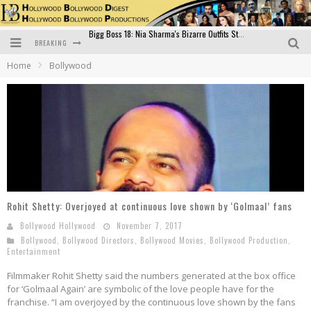
BREAKING
Official Trailer of Shahkot: Guru Randhawa's Highly Anticipated Punjabi Film Debut
Home
Bollywood
Excitement Peaks as the Official Trailer of "Vicky Vidya Ka Woh Wala Video" Drops!
Bollywood Glamour Meets Culinary Excellence: DIVS Curry Zone Celebrates Madhur Bhandarkar’s Birthday
Sara Ali Khan and Kartik Aaryan Reunite at ‘Call Me Bae’ Screening: Strong Bond Evident Despite Breakup
Raj Kapoor: The Showman Who Defined Indian Cinema
Bigg Boss 18: Nia Sharma's Bizarre Outfits Steal the Limelight, Even Outdoing Urfi Javed!
Rohit Shetty: Overjoyed at continuous love shown by ‘Golmaal’ fans
Bollywood Hollywood
November 7, 2017
Bollywood
,
Bollywood Directors
,
Bollywood Movies
,
Bollywood Production
,
Entertainment
Filmmaker Rohit Shetty said the numbers generated at the box office
for ‘Golmaal Again’ are symbolic of the love people have for the
franchise. “I am overjoyed by the continuous love shown by the fans