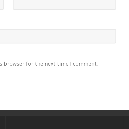
is browser for the next time I comment.