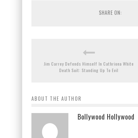
SHARE ON:
Jim Carrey Defends Himself In Cathriona White
Death Suit: Standing Up To Evil
ABOUT THE AUTHOR
Bollywood Hollywood