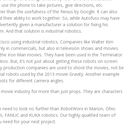
use the phone to take pictures, give directions, etc.
er than the usefulness of the Nexus by Google. It can also
d their ability to work together. So, while Autofuss may have
rtently given a manufacturer a solution for fixing his
. And that solution is industrial robotics.
cisco using industrial robotics. Companies like Walter Kim
ly in commercials, but also in television shows and movies.
of the Iron Man movies. They have been used in the Terminator
eos. But, it’s not just about getting these robots on screen
y production companies are used to shoot the movies, not be
rial robots used by the 2013 movie Gravity. Another example
bots for different camera angles.
and movie industry for more than just props. They are characters
 need to look no further than RobotWorx in Marion, Ohio.
n, FANUC and KUKA robotics. Our highly-qualified team of
 need for your next project.