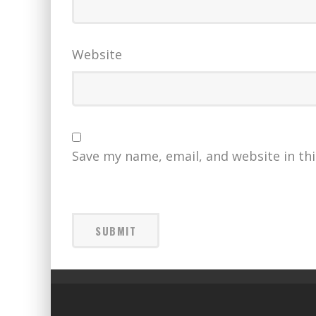
Website
Save my name, email, and website in th