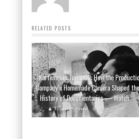
RELATED POSTS
Kartemquin Turns 50: How the Producti
Company’s Homemade Camera Shaped th
History of Documentaries — Watch
Bollywood Hollywood
August 2, 2016