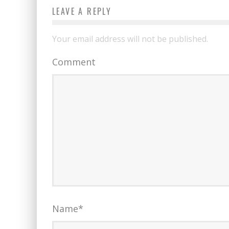
LEAVE A REPLY
Your email address will not be published.
Comment
Name
*