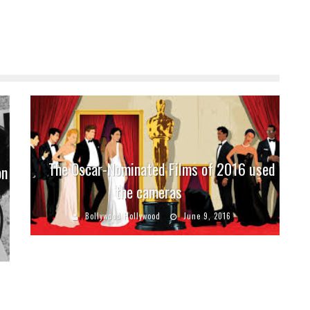
The Oscar-Nominated Films of 2016 used
on
the cameras
e
Bollywood Hollywood
June 9, 2016