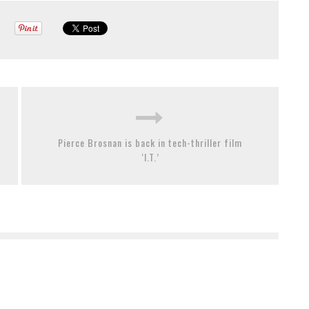
Pierce Brosnan is back in tech-thriller film
‘I.T.’