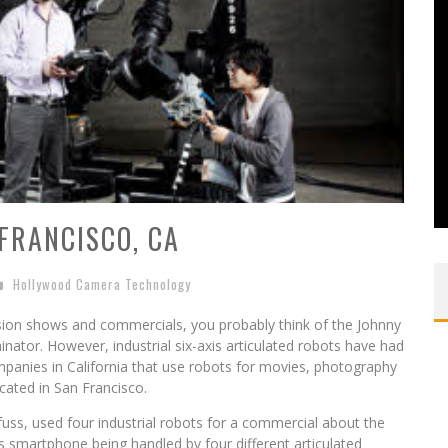
FRANCISCO, CA
Hollywood Camera Technology
ision shows and commercials, you probably think of the Johnny
inator. However, industrial six-axis articulated robots have had
ompanies in California that use robots for movies, photography
cated in San Francisco.
uss, used four industrial robots for a commercial about the
smartphone being handled by four different articulated