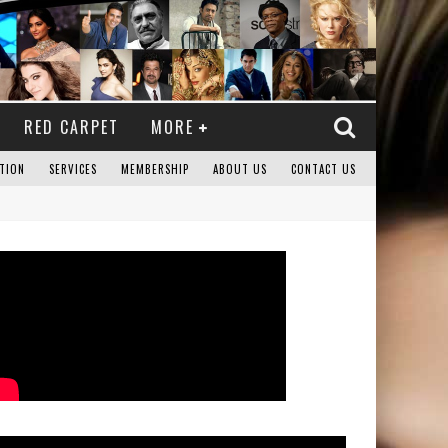
RED CARPET
MORE
TION
SERVICES
MEMBERSHIP
ABOUT US
CONTACT US