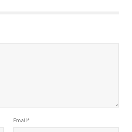
Email
*