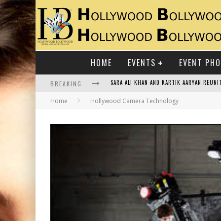
HOME
EVENTS
EVENT PH
BREAKING
RAJ KAPOOR: THE SHOWMAN WHO DEFINED
Home
Hollywood Camera Technology