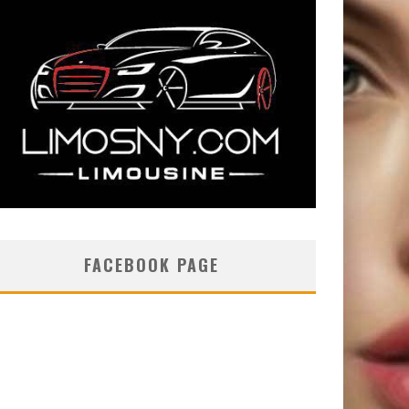
FACEBOOK PAGE