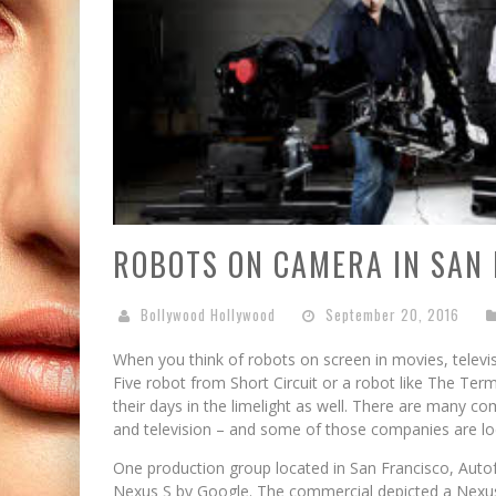
ROBOTS ON CAMERA IN SAN 
Bollywood Hollywood
September 20, 2016
When you think of robots on screen in movies, telev
Five robot from Short Circuit or a robot like The Term
their days in the limelight as well. There are many c
and television – and some of those companies are lo
One production group located in San Francisco, Autof
Nexus S by Google. The commercial depicted a Nexus 