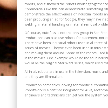
robots, and it showed the robots working together to 
Commercials like this can demonstrate something oth
demonstrate the effectiveness of industrial robots an
been producing an ad for Google, they may have inadve
welding, material handling or material removal problem
Of course, Autofuss is not the only group in San Fran
Productions can also use robots for placement not on
There have been industrial robots used in all three 
series of movies. They’ve even been used in music vid
and moving them around. Some of the robots used b
in the movies. One example would be the four indust
would be the original Star Wars series, which used ro
All in all, robots are in use in the television, music 
and they are filmmakers.
Production companies looking for robotic automation
RobotWorx is a certified integrator for ABB, Motoma
engineers and technicians can get you the system you