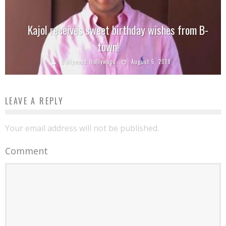
Kajol receives sweet birthday wishes from B-
town!
Bollywood Hollywood
August 5, 2019
LEAVE A REPLY
Your email address will not be published.
Comment