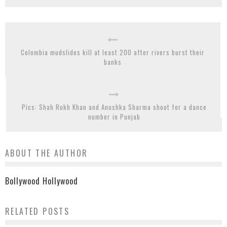
Colombia mudslides kill at least 200 after rivers burst their
banks
Pics: Shah Rukh Khan and Anushka Sharma shoot for a dance
number in Punjab
ABOUT THE AUTHOR
Bollywood Hollywood
RELATED POSTS