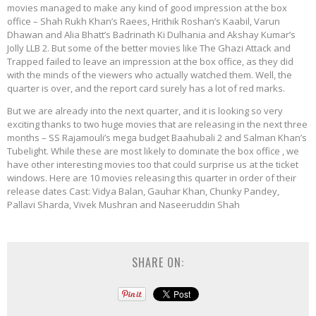
movies managed to make any kind of good impression at the box
office – Shah Rukh Khan’s Raees, Hrithik Roshan’s Kaabil, Varun
Dhawan and Alia Bhatt’s Badrinath Ki Dulhania and Akshay Kumar’s
Jolly LLB 2. But some of the better movies like The Ghazi Attack and
Trapped failed to leave an impression at the box office, as they did
with the minds of the viewers who actually watched them. Well, the
quarter is over, and the report card surely has a lot of red marks.
But we are already into the next quarter, and it is looking so very
exciting thanks to two huge movies that are releasing in the next three
months – SS Rajamouli’s mega budget Baahubali 2 and Salman Khan’s
Tubelight. While these are most likely to dominate the box office , we
have other interesting movies too that could surprise us at the ticket
windows. Here are 10 movies releasing this quarter in order of their
release dates Cast: Vidya Balan, Gauhar Khan, Chunky Pandey,
Pallavi Sharda, Vivek Mushran and Naseeruddin Shah
SHARE ON: