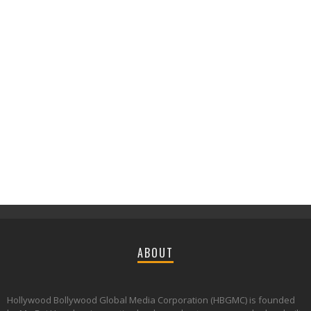
ABOUT
Hollywood Bollywood Global Media Corporation (HBGMC) is founded