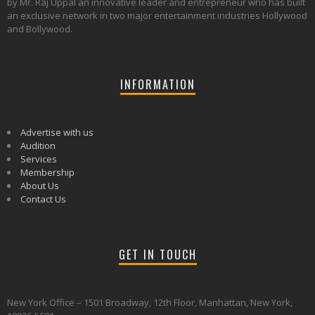
by Mr. Raj Uppal an innovative leader and entrepreneur who has built
an exclusive network in two major entertainment industries Hollywood
and Bollywood.
INFORMATION
Advertise with us
Audition
Services
Membership
About Us
Contact Us
GET IN TOUCH
New York Office – 1501 Broadway, 12th Floor, Manhattan, New York,