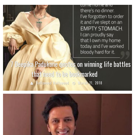
7 Deepika Padukone quotes on winning life battles
that need to be bookmarked
Bollywood Hollywood
March 21, 2018