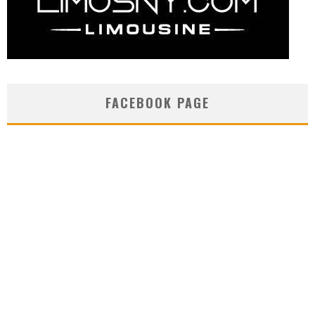
FACEBOOK PAGE