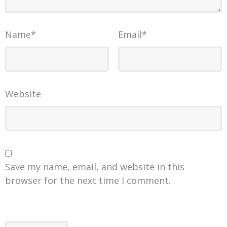
Name
*
Email
*
Website
Save my name, email, and website in this
browser for the next time I comment.