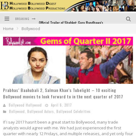
BREAKING
Official Trailer of Shahkot: Guru Randhawa's Highly Anticipated Punjabi Film Debut
Home
Bollywood
Excitement Peaks as the Official Trailer of "Vicky Vidya Ka Woh Wala Video" Drops!
Bollywood Glamour Meets Culinary Excellence: DIVS Curry Zone Celebrates Madhur Bhandarkar’s Birthday
Sara Ali Khan and Kartik Aaryan Reunite at ‘Call Me Bae’ Screening: Strong Bond Evident Despite Breakup
Raj Kapoor: The Showman Who Defined Indian Cinema
Bigg Boss 18: Nia Sharma's Bizarre Outfits Steal the Limelight, Even Outdoing Urfi Javed!
Prabhas’ Baahubali 2, Salman Khan’s Tubelight – 10 exciting
Bollywood movies to look forward to in the next quarter of 2017
Bollywood Hollywood
April 6, 2017
Bollywood
,
Bollywood Actors
,
Bollywood Celebrities
If I say 2017 hasn’t been a great start to Bollywood, many trade
analysts would agree with me. We had just experienced the first
quarter with nearly 12 Fridays, and multiple releases, and yet only four