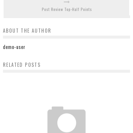
Post Review Top-Half Points
ABOUT THE AUTHOR
demo-user
RELATED POSTS