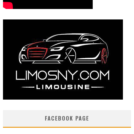
FACEBOOK PAGE