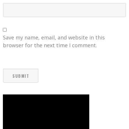
Save my name, email, and website in this
browser for the next time I comment.