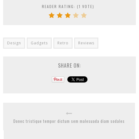
READER RATING: (
1
VOTE)
Design
Gadgets
Retro
Reviews
SHARE ON:
Donec tristique tempor dictum sem malesuada diam sodales