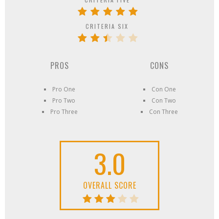
CRITERIA SIX
PROS
CONS
Pro One
Con One
Pro Two
Con Two
Pro Three
Con Three
3.0
OVERALL SCORE