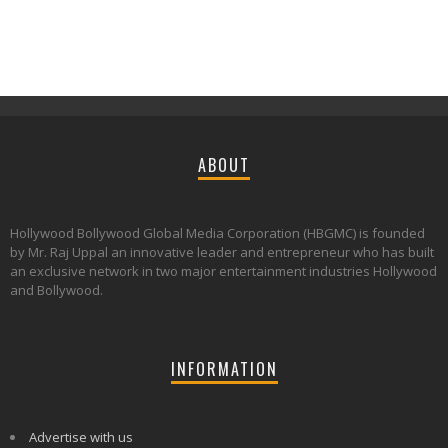
ABOUT
Hollywood Bollywood Global Media Corporation (HBGMC) is founded
by Mr. Raj Uppal an innovative leader and entrepreneur who has built
an exclusive network in two major entertainment industries Hollywood
and Bollywood.
INFORMATION
Advertise with us