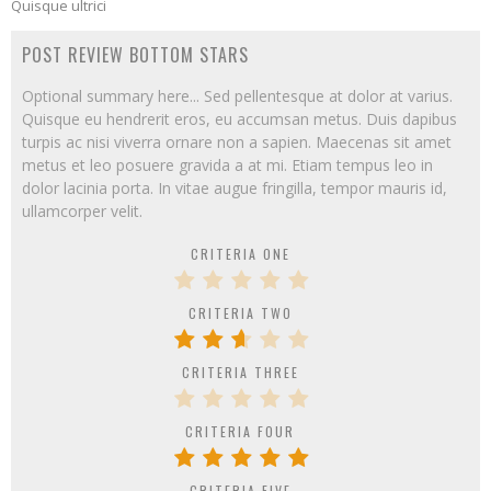
Quisque ultrici
POST REVIEW BOTTOM STARS
Optional summary here... Sed pellentesque at dolor at varius.
Quisque eu hendrerit eros, eu accumsan metus. Duis dapibus
turpis ac nisi viverra ornare non a sapien. Maecenas sit amet
metus et leo posuere gravida a at mi. Etiam tempus leo in
dolor lacinia porta. In vitae augue fringilla, tempor mauris id,
ullamcorper velit.
CRITERIA ONE
CRITERIA TWO
CRITERIA THREE
CRITERIA FOUR
CRITERIA FIVE