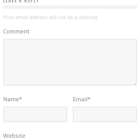
LEAVE A REPLY
Your email address will not be published.
Comment
Name
*
Email
*
Website