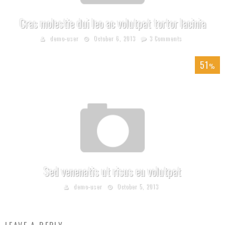
Cras molestie dui leo ac volutpat tortor lacinia
demo-user
October 6, 2013
3 Comments
51
%
Sed venenatis ut risus eu volutpat
demo-user
October 5, 2013