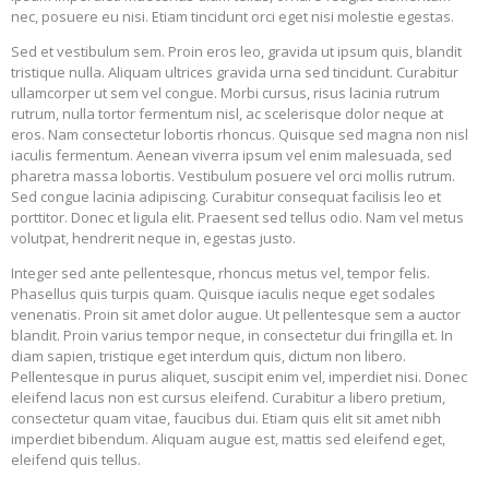
nec, posuere eu nisi. Etiam tincidunt orci eget nisi molestie egestas.
Sed et vestibulum sem. Proin eros leo, gravida ut ipsum quis, blandit
tristique nulla. Aliquam ultrices gravida urna sed tincidunt. Curabitur
ullamcorper ut sem vel congue. Morbi cursus, risus lacinia rutrum
rutrum, nulla tortor fermentum nisl, ac scelerisque dolor neque at
eros. Nam consectetur lobortis rhoncus. Quisque sed magna non nisl
iaculis fermentum. Aenean viverra ipsum vel enim malesuada, sed
pharetra massa lobortis. Vestibulum posuere vel orci mollis rutrum.
Sed congue lacinia adipiscing. Curabitur consequat facilisis leo et
porttitor. Donec et ligula elit. Praesent sed tellus odio. Nam vel metus
volutpat, hendrerit neque in, egestas justo.
Integer sed ante pellentesque, rhoncus metus vel, tempor felis.
Phasellus quis turpis quam. Quisque iaculis neque eget sodales
venenatis. Proin sit amet dolor augue. Ut pellentesque sem a auctor
blandit. Proin varius tempor neque, in consectetur dui fringilla et. In
diam sapien, tristique eget interdum quis, dictum non libero.
Pellentesque in purus aliquet, suscipit enim vel, imperdiet nisi. Donec
eleifend lacus non est cursus eleifend. Curabitur a libero pretium,
consectetur quam vitae, faucibus dui. Etiam quis elit sit amet nibh
imperdiet bibendum. Aliquam augue est, mattis sed eleifend eget,
eleifend quis tellus.