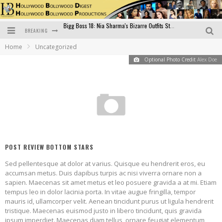
BREAKING
Official Trailer of Shahkot: Guru Randhawa's Highly Anticipated Punjabi Film Debut
Home
Uncategorized
Excitement Peaks as the Official Trailer of "Vicky Vidya Ka Woh Wala Video" Drops!
Optional Photo Credit
Alex Doe
Bollywood Glamour Meets Culinary Excellence: DIVS Curry Zone Celebrates Madhur Bhandarkar’s Birthday
Sara Ali Khan and Kartik Aaryan Reunite at ‘Call Me Bae’ Screening: Strong Bond Evident Despite Breakup
Raj Kapoor: The Showman Who Defined Indian Cinema
Bigg Boss 18: Nia Sharma's Bizarre Outfits Steal the Limelight, Even Outdoing Urfi Javed!
POST REVIEW BOTTOM STARS
Sed pellentesque at dolor at varius. Quisque eu hendrerit eros, eu
accumsan metus. Duis dapibus turpis ac nisi viverra ornare non a
sapien. Maecenas sit amet metus et leo posuere gravida a at mi. Etiam
tempus leo in dolor lacinia porta. In vitae augue fringilla, tempor
mauris id, ullamcorper velit. Aenean tincidunt purus ut ligula hendrerit
tristique. Maecenas euismod justo in libero tincidunt, quis gravida
ipsum imperdiet. Maecenas diam tellus, ornare feugiat elementum