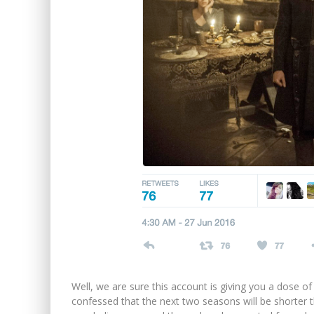
Well, we are sure this account is giving you a dose of
confessed that the next two seasons will be shorter 