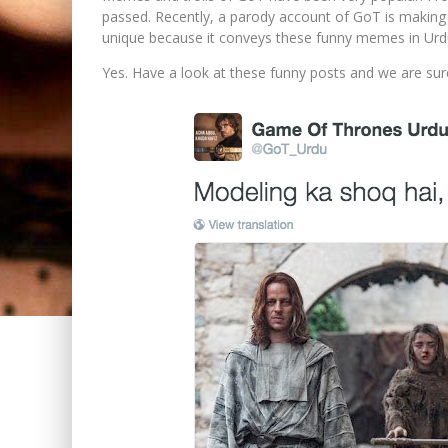
passed. Recently, a parody account of GoT is making 
unique because it conveys these funny memes in Urd
Yes. Have a look at these funny posts and we are su