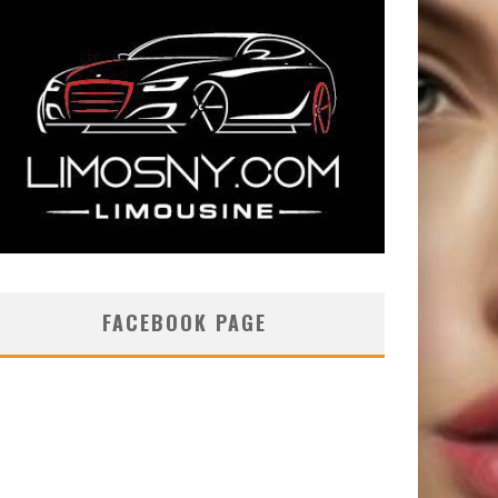
FACEBOOK PAGE