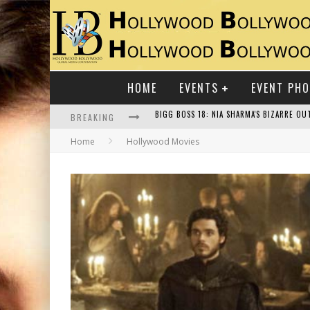
HOME
EVENTS
EVENT PH
BREAKING
Home
Hollywood Movies
RAJ KAPOOR: THE SHOWMAN WHO DEFINED