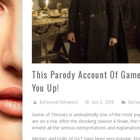
This Parody Account Of Game
You Up!
Bollywood Hollywood
July 5, 2016
Holly
Game of Thrones is undoubtedly one of the most popu
are on a rise. After the shocking season 6 finale, t
Amidst all the serious interpretations and explanatio
Memes and trolls of GoT have been very popular. Fr