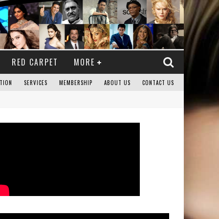
RED CARPET
MORE
TION
SERVICES
MEMBERSHIP
ABOUT US
CONTACT US