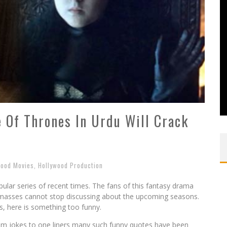
 Of Thrones In Urdu Will Crack
wood Movies
,
Hollywood Production
lar series of recent times. The fans of this fantasy drama
he masses cannot stop discussing about the upcoming seasons.
ns, here is something too funny.
om jokes to one liners many such funny quotes have been