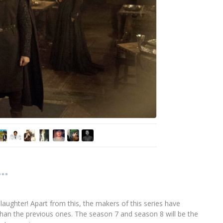
 laughter! Apart from this, the makers of this series have
than the previous ones. The season 7 and season 8 will be the