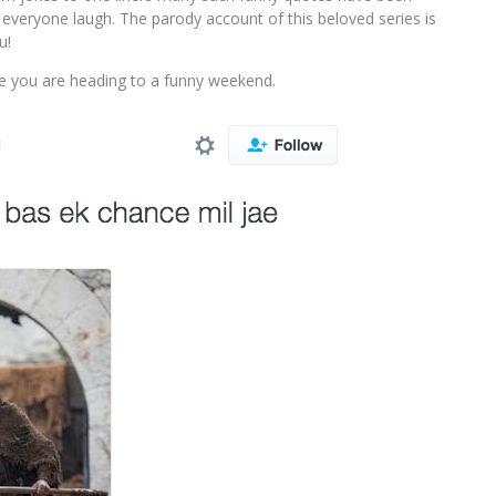
everyone laugh. The parody account of this beloved series is
u!
re you are heading to a funny weekend.