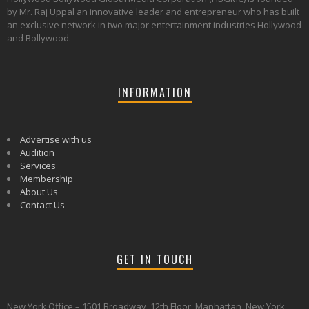
by Mr. Raj Uppal an innovative leader and entrepreneur who has built
an exclusive network in two major entertainment industries Hollywood
and Bollywood.
INFORMATION
Advertise with us
Audition
Services
Membership
About Us
Contact Us
GET IN TOUCH
New York Office – 1501 Broadway, 12th Floor, Manhattan, New York,