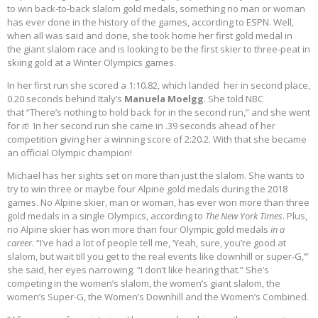
to win back-to-back slalom gold medals, something no man or woman
has ever done in the history of the games, according to ESPN. Well,
when all was said and done, she took home her first gold medal in
the giant slalom race and is looking to be the first skier to three-peat in
skiing gold at a Winter Olympics games.
In her first run she scored a 1:10.82, which landed her in second place,
0.20 seconds behind Italy’s
Manuela Moelgg
. She told NBC
that “There’s nothing to hold back for in the second run,” and she went
for it! In her second run she came in .39 seconds ahead of her
competition giving her a winning score of 2:20.2. With that she became
an official Olympic champion!
Michael has her sights set on more than just the slalom. She wants to
try to win three or maybe four Alpine gold medals during the 2018
games. No Alpine skier, man or woman, has ever won more than three
gold medals in a single Olympics, according to
The New York Times
. Plus,
no Alpine skier has won more than four Olympic gold medals
in a
career
. “I’ve had a lot of people tell me, ‘Yeah, sure, you’re good at
slalom, but wait till you get to the real events like downhill or super-G,’”
she said, her eyes narrowing. “I don’t like hearing that.” She’s
competing in the women’s slalom, the women’s giant slalom, the
women’s Super-G, the Women’s Downhill and the Women’s Combined.