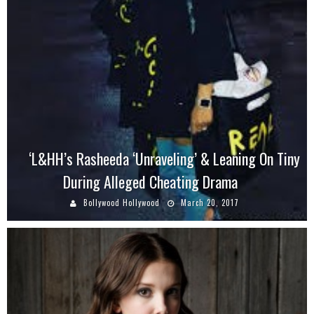
‘L&HH’s Rasheeda ‘Unraveling’ & Leaning On Tiny
During Alleged Cheating Drama
Bollywood Hollywood
March 20, 2017