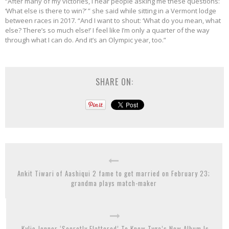
“After many of my victories, I hear people asking me these questions:
‘What else is there to win?’ ” she said while sitting in a Vermont lodge
between races in 2017. “And I want to shout: ‘What do you mean, what
else? There’s so much else!’ I feel like I’m only a quarter of the way
through what I can do. And it’s an Olympic year, too.”
SHARE ON:
Ankit Tiwari of Aashiqui 2 fame to get married on February 23;
grandma plays match-maker
Kylie Jenner ‘Secretly Flattered’ To Know Tyga’s New Album Is