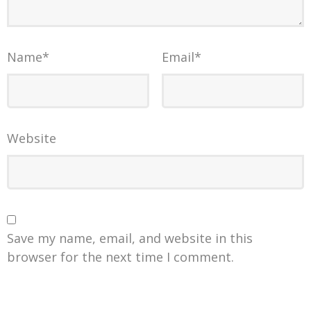
Name
*
Email
*
Website
Save my name, email, and website in this
browser for the next time I comment.