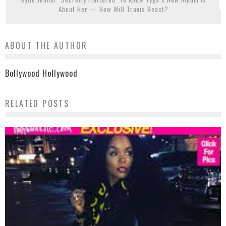
About Her — How Will Travis React?
ABOUT THE AUTHOR
Bollywood Hollywood
RELATED POSTS