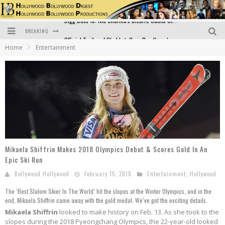
BREAKING
Official Trailer of Shahkot: Guru Randhawa's Highly Anticipated Punjabi Film Debut
Home
Entertainment
Excitement Peaks as the Official Trailer of "Vicky Vidya Ka Woh Wala Video" Drops!
Bollywood Glamour Meets Culinary Excellence: DIVS Curry Zone Celebrates Madhur Bhandarkar’s Birthday
Sara Ali Khan and Kartik Aaryan Reunite at ‘Call Me Bae’ Screening: Strong Bond Evident Despite Breakup
Raj Kapoor: The Showman Who Defined Indian Cinema
Bigg Boss 18: Nia Sharma's Bizarre Outfits Steal the Limelight, Even Outdoing Urfi Javed!
Mikaela Shiffrin Makes 2018 Olympics Debut & Scores Gold In An
Epic Ski Run
Bollywood Hollywood
February 15, 2018
Entertainment
,
Hollywood
The ‘Best Slalom Skier In The World’ hit the slopes at the Winter Olympics, and in the
end, Mikaela Shiffrin came away with the gold medal. We’ve got the exciting details.
Mikaela Shiffrin
looked to make history on Feb. 13. As she took to the
slopes during the 2018 Pyeongchang Olympics, the 22-year-old looked