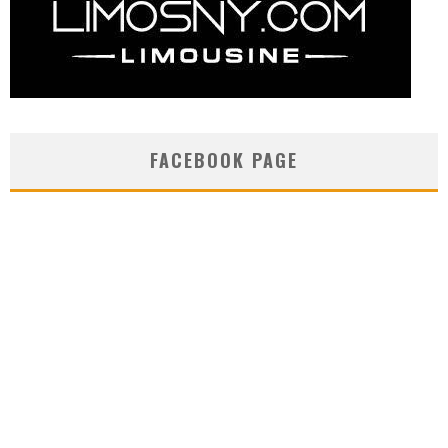
FACEBOOK PAGE