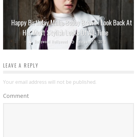
Happy Birthday Millie Bobby Brown : Look Back At
Her Most Stylish Looks Of All-Time
Bollywood Hollywood
February 19, 2018
LEAVE A REPLY
Your email address will not be published.
Comment