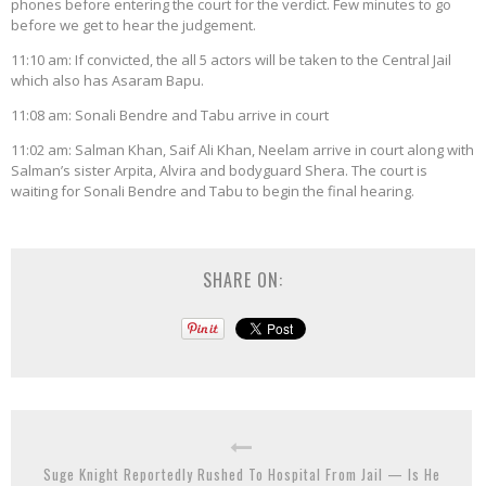
phones before entering the court for the verdict. Few minutes to go
before we get to hear the judgement.
11:10 am: If convicted, the all 5 actors will be taken to the Central Jail
which also has Asaram Bapu.
11:08 am: Sonali Bendre and Tabu arrive in court
11:02 am: Salman Khan, Saif Ali Khan, Neelam arrive in court along with
Salman’s sister Arpita, Alvira and bodyguard Shera. The court is
waiting for Sonali Bendre and Tabu to begin the final hearing.
SHARE ON:
Suge Knight Reportedly Rushed To Hospital From Jail — Is He