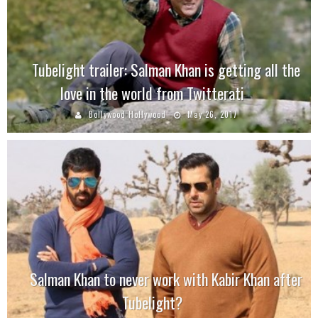
Tubelight trailer: Salman Khan is getting all the
love in the world from Twitterati
Bollywood Hollywood
May 26, 2017
Salman Khan to never work with Kabir Khan after
Tubelight?