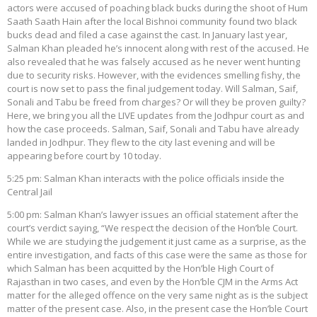
actors were accused of poaching black bucks during the shoot of Hum
Saath Saath Hain after the local Bishnoi community found two black
bucks dead and filed a case against the cast. In January last year,
Salman Khan pleaded he’s innocent along with rest of the accused. He
also revealed that he was falsely accused as he never went hunting
due to security risks. However, with the evidences smelling fishy, the
court is now set to pass the final judgement today. Will Salman, Saif,
Sonali and Tabu be freed from charges? Or will they be proven guilty?
Here, we bring you all the LIVE updates from the Jodhpur court as and
how the case proceeds. Salman, Saif, Sonali and Tabu have already
landed in Jodhpur. They flew to the city last evening and will be
appearing before court by 10 today.
5:25 pm: Salman Khan interacts with the police officials inside the
Central Jail
5:00 pm: Salman Khan’s lawyer issues an official statement after the
court’s verdict saying, “We respect the decision of the Hon’ble Court.
While we are studying the judgement it just came as a surprise, as the
entire investigation, and facts of this case were the same as those for
which Salman has been acquitted by the Hon’ble High Court of
Rajasthan in two cases, and even by the Hon’ble CJM in the Arms Act
matter for the alleged offence on the very same night as is the subject
matter of the present case. Also, in the present case the Hon’ble Court