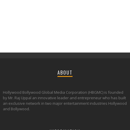
ABOUT
Hollywood Bollywood Global Media Corporation (HBGMC) is founded
by Mr. Raj Uppal an innovative leader and entrepreneur who has built
an exclusive network in two major entertainment industries Hollywood
and Bollywood.