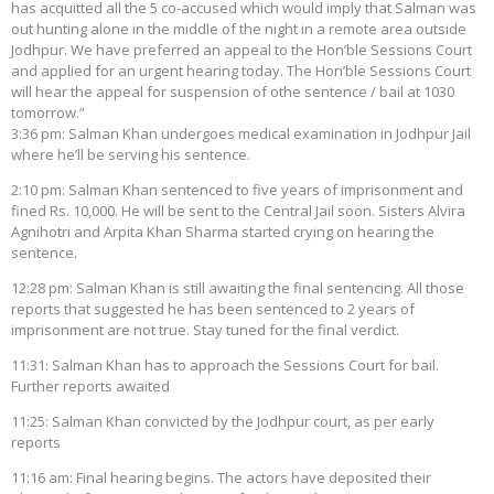
has acquitted all the 5 co-accused which would imply that Salman was
out hunting alone in the middle of the night in a remote area outside
Jodhpur. We have preferred an appeal to the Hon’ble Sessions Court
and applied for an urgent hearing today. The Hon’ble Sessions Court
will hear the appeal for suspension of othe sentence / bail at 1030
tomorrow.”
3:36 pm: Salman Khan undergoes medical examination in Jodhpur Jail
where he’ll be serving his sentence.
2:10 pm: Salman Khan sentenced to five years of imprisonment and
fined Rs. 10,000. He will be sent to the Central Jail soon. Sisters Alvira
Agnihotri and Arpita Khan Sharma started crying on hearing the
sentence.
12:28 pm: Salman Khan is still awaiting the final sentencing. All those
reports that suggested he has been sentenced to 2 years of
imprisonment are not true. Stay tuned for the final verdict.
11:31: Salman Khan has to approach the Sessions Court for bail.
Further reports awaited
11:25: Salman Khan convicted by the Jodhpur court, as per early
reports
11:16 am: Final hearing begins. The actors have deposited their