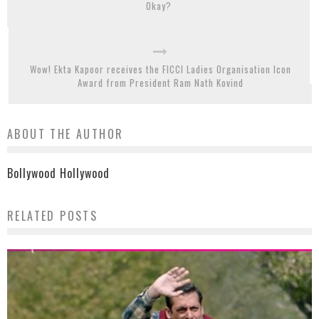
Okay?
Wow! Ekta Kapoor receives the FICCI Ladies Organisation Icon
Award from President Ram Nath Kovind
ABOUT THE AUTHOR
Bollywood Hollywood
RELATED POSTS