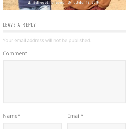
Bollywood Hollywood
October 19, 2016
LEAVE A REPLY
Your email address will not be published.
Comment
Name
*
Email
*