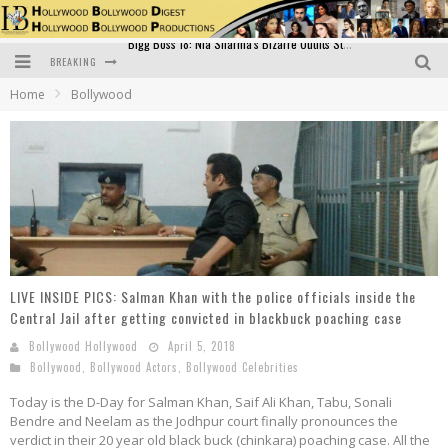
BREAKING
Official Trailer of Shahkot: Guru Randhawa's Highly Anticipated Punjabi Film Debut
Home
Bollywood
Excitement Peaks as the Official Trailer of "Vicky Vidya Ka Woh Wala Video" Drops!
Bollywood Glamour Meets Culinary Excellence: DIVS Curry Zone Celebrates Madhur Bhandarkar’s Birthday
Sara Ali Khan and Kartik Aaryan Reunite at ‘Call Me Bae’ Screening: Strong Bond Evident Despite Breakup
Raj Kapoor: The Showman Who Defined Indian Cinema
Bigg Boss 18: Nia Sharma's Bizarre Outfits Steal the Limelight, Even Outdoing Urfi Javed!
LIVE INSIDE PICS: Salman Khan with the police officials inside the
Central Jail after getting convicted in blackbuck poaching case
Bollywood Hollywood
April 5, 2018
Bollywood
,
Bollywood Actors
,
Bollywood Celebrities
Today is the D-Day for Salman Khan, Saif Ali Khan, Tabu, Sonali
Bendre and Neelam as the Jodhpur court finally pronounces the
verdict in their 20 year old black buck (chinkara) poaching case. All the