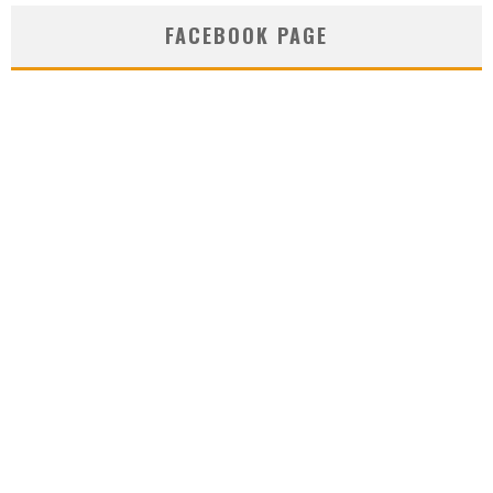
FACEBOOK PAGE