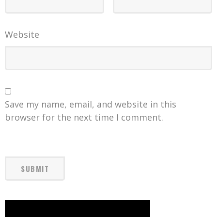
Website
Save my name, email, and website in this
browser for the next time I comment.