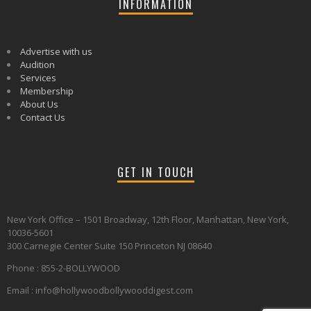
INFORMATION
Advertise with us
Audition
Services
Membership
About Us
Contact Us
GET IN TOUCH
New York Office – 1501 Broadway, 12th Floor, Manhattan, New York,
10036-5601
300 Carnegie Center Suite 150 Princeton NJ 08640
Phone : 855-2-BOLLYWOOD
Email : info@hollywoodbollywooddigest.com