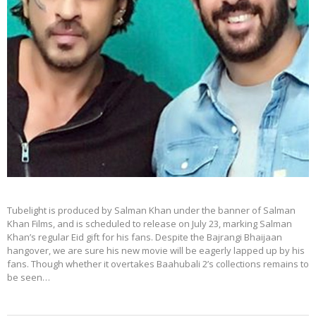
Tubelight is produced by Salman Khan under the banner of Salman
Khan Films, and is scheduled to release on July 23, marking Salman
Khan’s regular Eid gift for his fans. Despite the Bajrangi Bhaijaan
hangover, we are sure his new movie will be eagerly lapped up by his
fans. Though whether it overtakes Baahubali 2’s collections remains to
be seen…