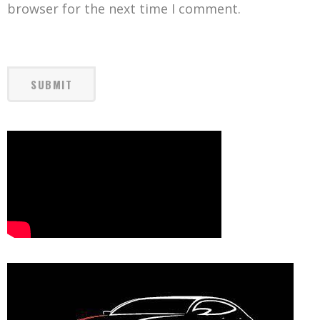
browser for the next time I comment.