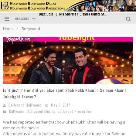
BREAKING
Official Trailer of Shahkot: Guru Randhawa's Highly Anticipated Punjabi Film Debut
Home
Bollywood
Excitement Peaks as the Official Trailer of "Vicky Vidya Ka Woh Wala Video" Drops!
Bollywood Glamour Meets Culinary Excellence: DIVS Curry Zone Celebrates Madhur Bhandarkar’s Birthday
Sara Ali Khan and Kartik Aaryan Reunite at ‘Call Me Bae’ Screening: Strong Bond Evident Despite Breakup
Raj Kapoor: The Showman Who Defined Indian Cinema
Bigg Boss 18: Nia Sharma's Bizarre Outfits Steal the Limelight, Even Outdoing Urfi Javed!
Is it just me or did you also spot Shah Rukh Khan in Salman Khan’s
Tubelight teaser?
Bollywood Hollywood
May 5, 2017
Bollywood
,
Bollywood Movies
,
Bollywood Production
We had reported earlier that how Shah Rukh Khan will be having a
cameo in the movie
After months of anticipation, we finally have the teaser for Salman