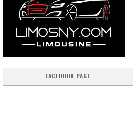
FACEBOOK PAGE