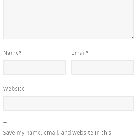
Name
*
Email
*
Website
Save my name, email, and website in this