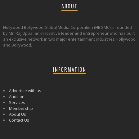
ABOUT
Hollywood Bollywood Global Media Corporation (HBGMC) is founded
by Mr. Raj Uppal an innovative leader and entrepreneur who has built
an exclusive network in two major entertainment industries Hollywood
and Bollywood.
INFORMATION
Advertise with us
Audition
Services
Membership
About Us
Contact Us