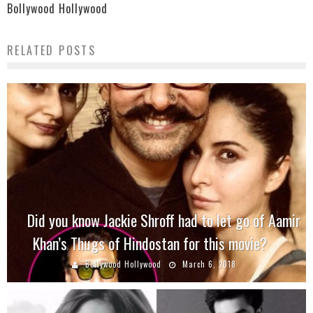
Bollywood Hollywood
RELATED POSTS
Did you know Jackie Shroff had to let go of Aamir
Khan’s Thugs of Hindostan for this movie?
Bollywood Hollywood
March 6, 2018