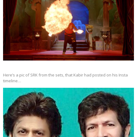
Here’s a pic of SRK from the sets, that Kabir had posted on his Insta
timeline…