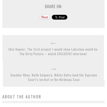
SHARE ON:
Ekta Kapoor: The first project I would show Laksshya would be
The Dirty Picture – watch EXCLUSIVE interview!
Gauahar Khan, Keith Sequeira, Nikita Dutta laud the Supreme
Court’s verdict in the Nirbhaya Case
ABOUT THE AUTHOR