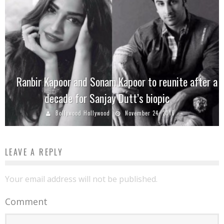
Ranbir Kapoor and Sonam Kapoor to reunite after a
decade for Sanjay Dutt’s biopic
Bollywood Hollywood
November 24, 2016
LEAVE A REPLY
Your email address will not be published.
Comment