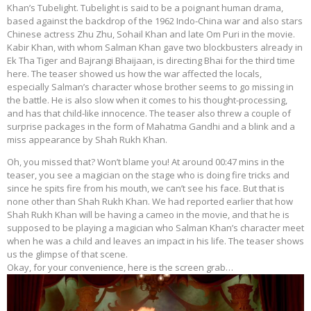
Khan’s Tubelight. Tubelight is said to be a poignant human drama,
based against the backdrop of the 1962 Indo-China war and also stars
Chinese actress Zhu Zhu, Sohail Khan and late Om Puri in the movie.
Kabir Khan, with whom Salman Khan gave two blockbusters already in
Ek Tha Tiger and Bajrangi Bhaijaan, is directing Bhai for the third time
here. The teaser showed us how the war affected the locals,
especially Salman’s character whose brother seems to go missing in
the battle. He is also slow when it comes to his thought-processing,
and has that child-like innocence. The teaser also threw a couple of
surprise packages in the form of Mahatma Gandhi and a blink and a
miss appearance by Shah Rukh Khan.
Oh, you missed that? Won’t blame you! At around 00:47 mins in the
teaser, you see a magician on the stage who is doing fire tricks and
since he spits fire from his mouth, we can’t see his face. But that is
none other than Shah Rukh Khan. We had reported earlier that how
Shah Rukh Khan will be having a cameo in the movie, and that he is
supposed to be playing a magician who Salman Khan’s character meet
when he was a child and leaves an impact in his life. The teaser shows
us the glimpse of that scene.
Okay, for your convenience, here is the screen grab…