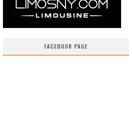
FACEBOOK PAGE