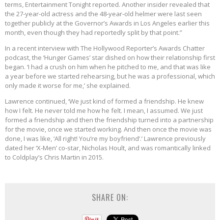
terms, Entertainment Tonight reported. Another insider revealed that
the 27-year-old actress and the 48-year-old helmer were last seen
together publicly at the Governor’s Awards in Los Angeles earlier this
month, even though they had reportedly split by that point.”
In a recent interview with The Hollywood Reporter’s Awards Chatter
podcast, the ‘Hunger Games’ star dished on how their relationship first
began. ‘I had a crush on him when he pitched to me, and that was like
a year before we started rehearsing, but he was a professional, which
only made it worse for me,’ she explained.
Lawrence continued, ‘We just kind of formed a friendship. He knew
how I felt. He never told me how he felt. I mean, I assumed. We just
formed a friendship and then the friendship turned into a partnership
for the movie, once we started working. And then once the movie was
done, I was like, ‘All right! You’re my boyfriend’.’ Lawrence previously
dated her ‘X-Men’ co-star, Nicholas Hoult, and was romantically linked
to Coldplay’s Chris Martin in 2015.
SHARE ON: