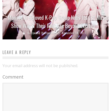
Monsta X: Beloved K-Pop Group Nabs Its 1st Music
Show Win & Their Fans Are Beyond Excited
Bollywood Hollywood
November 14, 2017
LEAVE A REPLY
Your email address will not be published.
Comment