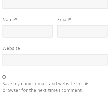
Name
*
Email
*
Website
Save my name, email, and website in this
browser for the next time I comment.