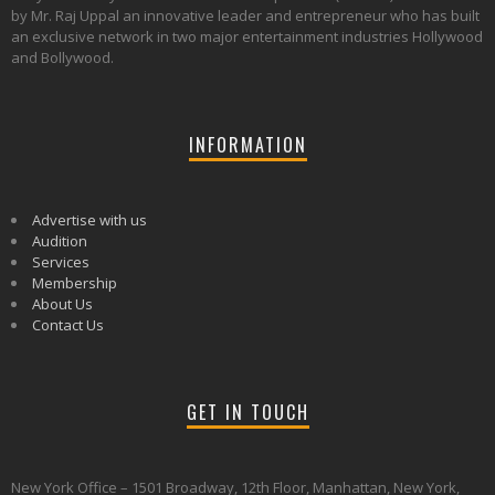
by Mr. Raj Uppal an innovative leader and entrepreneur who has built
an exclusive network in two major entertainment industries Hollywood
and Bollywood.
INFORMATION
Advertise with us
Audition
Services
Membership
About Us
Contact Us
GET IN TOUCH
New York Office – 1501 Broadway, 12th Floor, Manhattan, New York,