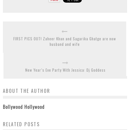
FIRST PICS OUT! Zaheer Khan and Sagarika Ghatge are now
husband and wife
New Year’s Eve Party With Jessica: Dj Goddess
ABOUT THE AUTHOR
Bollywood Hollywood
RELATED POSTS