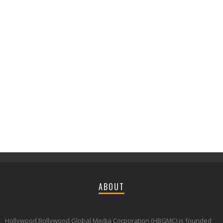
ABOUT
Hollywood Bollywood Global Media Corporation (HBGMC) is founded