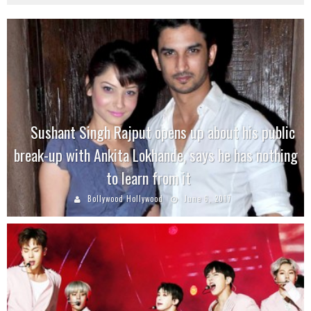
Sushant Singh Rajput opens up about his public
break-up with Ankita Lokhande, says he has nothing
to learn from it
Bollywood Hollywood
June 6, 2017