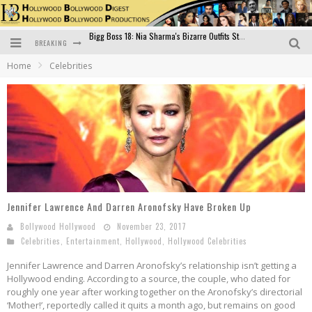
BREAKING
Official Trailer of Shahkot: Guru Randhawa's Highly Anticipated Punjabi Film Debut
Home
Celebrities
Excitement Peaks as the Official Trailer of "Vicky Vidya Ka Woh Wala Video" Drops!
Bollywood Glamour Meets Culinary Excellence: DIVS Curry Zone Celebrates Madhur Bhandarkar’s Birthday
Sara Ali Khan and Kartik Aaryan Reunite at ‘Call Me Bae’ Screening: Strong Bond Evident Despite Breakup
Raj Kapoor: The Showman Who Defined Indian Cinema
Bigg Boss 18: Nia Sharma's Bizarre Outfits Steal the Limelight, Even Outdoing Urfi Javed!
Jennifer Lawrence And Darren Aronofsky Have Broken Up
Bollywood Hollywood
November 23, 2017
Celebrities
,
Entertainment
,
Hollywood
,
Hollywood Celebrities
Jennifer Lawrence and Darren Aronofsky’s relationship isn’t getting a
Hollywood ending. According to a source, the couple, who dated for
roughly one year after working together on the Aronofsky’s directorial
‘Mother!’, reportedly called it quits a month ago, but remains on good