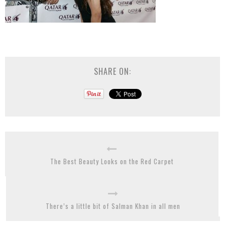
SHARE ON:
The Best Beauty Looks on the Red Carpet
There’s a little bit of Salman Khan in all men