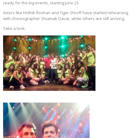
ready for the big events, starting June 23.
Actors like Hrithik Roshan and Tiger Shroff have started rehearsing
with choreographer Shiamak Davar, while others are still arriving.
Take a look.