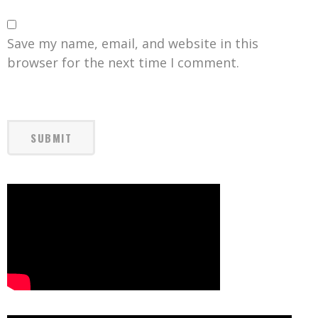
Save my name, email, and website in this
browser for the next time I comment.