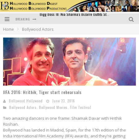
BREAKING
Official Trailer of Shahkot: Guru Randhawa's Highly Anticipated Punjabi Film Debut
Home
Bollywood Actors
Excitement Peaks as the Official Trailer of "Vicky Vidya Ka Woh Wala Video" Drops!
Bollywood Glamour Meets Culinary Excellence: DIVS Curry Zone Celebrates Madhur Bhandarkar’s Birthday
Sara Ali Khan and Kartik Aaryan Reunite at ‘Call Me Bae’ Screening: Strong Bond Evident Despite Breakup
Raj Kapoor: The Showman Who Defined Indian Cinema
Bigg Boss 18: Nia Sharma's Bizarre Outfits Steal the Limelight, Even Outdoing Urfi Javed!
IIFA 2016: Hrithik, Tiger start rehearsals
Bollywood Hollywood
June 23, 2016
Bollywood Actors
,
Bollywood Movies
,
Film Festival
Two amazing dancers in one frame: Shiamak Davar with Hrithik
Roshan.
Bollywood has landed in Madrid, Spain, for the 17th edition of the
India International Film Academy (IIFA) awards, and they’re getting