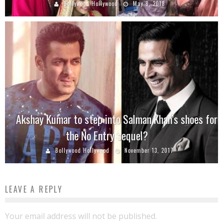
Bollywood Hollywood
May 8, 2018
Akshay Kumar to step into Salman Khan’s shoes for
the No Entry sequel?
Bollywood Hollywood
November 13, 2017
LEAVE A REPLY
Your email address will not be published.