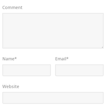
Comment
Name
*
Email
*
Website