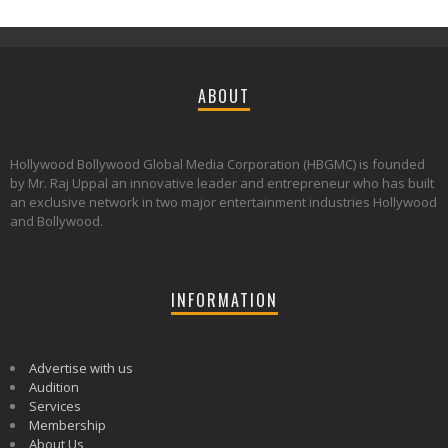
ABOUT
Hollywood Bollywood Global Media Corporation (HBGMC) is founded
by Mr. Raj Uppal an innovative leader and entrepreneur who has built
an exclusive network in two major entertainment industries Hollywood
and Bollywood.
INFORMATION
Advertise with us
Audition
Services
Membership
About Us