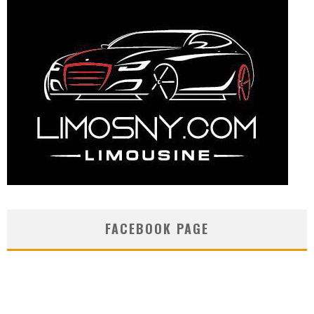
FACEBOOK PAGE