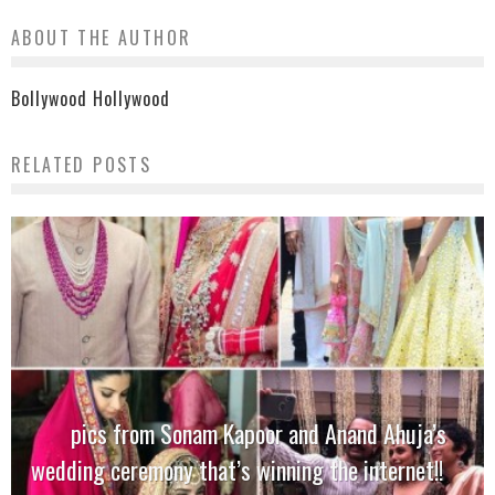
ABOUT THE AUTHOR
Bollywood Hollywood
RELATED POSTS
pics from Sonam Kapoor and Anand Ahuja’s
wedding ceremony that’s winning the internet!!