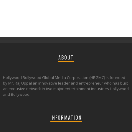
ABOUT
Hollywood Bollywood Global Media Corporation (HBGMC) is founded
by Mr. Raj Uppal an innovative leader and entrepreneur who has built
an exclusive network in two major entertainment industries Hollywood
and Bollywood.
INFORMATION