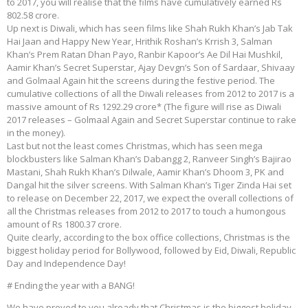
to 2017, you will realise that the films have cumulatively earned Rs
802.58 crore.
Up next is Diwali, which has seen films like Shah Rukh Khan’s Jab Tak
Hai Jaan and Happy New Year, Hrithik Roshan’s Krrish 3, Salman
Khan’s Prem Ratan Dhan Payo, Ranbir Kapoor’s Ae Dil Hai Mushkil,
Aamir Khan’s Secret Superstar, Ajay Devgn’s Son of Sardaar, Shivaay
and Golmaal Again hit the screens during the festive period. The
cumulative collections of all the Diwali releases from 2012 to 2017 is a
massive amount of Rs 1292.29 crore* (The figure will rise as Diwali
2017 releases – Golmaal Again and Secret Superstar continue to rake
in the money).
Last but not the least comes Christmas, which has seen mega
blockbusters like Salman Khan’s Dabangg 2, Ranveer Singh’s Bajirao
Mastani, Shah Rukh Khan’s Dilwale, Aamir Khan’s Dhoom 3, PK and
Dangal hit the silver screens. With Salman Khan’s Tiger Zinda Hai set
to release on December 22, 2017, we expect the overall collections of
all the Christmas releases from 2012 to 2017 to touch a humongous
amount of Rs 1800.37 crore.
Quite clearly, according to the box office collections, Christmas is the
biggest holiday period for Bollywood, followed by Eid, Diwali, Republic
Day and Independence Day!
# Ending the year with a BANG!
We have proved to you already that Christmas is the biggest holiday