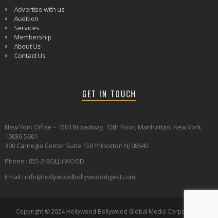
Advertise with us
Audition
Services
Membership
About Us
Contact Us
GET IN TOUCH
New York Office – 1501 Broadway, 12th Floor, Manhattan, New York,
10036-5601
300 Carnegie Center Suite 150 Princeton NJ 08640
Phone : 855-2-BOLLYWOOD
Email : info@hollywoodbollywooddigest.com
Copyright © 2024 Hollywood Bollywood Global Media Corporation