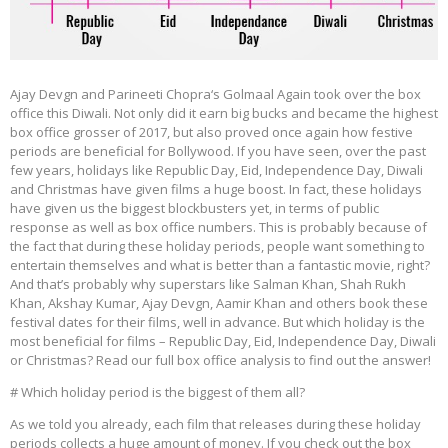
Ajay Devgn and Parineeti Chopra‘s Golmaal Again took over the box
office this Diwali. Not only did it earn big bucks and became the highest
box office grosser of 2017, but also proved once again how festive
periods are beneficial for Bollywood. If you have seen, over the past
few years, holidays like Republic Day, Eid, Independence Day, Diwali
and Christmas have given films a huge boost. In fact, these holidays
have given us the biggest blockbusters yet, in terms of public
response as well as box office numbers. This is probably because of
the fact that during these holiday periods, people want something to
entertain themselves and what is better than a fantastic movie, right?
And that’s probably why superstars like Salman Khan, Shah Rukh
Khan, Akshay Kumar, Ajay Devgn, Aamir Khan and others book these
festival dates for their films, well in advance. But which holiday is the
most beneficial for films – Republic Day, Eid, Independence Day, Diwali
or Christmas? Read our full box office analysis to find out the answer!
# Which holiday period is the biggest of them all?
As we told you already, each film that releases during these holiday
periods collects a huge amount of money. If you check out the box