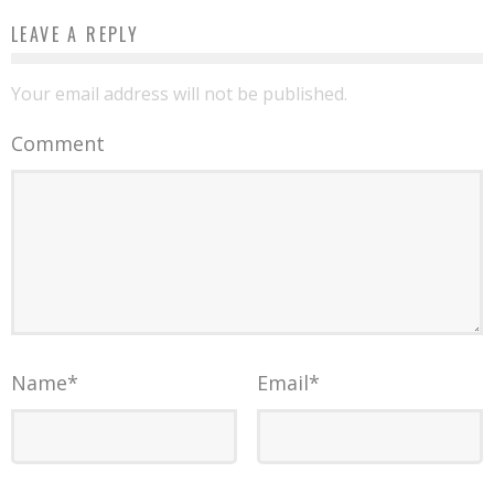
LEAVE A REPLY
Your email address will not be published.
Comment
Name
*
Email
*