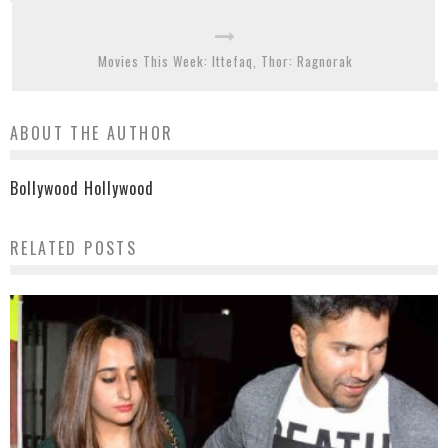
Movies This Week: Ittefaq, Thor: Ragnorak
ABOUT THE AUTHOR
Bollywood Hollywood
RELATED POSTS