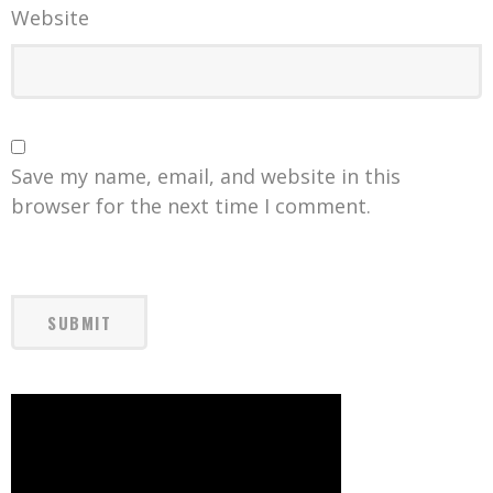
Website
Save my name, email, and website in this
browser for the next time I comment.