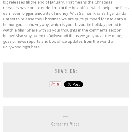
big releases till the end of January. That means the Christmas
releases have an extended run at the box office, which helps the films
earn even bigger amounts of money. With Salman Khan’s Tiger Zinda
Hai set to release this Christmas we are quite pumped for it to earn a
humongous sum. Anyway, which is your favourite holiday period to
watch a film? Share with us your thoughts in the comments section
below! Also stay tuned to BollywoodLife as we get you all the dope,
gossip, news reports and box office updates from the world of
Bollywood right here.
SHARE ON:
Corporate Video