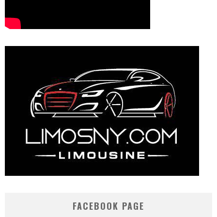
FACEBOOK PAGE