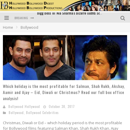
BREAKING
Official Trailer of Shahkot: Guru Randhawa's Highly Anticipated Punjabi Film Debut
Home
Bollywood
Excitement Peaks as the Official Trailer of "Vicky Vidya Ka Woh Wala Video" Drops!
Bollywood Glamour Meets Culinary Excellence: DIVS Curry Zone Celebrates Madhur Bhandarkar’s Birthday
Sara Ali Khan and Kartik Aaryan Reunite at ‘Call Me Bae’ Screening: Strong Bond Evident Despite Breakup
Raj Kapoor: The Showman Who Defined Indian Cinema
Bigg Boss 18: Nia Sharma's Bizarre Outfits Steal the Limelight, Even Outdoing Urfi Javed!
Which holiday is the most profitable for Salman, Shah Rukh, Akshay,
Aamir and Ajay – Eid, Diwali or Christmas? Read our full box office
analysis!
Bollywood Hollywood
October 30, 2017
Bollywood
,
Bollywood Celebrities
Christmas, Diwali or Eid – which holiday period is the most profitable
for Bollywood films featuring Salman Khan, Shah Rukh Khan, Ajay