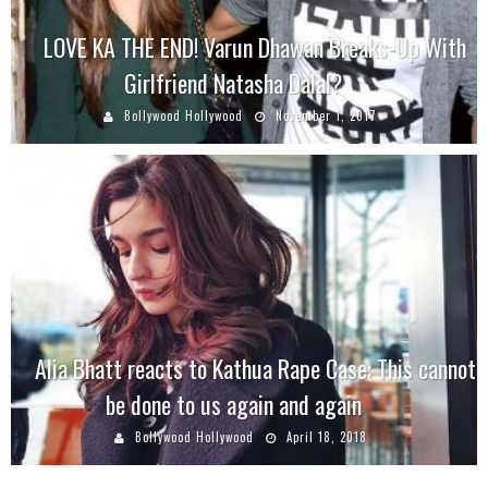
LOVE KA THE END! Varun Dhawan Breaks-Up With
Girlfriend Natasha Dalal?
Bollywood Hollywood
November 1, 2017
Alia Bhatt reacts to Kathua Rape Case: This cannot
be done to us again and again
Bollywood Hollywood
April 18, 2018