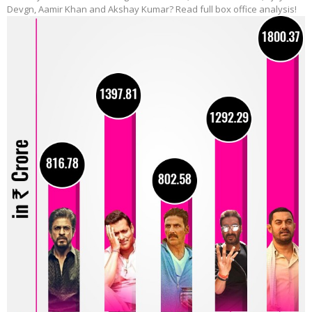
Devgn, Aamir Khan and Akshay Kumar? Read full box office analysis!