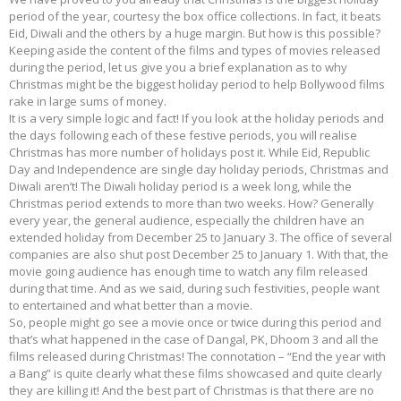
period of the year, courtesy the box office collections. In fact, it beats
Eid, Diwali and the others by a huge margin. But how is this possible?
Keeping aside the content of the films and types of movies released
during the period, let us give you a brief explanation as to why
Christmas might be the biggest holiday period to help Bollywood films
rake in large sums of money.
It is a very simple logic and fact! If you look at the holiday periods and
the days following each of these festive periods, you will realise
Christmas has more number of holidays post it. While Eid, Republic
Day and Independence are single day holiday periods, Christmas and
Diwali aren’t! The Diwali holiday period is a week long, while the
Christmas period extends to more than two weeks. How? Generally
every year, the general audience, especially the children have an
extended holiday from December 25 to January 3. The office of several
companies are also shut post December 25 to January 1. With that, the
movie going audience has enough time to watch any film released
during that time. And as we said, during such festivities, people want
to entertained and what better than a movie.
So, people might go see a movie once or twice during this period and
that’s what happened in the case of Dangal, PK, Dhoom 3 and all the
films released during Christmas! The connotation – “End the year with
a Bang” is quite clearly what these films showcased and quite clearly
they are killing it! And the best part of Christmas is that there are no