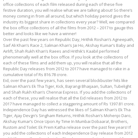
office collections of each film released during each of these five
festive duration, you will realise what we are talking about! So there’s
money coming in from all around, but which holiday period gives the
industry its biggest share in collections every year? Well, we compared
the box office collections of all the films from 2012 – 2017 to gauge this
better and looks like we have a winner!
Over the past few years on Republic Day, Hrithik Roshan’s Agneepath,
Saif Ali Khan’s Race 2, Salman Khan’s Jai Ho, Akshay Kumar’s Baby and
Airlift, Shah Rukh Khan’s Raees and Hrithik’s Kaabil performed
phenomenally well at the box office. If you look at the collections of
each of these films and add them up, you will realise that all the
Republic Day releases from 2012 to 2017 have managed to rake in a
cumulative total of Rs 816.78 crore.
Eid, over the past few years, has seen several blockbuster hits like
Salman Khan’s Ek Tha Tiger, Kick, Bajrangi Bhaijaan, Sultan, Tubelight
and Shah Rukh Khan’s Chennai Express. If you add the collections of
each of these, you will realise that all the Eid releases from 2012 to
2017 have managed to collect a staggering amount of Rs 1397.81 crore.
Independence Day has witnessed the likes of Salman Khan’s Ek Tha
Tiger, Ajay Devgn’s Singham Returns, Hrithik Roshan’s Mohenjo Daro,
Akshay Kumar’s Once Upon Ay Time In Mumbai Dobaara!, Brothers,
Rustom and Toilet: Ek Prem Katha release over the past few years! If
you add the collections of each Independence Day release from 2012