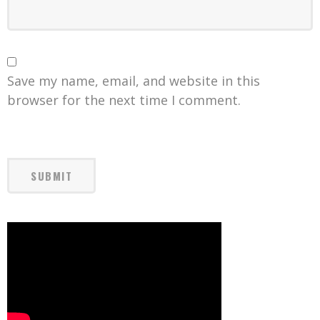
Save my name, email, and website in this
browser for the next time I comment.