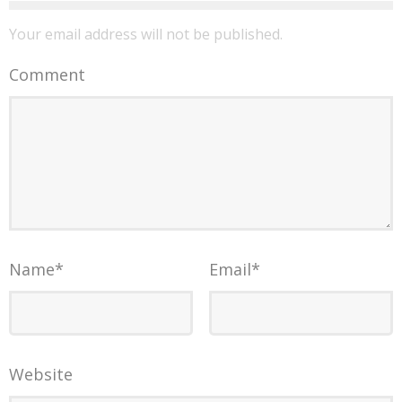
Your email address will not be published.
Comment
Name
*
Email
*
Website