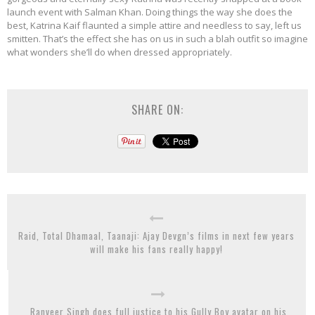
launch event with Salman Khan. Doing things the way she does the
best, Katrina Kaif flaunted a simple attire and needless to say, left us
smitten. That’s the effect she has on us in such a blah outfit so imagine
what wonders she’ll do when dressed appropriately.
SHARE ON:
Raid, Total Dhamaal, Taanaji: Ajay Devgn’s films in next few years
will make his fans really happy!
Ranveer Singh does full justice to his Gully Boy avatar on his