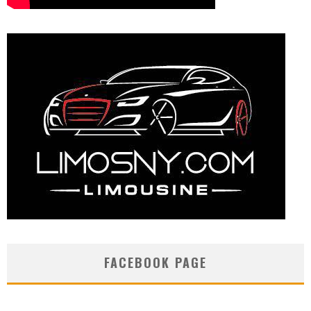
FACEBOOK PAGE