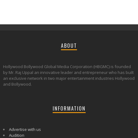
ABOUT
Hollywood Bollywood Global Media Corporation (HBGMC) is founded
by Mr. Raj Uppal an innovative leader and entrepreneur who has built
an exclusive network in two major entertainment industries Hollywood
and Bollywood.
INFORMATION
Advertise with us
Audition