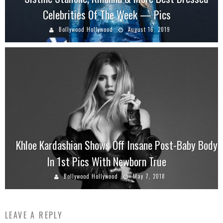
Celebrities Of The Week — Pics
Bollywood Hollywood
August 16, 2019
Khloe Kardashian Shows Off Insane Post-Baby Body
In 1st Pics With Newborn True
Bollywood Hollywood
May 7, 2018
LEAVE A REPLY