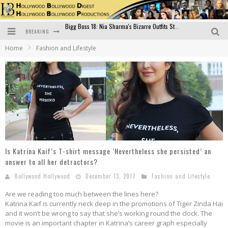
BREAKING
Official Trailer of Shahkot: Guru Randhawa's Highly Anticipated Punjabi Film Debut
Home
Fashion and Lifestyle
Excitement Peaks as the Official Trailer of "Vicky Vidya Ka Woh Wala Video" Drops!
Bollywood Glamour Meets Culinary Excellence: DIVS Curry Zone Celebrates Madhur Bhandarkar’s Birthday
Sara Ali Khan and Kartik Aaryan Reunite at ‘Call Me Bae’ Screening: Strong Bond Evident Despite Breakup
Raj Kapoor: The Showman Who Defined Indian Cinema
Bigg Boss 18: Nia Sharma's Bizarre Outfits Steal the Limelight, Even Outdoing Urfi Javed!
Is Katrina Kaif’s T-shirt message ‘Nevertheless she persisted’ an
answer to all her detractors?
Bollywood Hollywood
December 13, 2017
Fashion and Lifestyle
Are we reading too much between the lines here?
Katrina Kaif is currently neck deep in the promotions of Tiger Zinda Hai
and it won’t be wrong to say that she’s working round the clock. The
movie is an important chapter in Katrina’s career graph especially