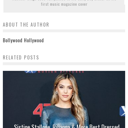
first music magazine cover
ABOUT THE AUTHOR
Bollywood Hollywood
RELATED POSTS
Sistine Stallone, Rihanna & More Best Dressed