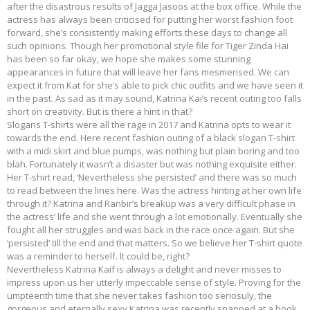
after the disastrous results of Jagga Jasoos at the box office. While the
actress has always been criticised for putting her worst fashion foot
forward, she’s consistently making efforts these days to change all
such opinions. Though her promotional style file for Tiger Zinda Hai
has been so far okay, we hope she makes some stunning
appearances in future that will leave her fans mesmerised. We can
expect it from Kat for she’s able to pick chic outfits and we have seen it
in the past. As sad as it may sound, Katrina Kai’s recent outing too falls
short on creativity. But is there a hint in that?
Slogans T-shirts were all the rage in 2017 and Katrina opts to wear it
towards the end. Here recent fashion outing of a black slogan T-shirt
with a midi skirt and blue pumps, was nothing but plain boring and too
blah. Fortunately it wasn’t a disaster but was nothing exquisite either.
Her T-shirt read, ‘Nevertheless she persisted’ and there was so much
to read between the lines here. Was the actress hinting at her own life
through it? Katrina and Ranbir’s breakup was a very difficult phase in
the actress’ life and she went through a lot emotionally. Eventually she
fought all her struggles and was back in the race once again. But she
‘persisted’ till the end and that matters. So we believe her T-shirt quote
was a reminder to herself. It could be, right?
Nevertheless Katrina Kaif is always a delight and never misses to
impress upon us her utterly impeccable sense of style. Proving for the
umpteenth time that she never takes fashion too seriosuly, the
gorgeous and eternally sexy Katrina was recently snapped at a book