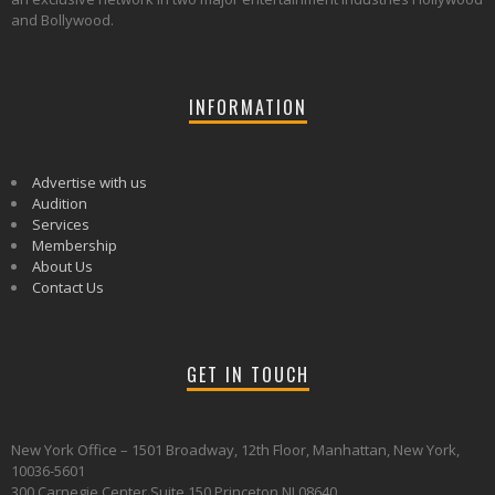
and Bollywood.
INFORMATION
Advertise with us
Audition
Services
Membership
About Us
Contact Us
GET IN TOUCH
New York Office – 1501 Broadway, 12th Floor, Manhattan, New York,
10036-5601
300 Carnegie Center Suite 150 Princeton NJ 08640