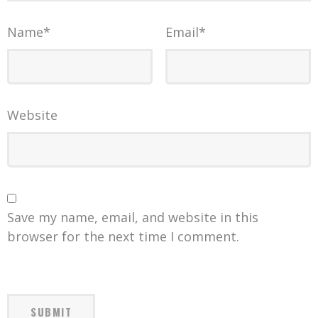
Name
*
Email
*
Website
Save my name, email, and website in this
browser for the next time I comment.