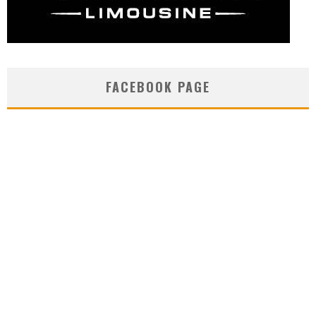
FACEBOOK PAGE