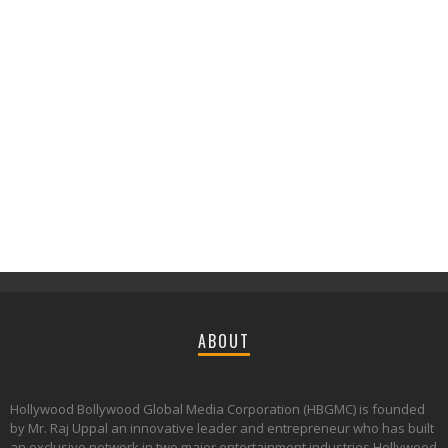
ABOUT
Hollywood Bollywood Global Media Corporation (HBGMC) is founded
by Mr. Raj Uppal an innovative leader and entrepreneur who has built
an exclusive network in two major entertainment industries Hollywood