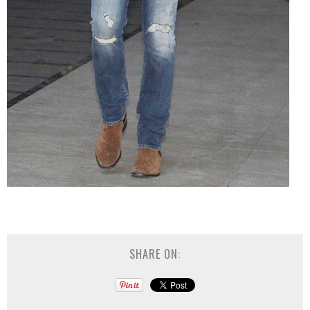
SHARE ON: