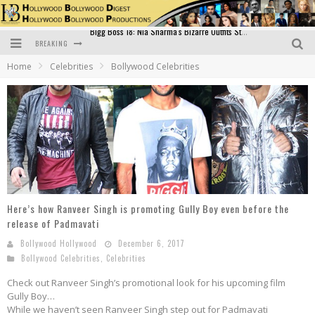
BREAKING
Official Trailer of Shahkot: Guru Randhawa's Highly Anticipated Punjabi Film Debut
Home
Celebrities
Bollywood Celebrities
Excitement Peaks as the Official Trailer of "Vicky Vidya Ka Woh Wala Video" Drops!
Bollywood Glamour Meets Culinary Excellence: DIVS Curry Zone Celebrates Madhur Bhandarkar’s Birthday
Sara Ali Khan and Kartik Aaryan Reunite at ‘Call Me Bae’ Screening: Strong Bond Evident Despite Breakup
Raj Kapoor: The Showman Who Defined Indian Cinema
Bigg Boss 18: Nia Sharma's Bizarre Outfits Steal the Limelight, Even Outdoing Urfi Javed!
Here’s how Ranveer Singh is promoting Gully Boy even before the
release of Padmavati
Bollywood Hollywood
December 6, 2017
Bollywood Celebrities
,
Celebrities
Check out Ranveer Singh’s promotional look for his upcoming film
Gully Boy…
While we haven’t seen Ranveer Singh step out for Padmavati