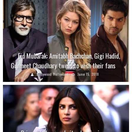
Eid Mubarak: Amitabh Bachchan, Gigi Hadid,
Gurmeet Chaudhary tweet to wish their fans
Bollywood Hollywood
June 15, 2018