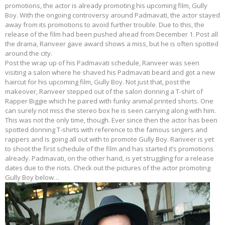
promotions, the actor is already promoting his upcoming film, Gully
Boy. With the ongoing controversy around Padmavati, the actor stayed
away from its promotions to avoid further trouble. Due to this, the
release of the film had been pushed ahead from December 1. Post all
the drama, Ranveer gave award shows a miss, but he is often spotted
around the city.
Post the wrap up of his Padmavati schedule, Ranveer was seen
visiting a salon where he shaved his Padmavati beard and got a new
haircut for his upcoming film, Gully Boy. Not just that, post the
makeover, Ranveer stepped out of the salon donning a T-shirt of
Rapper Biggie which he paired with funky animal printed shorts. One
can surely not miss the stereo box he is seen carrying along with him.
This was not the only time, though. Ever since then the actor has been
spotted donning T-shirts with reference to the famous singers and
rappers and is going all out with to promote Gully Boy. Ranveer is yet
to shoot the first schedule of the film and has started it’s promotions
already. Padmavati, on the other hand, is yet struggling for a release
dates due to the riots. Check out the pictures of the actor promoting
Gully Boy below…