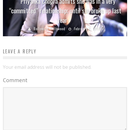
Priyanka Chopra admits she was in a very
“committed” relationship; until she broke up last
year
Bollywood Hollywood
February 7, 2018
LEAVE A REPLY
Your email address will not be published.
Comment