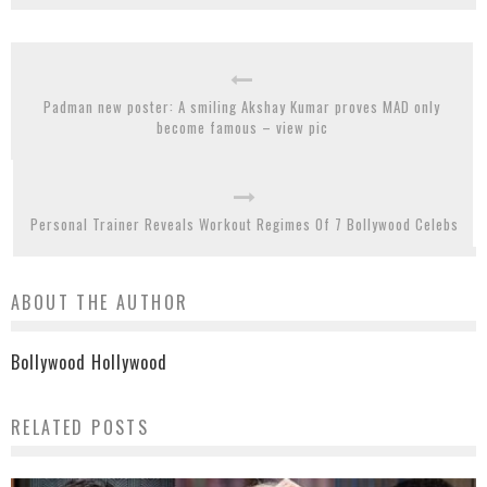
Padman new poster: A smiling Akshay Kumar proves MAD only
become famous – view pic
Personal Trainer Reveals Workout Regimes Of 7 Bollywood Celebs
ABOUT THE AUTHOR
Bollywood Hollywood
RELATED POSTS