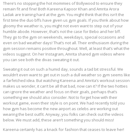
There’s no stopping the hot mommies of Bollywood to ensure they
remain fit and fine! Both Kareena Kapoor Khan and Amrita Arora
Ladak are training hard at the gym. You might think that this isn’t the
first time the duo bffs have given us gym goals. If you think about how
gloomy the weather is, you might not even want to step out of your
humble abode. However, that’s not the case for Bebo and her bff.
They go to the gym on weekends, weekdays, special occasions and
even on bad weather days! That’s not all. Their enthusiasm during the
gym session remains positive throughout. Well, at least that’s what the
videos suggest. On her Instagram, Amrita shared gym videos where
you can see both the divas sweating it out.
Sweating it out on such a humid day, sounds a tad bit stressful. We
wouldn’t even want to get out in such a dull weather so gym seems like
a farfetched idea. But watching Kareena and Amrita’s workout session
makes us wonder, it can’t be all that bad, now can it? If the two hotties
can ignore the weather and focus on their goals, perhaps that’s
something we should also consider. Not to forget how with their
workout game, even their style is on point. We had recently told you
how gym has become the new airport as celebs are working out
wearing the best outfit. Anyway, you folks can check out the videos
below. We must add, these aren’t something you should miss!
Kareena certainly has a knack for fashion that ceases to leave her!