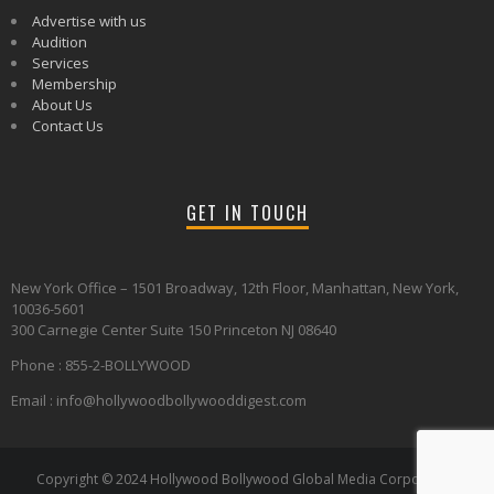
Advertise with us
Audition
Services
Membership
About Us
Contact Us
GET IN TOUCH
New York Office – 1501 Broadway, 12th Floor, Manhattan, New York,
10036-5601
300 Carnegie Center Suite 150 Princeton NJ 08640
Phone : 855-2-BOLLYWOOD
Email : info@hollywoodbollywooddigest.com
Copyright © 2024 Hollywood Bollywood Global Media Corporation