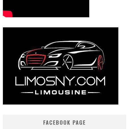
FACEBOOK PAGE