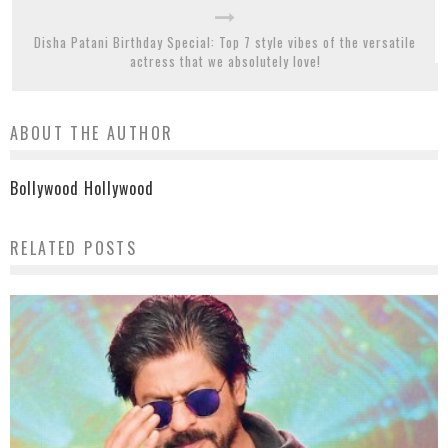
Disha Patani Birthday Special: Top 7 style vibes of the versatile
actress that we absolutely love!
ABOUT THE AUTHOR
Bollywood Hollywood
RELATED POSTS