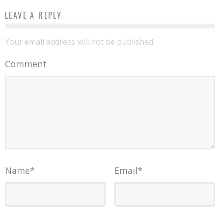
LEAVE A REPLY
Your email address will not be published.
Comment
Name
*
Email
*