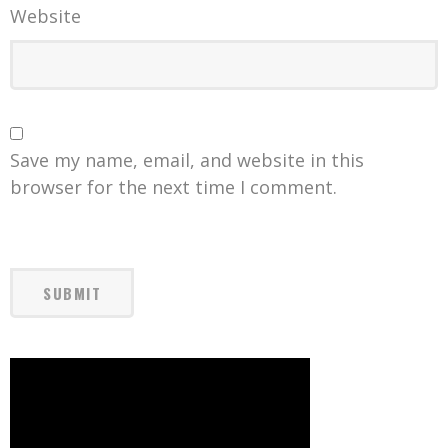
Website
Save my name, email, and website in this
browser for the next time I comment.