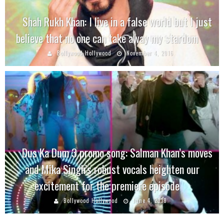
Shah Rukh Khan: I live in a false world but I just
believe that no one can take away my stardom
Bollywood Hollywood
November 4, 2016
Dus Ka Dum 3 promo song: Salman Khan’s moves
and Mika Singh’s robust vocals heighten our
excitement for the premiere episode
Bollywood Hollywood
June 4, 2018