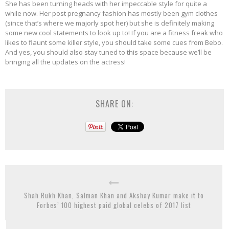
She has been turning heads with her impeccable style for quite a
while now. Her post pregnancy fashion has mostly been gym clothes
(since that’s where we majorly spot her) but she is definitely making
some new cool statements to look up to! If you are a fitness freak who
likes to flaunt some killer style, you should take some cues from Bebo.
And yes, you should also stay tuned to this space because we’ll be
bringing all the updates on the actress!
SHARE ON:
Shah Rukh Khan, Salman Khan and Akshay Kumar make it to
Forbes’ 100 highest paid global celebs of 2017 list