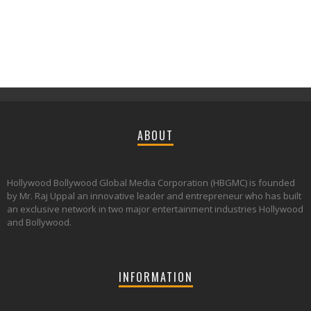
ABOUT
Hollywood Bollywood Global Media Corporation (HBGMC) is founded
by Mr. Raj Uppal an innovative leader and entrepreneur who has built
an exclusive network in two major entertainment industries Hollywood
and Bollywood.
INFORMATION