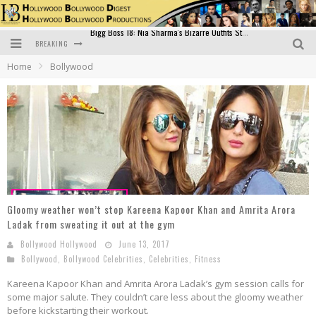
BREAKING
Official Trailer of Shahkot: Guru Randhawa's Highly Anticipated Punjabi Film Debut
Home
Bollywood
Excitement Peaks as the Official Trailer of "Vicky Vidya Ka Woh Wala Video" Drops!
Bollywood Glamour Meets Culinary Excellence: DIVS Curry Zone Celebrates Madhur Bhandarkar’s Birthday
Sara Ali Khan and Kartik Aaryan Reunite at ‘Call Me Bae’ Screening: Strong Bond Evident Despite Breakup
Raj Kapoor: The Showman Who Defined Indian Cinema
Bigg Boss 18: Nia Sharma's Bizarre Outfits Steal the Limelight, Even Outdoing Urfi Javed!
Gloomy weather won’t stop Kareena Kapoor Khan and Amrita Arora
Ladak from sweating it out at the gym
Bollywood Hollywood
June 13, 2017
Bollywood
,
Bollywood Celebrities
,
Celebrities
,
Fitness
Kareena Kapoor Khan and Amrita Arora Ladak’s gym session calls for
some major salute. They couldn’t care less about the gloomy weather
before kickstarting their workout.