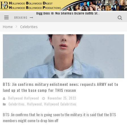
BREAKING
Official Trailer of Shahkot: Guru Randhawa's Highly Anticipated Punjabi Film Debut
Home
Celebrities
Excitement Peaks as the Official Trailer of "Vicky Vidya Ka Woh Wala Video" Drops!
Bollywood Glamour Meets Culinary Excellence: DIVS Curry Zone Celebrates Madhur Bhandarkar’s Birthday
Sara Ali Khan and Kartik Aaryan Reunite at ‘Call Me Bae’ Screening: Strong Bond Evident Despite Breakup
Raj Kapoor: The Showman Who Defined Indian Cinema
Bigg Boss 18: Nia Sharma's Bizarre Outfits Steal the Limelight, Even Outdoing Urfi Javed!
BTS: Jin confirms military enlistment news; requests ARMY not to
land up at the base camp for THIS reason
Bollywood Hollywood
November 25, 2022
Celebrities
,
Hollywood
,
Hollywood Celebrities
BTS: Jin confirms that he is going soon to the military; it is said that the BTS
members might come to drop him off