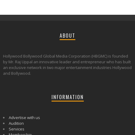
ABOUT
Hollywood Bollywood Global Media Corporation (HBGMC) is founded
by Mr. Raj Uppal an innovative leader and entrepreneur who has built
an exclusive network in two major entertainment industries Hollywood
and Bollywood.
INFORMATION
Advertise with us
Audition
Services
Membership