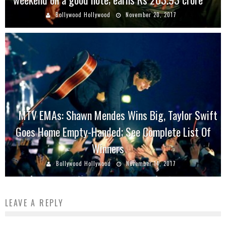
Bollywood Hollywood
November 20, 2017
MTV EMAs: Shawn Mendes Wins Big, Taylor Swift
Goes Home Empty-Handed; See Complete List Of
Winners
Bollywood Hollywood
November 14, 2017
LEAVE A REPLY