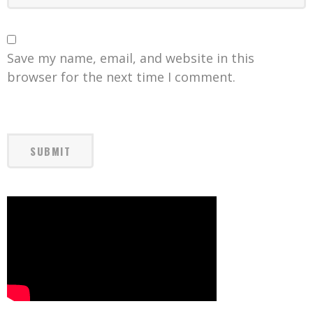
Save my name, email, and website in this
browser for the next time I comment.