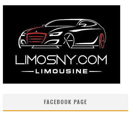
FACEBOOK PAGE