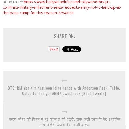
Read More:
https://www.bollywoodlife.com/hollywood/bts-jin-
confirms-military-enlistment-news-requests-army-not-to-land-up-at-
the-base-camp-for-this-reason-2254709/
SHARE ON:
BTS: RM aka Kim Namjoon joins hands with Anderson Paak, Tablo,
Colde for Indigo; ARMY awestruck [Read Tweets]
करण जौहर की फिल्म में हुई काजोल की एंट्री, सैफ अली खान के बेटे इब्राहिम
संग दिखेंगी अजय देवगन की वाइफ