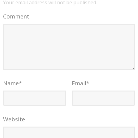
Your email address will not be published.
Comment
Name
*
Email
*
Website