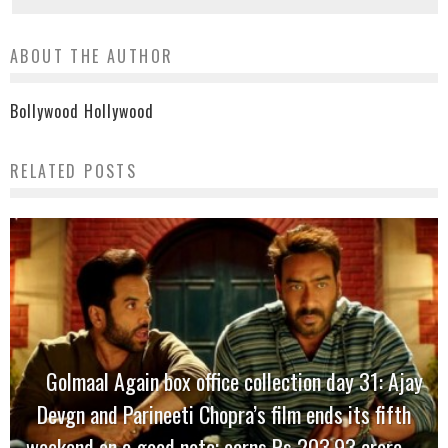
ABOUT THE AUTHOR
Bollywood Hollywood
RELATED POSTS
Golmaal Again box office collection day 31: Ajay
Devgn and Parineeti Chopra’s film ends its fifth
weekend on a good note; earns Rs 203.93 crore