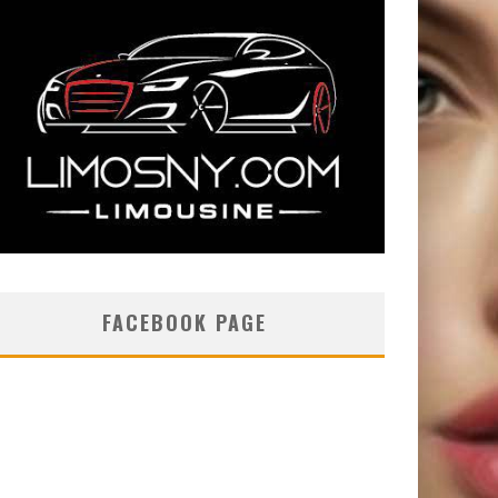
FACEBOOK PAGE