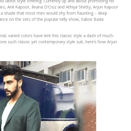
is latest style offering. Currently up and about promoting his
rs, Anil Kapoor, Ileana D’Cruz and Athiya Shetty, Arjun Kapoor
 in a shade that most men would shy from flaunting – deep
nce on the sets of the popular telly show, Sabse Bada
al, varied colors have lent this classic style a dash of much-
ne such classic yet contemporary style suit, here’s how Arjun