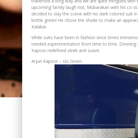
traversed a long way and we are quite intrigued with h
upcoming family laugh riot, Mubarakan with his co-sta
decided to slay the scene with his dark colored suit
bottle green! He chose the shade to make an appeara
Kalakar.
While suits have been in fashion since times immemori
needed experimentation from time to time. Donning o
Kapoor redefined sleek and suave.
Arjun Kapoor – Go Green