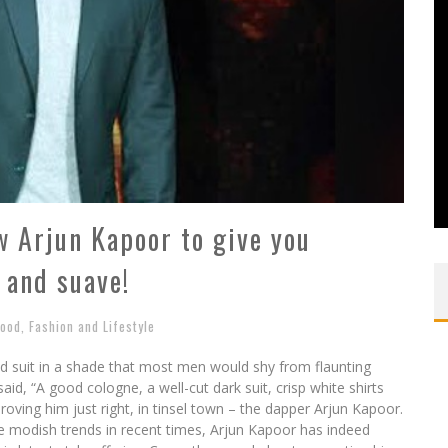
ow Arjun Kapoor to give you
 and suave!
wood
,
Fashion and Lifestyle
ed suit in a shade that most men would shy from flaunting
id, “A good cologne, a well-cut dark suit, crisp white shirts
ing him just right, in tinsel town – the dapper Arjun Kapoor.
e modish trends in recent times, Arjun Kapoor has indeed