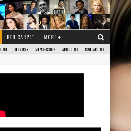
RED CARPET
MORE
TION
SERVICES
MEMBERSHIP
ABOUT US
CONTACT US