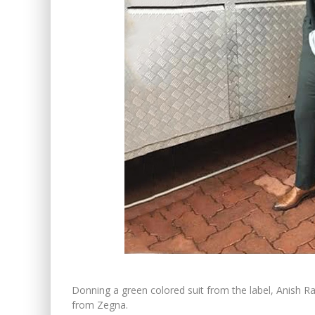
Donning a green colored suit from the label, Anish 
from Zegna.