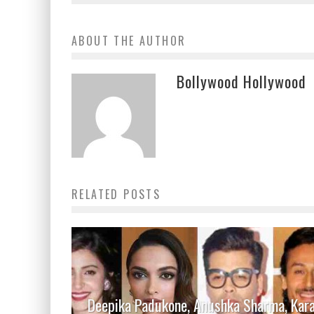
ABOUT THE AUTHOR
Bollywood Hollywood
RELATED POSTS
Deepika Padukone, Anushka Sharma, Kar