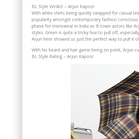
BL Style Verdict – Arjun Kapoor
With white shirts being quickly swapped for casual tee
popularity amongst contemporary fashion conscious men
phase for menswear in India as B-town actors like A
styles. Green is quite a tricky hue to pull off, espec
Arjun here showed us just the perfect way to pull it of
With his beard and hair game being on point, Arjun cu
BL Style Rating – Arjun Kapoor