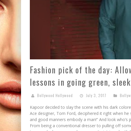
Fashion pick of the day: All
lessons in going green, sleek
Bollywood Hollywood
July 3, 2017
Bolly
Kapoor decided to slay the scene with his dark color
Ace designer, Tom Ford, deciphered it right when he sa
and good manners embody a man!” And look who’s prov
From being a conventional dresser to pulling off som