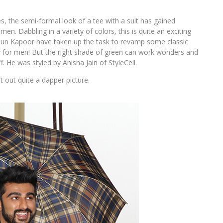
s, the semi-formal look of a tee with a suit has gained
. Dabbling in a variety of colors, this is quite an exciting
rjun Kapoor have taken up the task to revamp some classic
ially for men! But the right shade of green can work wonders and
f. He was styled by Anisha Jain of StyleCell.
t out quite a dapper picture.