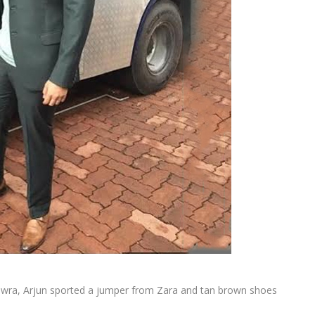
Rawra, Arjun sported a jumper from Zara and tan brown shoes