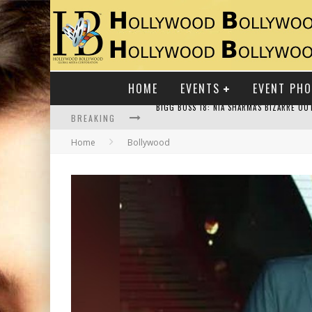
HOME
EVENTS
EVENT PH
BREAKING
Home
Bollywood
RAJ KAPOOR: THE SHOWMAN WHO DEFINED