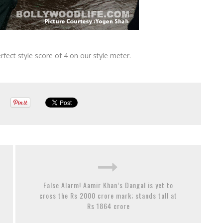
rfect style score of 4 on our style meter.
False Alarm! Aamir Khan’s Dangal is yet to
cross the Rs 2000 crore mark; stands tall at
Rs 1864 crore