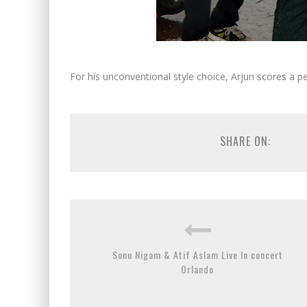
For his unconventional style choice, Arjun scores a pe
SHARE ON:
Sonu Nigam & Atif Aslam Live In concert
Orlando