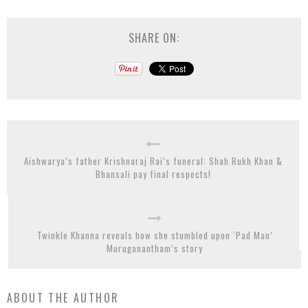
SHARE ON:
Aishwarya’s father Krishnaraj Rai’s funeral: Shah Rukh Khan &
Bhansali pay final respects!
Twinkle Khanna reveals how she stumbled upon ‘Pad Man’
Muruganantham’s story
ABOUT THE AUTHOR