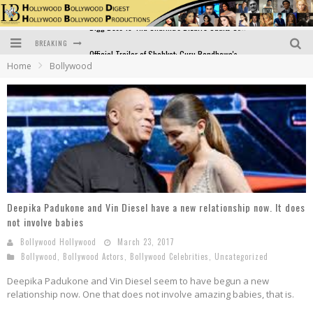
BREAKING
Official Trailer of Shahkot: Guru Randhawa's Highly Anticipated Punjabi Film Debut
Home
Bollywood
Excitement Peaks as the Official Trailer of "Vicky Vidya Ka Woh Wala Video" Drops!
Bollywood Glamour Meets Culinary Excellence: DIVS Curry Zone Celebrates Madhur Bhandarkar’s Birthday
Sara Ali Khan and Kartik Aaryan Reunite at ‘Call Me Bae’ Screening: Strong Bond Evident Despite Breakup
Raj Kapoor: The Showman Who Defined Indian Cinema
Bigg Boss 18: Nia Sharma's Bizarre Outfits Steal the Limelight, Even Outdoing Urfi Javed!
Deepika Padukone and Vin Diesel have a new relationship now. It does
not involve babies
Bollywood Hollywood
March 23, 2017
Bollywood
,
Bollywood Actors
,
Bollywood Celebrities
,
Uncategorized
Deepika Padukone and Vin Diesel seem to have begun a new
relationship now. One that does not involve amazing babies, that is.