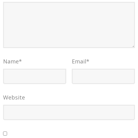
Name
*
Email
*
Website