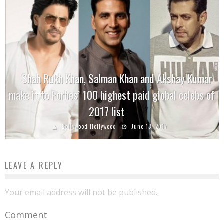
Shah Rukh Khan, Salman Khan and Akshay Kumar
make it to Forbes’ 100 highest paid global celebs of
2017 list
Bollywood Hollywood
June 13, 2017
LEAVE A REPLY
Your email address will not be published.
Comment