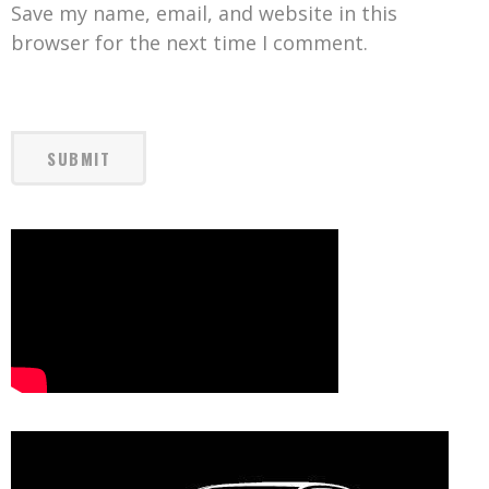
Save my name, email, and website in this
browser for the next time I comment.