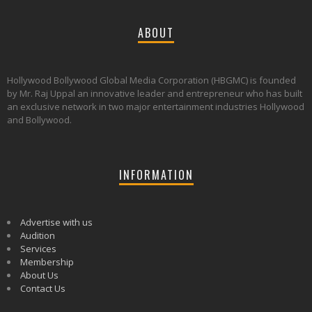
ABOUT
Hollywood Bollywood Global Media Corporation (HBGMC) is founded
by Mr. Raj Uppal an innovative leader and entrepreneur who has built
an exclusive network in two major entertainment industries Hollywood
and Bollywood.
INFORMATION
Advertise with us
Audition
Services
Membership
About Us
Contact Us