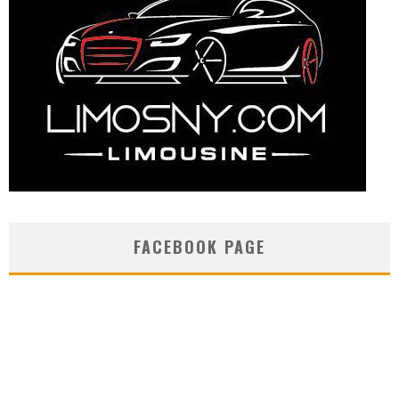
FACEBOOK PAGE