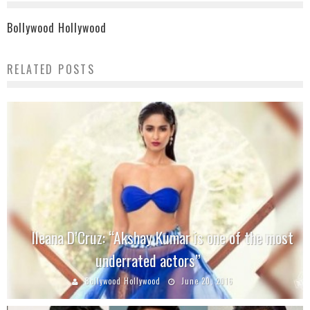
Bollywood Hollywood
RELATED POSTS
Ileana D’Cruz: “Akshay Kumar is one of the most
underrated actors”
Bollywood Hollywood
June 20, 2016