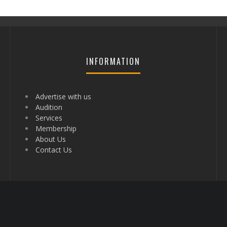
INFORMATION
Advertise with us
Audition
Services
Membership
About Us
Contact Us