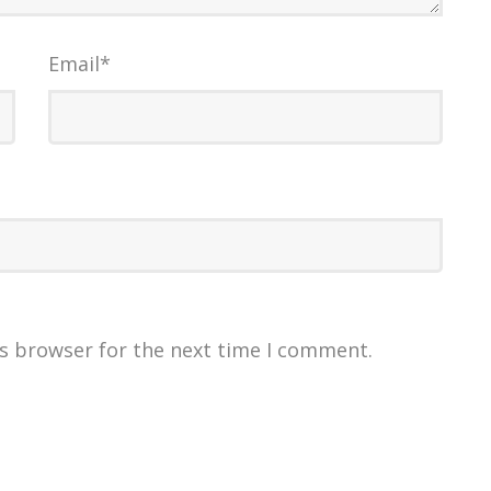
Email
*
is browser for the next time I comment.