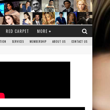
RED CARPET
MORE
TION
SERVICES
MEMBERSHIP
ABOUT US
CONTACT US