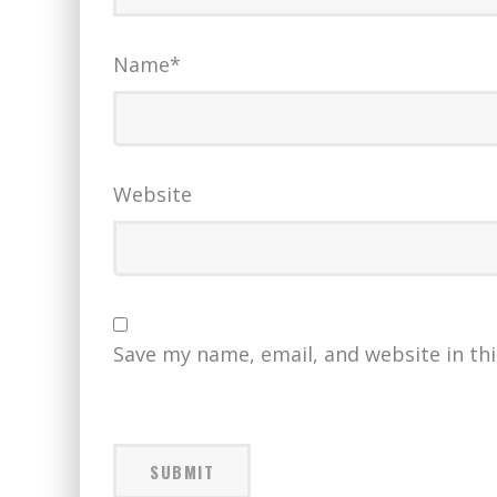
Name
*
Website
Save my name, email, and website in th