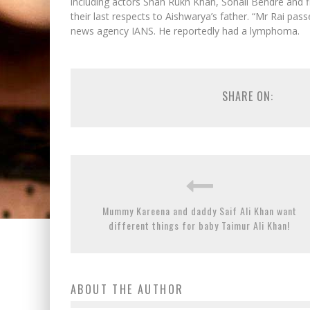
including actors Shah Rukh Khan, Sonali Bendre and 
their last respects to Aishwarya’s father. “Mr Rai pass
news agency IANS. He reportedly had a lymphoma.
SHARE ON:
Mummy Kareena and daddy Saif Ali Khan want
different things for baby Taimur Ali Khan!
ABOUT THE AUTHOR