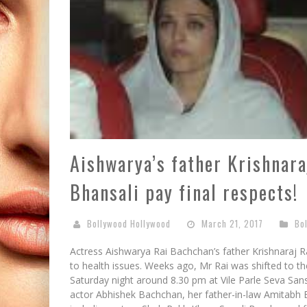
Aishwarya’s father Krishnara
Bhansali pay final respects!
Bollywood Hollywood
March 21, 2017
Bo
Actress Aishwarya Rai Bachchan’s father Krishnaraj Ra
to health issues. Weeks ago, Mr Rai was shifted to th
Saturday night around 8.30 pm at Vile Parle Seva S
actor Abhishek Bachchan, her father-in-law Amitabh 