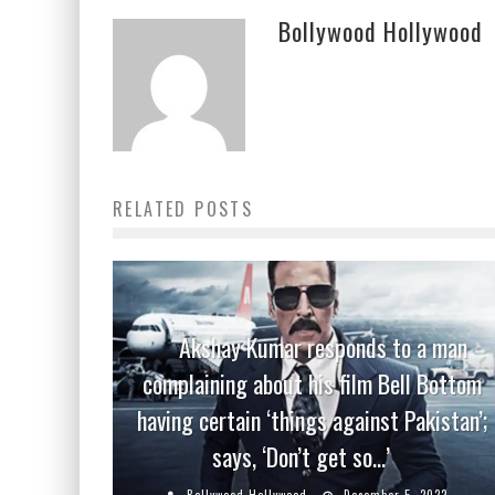
Bollywood Hollywood
RELATED POSTS
Akshay Kumar responds to a man
complaining about his film Bell Bottom
having certain ‘things against Pakistan’;
says, ‘Don’t get so…’
Bollywood Hollywood
December 5, 2022