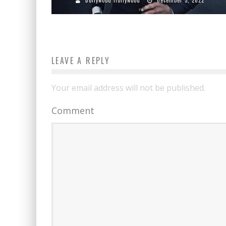
LEAVE A REPLY
Your email address will not be published.
Comment