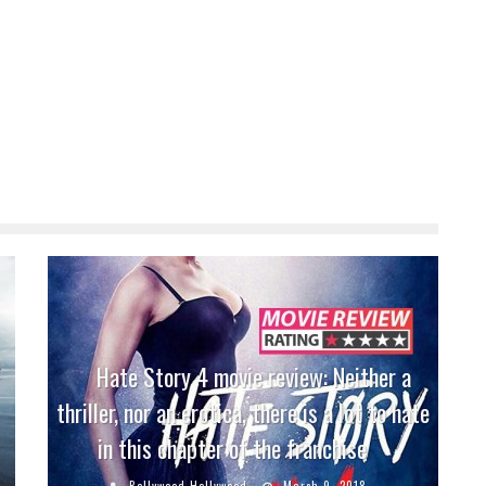
Hate Story 4 movie review: Neither a
thriller, nor an erotica, there is a lot to hate
in this chapter of the franchise
Bollywood Hollywood
March 9, 2018