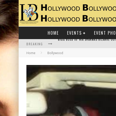
HOME
EVENTS
EVENT PH
BREAKING
Home
Bollywood
RAJ KAPOOR: THE SHOWMAN WHO DEFINED