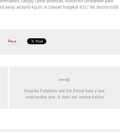
filmmakers Sanjay Leela Bhansali, Ashutosh Gowariker paid
ed away around 4 p.m. in Lilavati hospital ICU,” his doctor told
Deepika Padukone and Vin Diesel have a new
relationship now. It does not involve babies