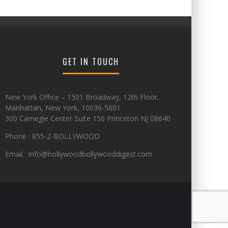
GET IN TOUCH
New York Office – 1501 Broadway, 12th Floor,
Manhattan, New York, 10036-5601
300 Carnegie Center Suite 150 Princeton NJ 08640
Phone : 855-2-BOLLYWOOD
Email : info@hollywoodbollywooddigest.com