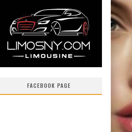
FACEBOOK PAGE