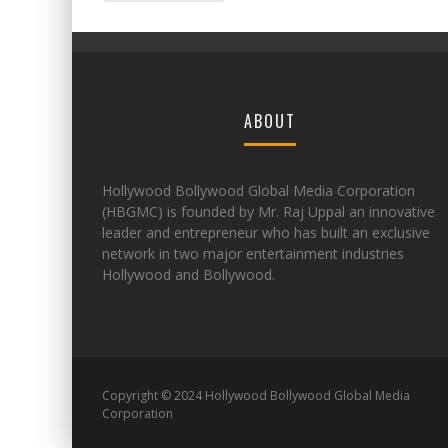
ABOUT
Hollywood Bollywood Global Media Corporation
(HBGMC) is founded by Mr. Raj Uppal an innovative
leader and entrepreneur who has built an exclusive
network in two major entertainment industries
Hollywood and Bollywood.
Copyright © 2024 Hollywood Bollywood Global Media
Corporation