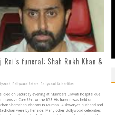
j Rai’s funeral: Shah Rukh Khan &
llywood
,
Bollywood Actors
,
Bollywood Celebrities
i died on Saturday evening at Mumbai’s Lilavati hospital due
e Intensive Care Unit or the ICU. His funeral was held on
ansthan Shamshan Bhoomi in Mumbai. Aishwarya’s husband and
Bachchan were by her side. Many other Bollywood celebrities