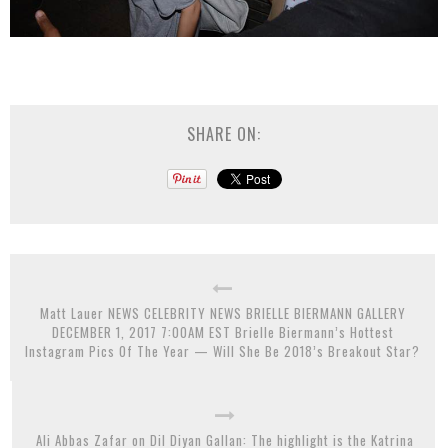
SHARE ON:
Matt Lauer NEWS CELEBRITY NEWS BRIELLE BIERMANN GALLERY
DECEMBER 1, 2017 7:00AM EST Brielle Biermann’s Hottest
Instagram Pics Of The Year — Will She Be 2018’s Breakout Star?
Ali Abbas Zafar on Dil Diyan Gallan: The highlight is the Katrina