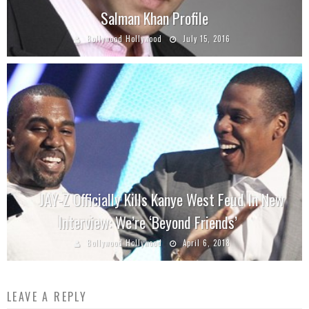
Salman Khan Profile
Bollywood Hollywood
July 15, 2016
JAY-Z Officially Kills Kanye West Feud In New
Interview: We’re ‘Beyond Friends’
Bollywood Hollywood
April 6, 2018
LEAVE A REPLY