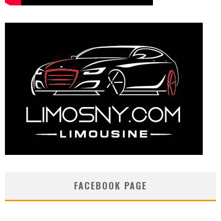
FACEBOOK PAGE