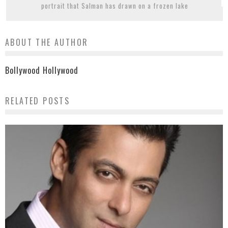
portrait that Salman has drawn on a frozen lake
ABOUT THE AUTHOR
Bollywood Hollywood
RELATED POSTS