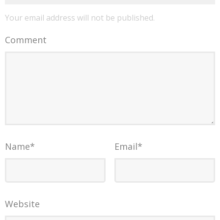
Your email address will not be published.
Comment
Name
*
Email
*
Website