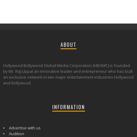
ABOUT
Hollywood Bollywood Global Media Corporation (HBGMC) is founded
by Mr. Raj Uppal an innovative leader and entrepreneur who has built
an exclusive network in two major entertainment industries Hollywood
and Bollywood.
INFORMATION
Advertise with us
Audition