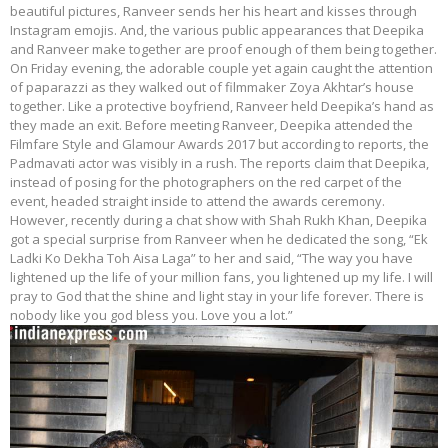
beautiful pictures, Ranveer sends her his heart and kisses through
Instagram emojis. And, the various public appearances that Deepika
and Ranveer make together are proof enough of them being together.
On Friday evening, the adorable couple yet again caught the attention
of paparazzi as they walked out of filmmaker Zoya Akhtar’s house
together. Like a protective boyfriend, Ranveer held Deepika’s hand as
they made an exit. Before meeting Ranveer, Deepika attended the
Filmfare Style and Glamour Awards 2017 but according to reports, the
Padmavati actor was visibly in a rush. The reports claim that Deepika,
instead of posing for the photographers on the red carpet of the
event, headed straight inside to attend the awards ceremony.
However, recently during a chat show with Shah Rukh Khan, Deepika
got a special surprise from Ranveer when he dedicated the song, “Ek
Ladki Ko Dekha Toh Aisa Laga” to her and said, “The way you have
lightened up the life of your million fans, you lightened up my life. I will
pray to God that the shine and light stay in your life forever. There is
nobody like you god bless you. Love you a lot.”