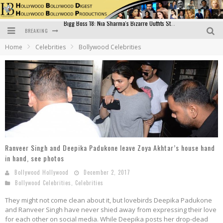
BREAKING
Official Trailer of Shahkot: Guru Randhawa's Highly Anticipated Punjabi Film Debut
Home
Celebrities
Bollywood Celebrities
Excitement Peaks as the Official Trailer of "Vicky Vidya Ka Woh Wala Video" Drops!
Bollywood Glamour Meets Culinary Excellence: DIVS Curry Zone Celebrates Madhur Bhandarkar’s Birthday
Sara Ali Khan and Kartik Aaryan Reunite at ‘Call Me Bae’ Screening: Strong Bond Evident Despite Breakup
Raj Kapoor: The Showman Who Defined Indian Cinema
Bigg Boss 18: Nia Sharma's Bizarre Outfits Steal the Limelight, Even Outdoing Urfi Javed!
Ranveer Singh and Deepika Padukone leave Zoya Akhtar’s house hand
in hand, see photos
Bollywood Hollywood
December 2, 2017
Bollywood Celebrities
,
Celebrities
They might not come clean about it, but lovebirds Deepika Padukone
and Ranveer Singh have never shied away from expressing their love
for each other on social media. While Deepika posts her drop-dead