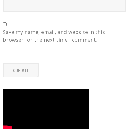
Save my name, email, and website in this
browser for the next time I comment.