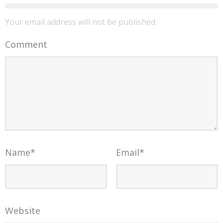
Your email address will not be published.
Comment
Name
*
Email
*
Website