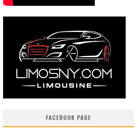
FACEBOOK PAGE