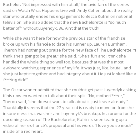
Bachelor. “Not impressed with him at all,” the avid fan of the series
said on Watch What Happens Live with Andy Cohen about the reality
star who brutally ended his engagement to Becca Kufrin on national
television. She also added that the new Bachelorette is “so much
better off” without Luyendyk, 36. Ain’t that the truth!
While she wasn’t here for how the previous star of the franchise
broke up with his fiancée to date his runner up, Lauren Burnham,
Theron had nothing but praise for the new face of The Bachelorette. “I
think she’s going to be great,” she said. “She’s fun and I think she
handled the whole thing so well too, because that was the most
awkward watching experience of my life. It was just, like, brutal, and
she just kept it together and had integrity about it. He just looked like a
f***ing dick!”
The Oscar winner admitted that she couldn’t get past Luyendyk asking
if his now-ex wanted to talk about their split. “No, motherf***er,”
Theron said, “she doesn’t want to talk about it, just leave already!”
Thankfully it seems that the 27-year-old is ready to move on from the
insane mess that was her and Luyendyk’s breakup. In a promo for the
upcoming season of The Bachelorette, Kufrin is seen tearing up a
video of her ex-fiancé’s proposal and his words “I love you so much”
inside of a red heart.