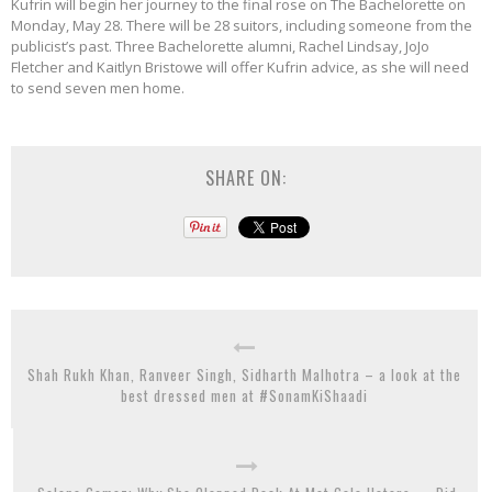
Kufrin will begin her journey to the final rose on The Bachelorette on
Monday, May 28. There will be 28 suitors, including someone from the
publicist’s past. Three Bachelorette alumni, Rachel Lindsay, JoJo
Fletcher and Kaitlyn Bristowe will offer Kufrin advice, as she will need
to send seven men home.
SHARE ON:
Shah Rukh Khan, Ranveer Singh, Sidharth Malhotra – a look at the
best dressed men at #SonamKiShaadi