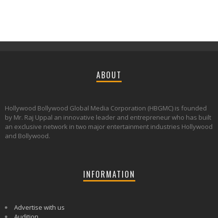
ABOUT
Hollywood Bollywood Global Media Corporation (HBGMC) is founded
by Mr. Raj Uppal an innovative leader and entrepreneur who has built
an exclusive network in two major entertainment industries Hollywood
and Bollywood.
INFORMATION
Advertise with us
Audition