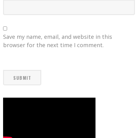
Save my name, email, and website in this
browser for the next time I comment.