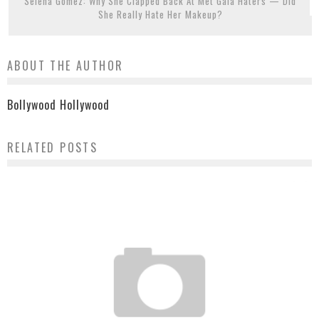
Selena Gomez: Why She Clapped Back At Met Gala Haters — Did
She Really Hate Her Makeup?
ABOUT THE AUTHOR
Bollywood Hollywood
RELATED POSTS