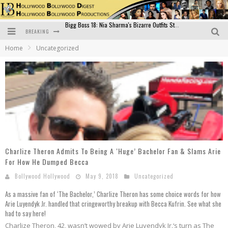
BREAKING
Official Trailer of Shahkot: Guru Randhawa's Highly Anticipated Punjabi Film Debut
Home
Uncategorized
Excitement Peaks as the Official Trailer of "Vicky Vidya Ka Woh Wala Video" Drops!
Bollywood Glamour Meets Culinary Excellence: DIVS Curry Zone Celebrates Madhur Bhandarkar’s Birthday
Sara Ali Khan and Kartik Aaryan Reunite at ‘Call Me Bae’ Screening: Strong Bond Evident Despite Breakup
Raj Kapoor: The Showman Who Defined Indian Cinema
Bigg Boss 18: Nia Sharma's Bizarre Outfits Steal the Limelight, Even Outdoing Urfi Javed!
Charlize Theron Admits To Being A ‘Huge’ Bachelor Fan & Slams Arie
For How He Dumped Becca
Bollywood Hollywood
May 9, 2018
Uncategorized
As a massive fan of ‘The Bachelor,’ Charlize Theron has some choice words for how
Arie Luyendyk Jr. handled that cringeworthy breakup with Becca Kufrin. See what she
had to say here!
Charlize Theron, 42, wasn’t wowed by Arie Luyendyk Jr.‘s turn as The