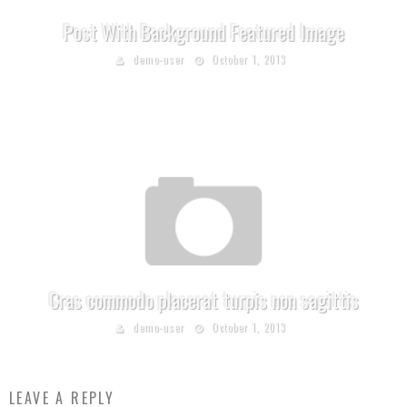
Post With Background Featured Image
demo-user
October 1, 2013
Cras commodo placerat turpis non sagittis
demo-user
October 1, 2013
LEAVE A REPLY