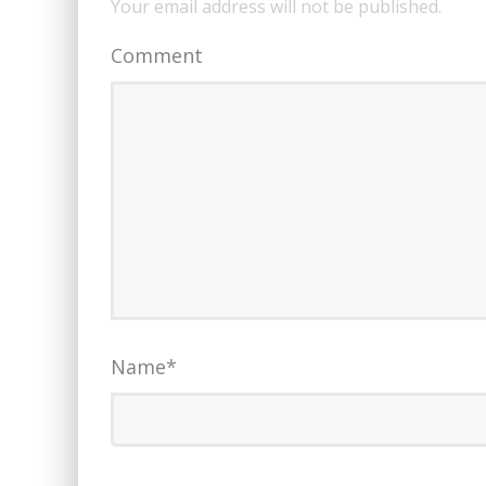
Your email address will not be published.
Comment
Name
*