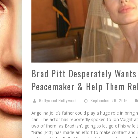
Brad Pitt Desperately Wants 
Peacemaker & Help Them Re
Bollywood Hollywood
September 26, 2016
Angelina Jolie’s father could play a huge role in bring
can. The actor has reportedly spoken to Jon Voight 
two of them, as Brad isn’t going to let go of his wife t
“Brad [Pitt] has made an effort to make contact and 