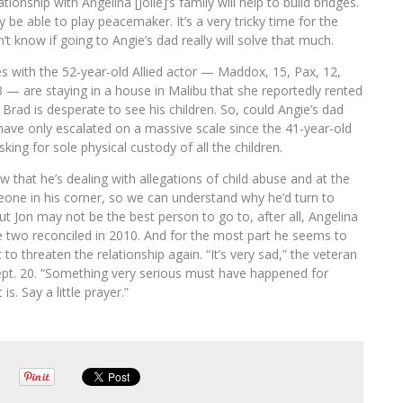
tionship with Angelina [Jolie]’s family will help to build bridges.
be able to play peacemaker. It’s a very tricky time for the
t know if going to Angie’s dad really will solve that much.
res with the 52-year-old Allied actor — Maddox, 15, Pax, 12,
8 — are staying in a house in Malibu that she reportedly rented
Brad is desperate to see his children. So, could Angie’s dad
gs have only escalated on a massive scale since the 41-year-old
king for sole physical custody of all the children.
w that he’s dealing with allegations of child abuse and at the
ne in his corner, so we can understand why he’d turn to
 Jon may not be the best person to go to, after all, Angelina
 the two reconciled in 2010. And for the most part he seems to
 to threaten the relationship again. “It’s very sad,” the veteran
Sept. 20. “Something very serious must have happened for
s. Say a little prayer.”