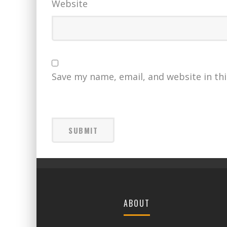
Website
Save my name, email, and website in th
ABOUT