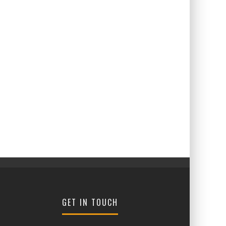
GET IN TOUCH