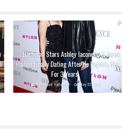
w
‘Bachelor’ Stars Ashley Iaconetti & Jared
ll
Haibon Finally Dating After He Rejects Her
For 3 Years
Bollywood Hollywood
May 23, 2018