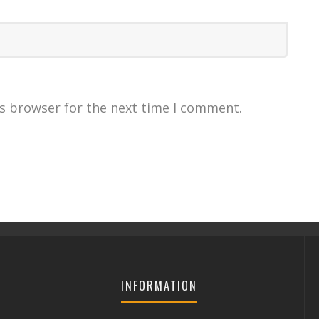
is browser for the next time I comment.
INFORMATION