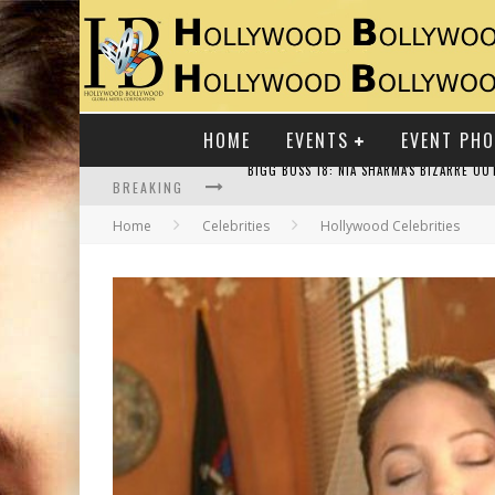
HOME
EVENTS
EVENT PH
BREAKING
Home
Celebrities
Hollywood Celebrities
RAJ KAPOOR: THE SHOWMAN WHO DEFINED