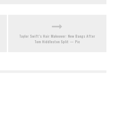
Taylor Swift’s Hair Makeover: New Bangs After
Tom Hiddleston Split — Pic