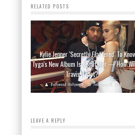
RELATED POSTS
Kylie Jenner ‘Secretly Flattered’ To Kno
Tyga’s New Album Is About Her — How Wi
Travis React?
Bollywood Hollywood
February 15, 2018
LEAVE A REPLY