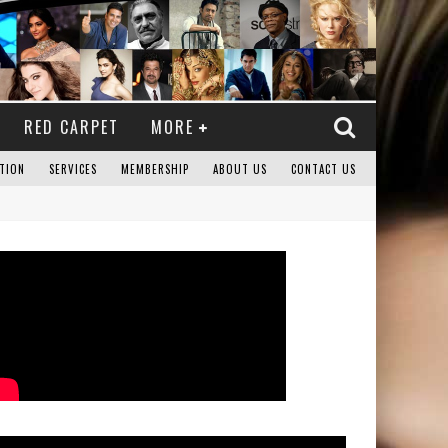
RED CARPET
MORE
TION
SERVICES
MEMBERSHIP
ABOUT US
CONTACT US