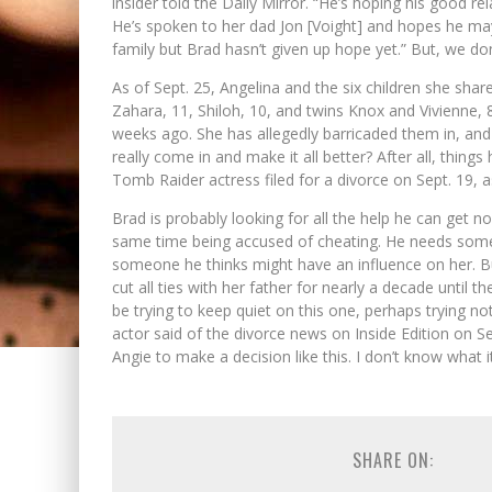
insider told the Daily Mirror. “He’s hoping his good rela
He’s spoken to her dad Jon [Voight] and hopes he may 
family but Brad hasn’t given up hope yet.” But, we don’
As of Sept. 25, Angelina and the six children she sha
Zahara, 11, Shiloh, 10, and twins Knox and Vivienne, 
weeks ago. She has allegedly barricaded them in, and 
really come in and make it all better? After all, thin
Tomb Raider actress filed for a divorce on Sept. 19, as
Brad is probably looking for all the help he can get no
same time being accused of cheating. He needs someo
someone he thinks might have an influence on her. But
cut all ties with her father for nearly a decade until
be trying to keep quiet on this one, perhaps trying not
actor said of the divorce news on Inside Edition on 
Angie to make a decision like this. I don’t know what it i
SHARE ON: