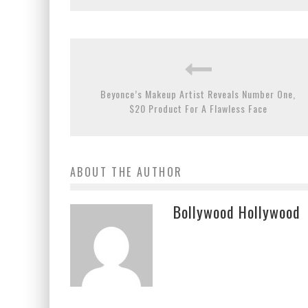
Beyonce’s Makeup Artist Reveals Number One,
$20 Product For A Flawless Face
ABOUT THE AUTHOR
Bollywood Hollywood