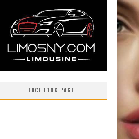
FACEBOOK PAGE