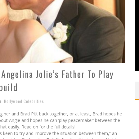
Angelina Jolie’s Father To Play
build
Hollywood Celebrities
ing her and Brad Pitt back together, or at least, Brad hopes he
about Angie and hopes he can ‘play peacemaker’ between the
hat easily. Read on for the full details!
is keen to try and improve the situation between them,” an