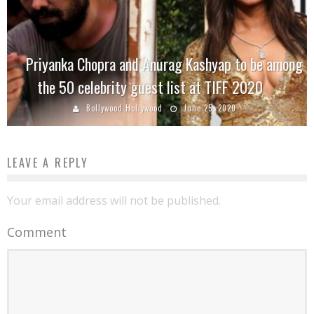
Priyanka Chopra and Anurag Kashyap to be among
the 50 celebrity guest list at TIFF 2020
Bollywood Hollywood
June 25, 2020
LEAVE A REPLY
Your email address will not be published.
Comment