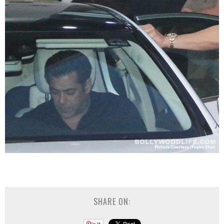
SHARE ON: