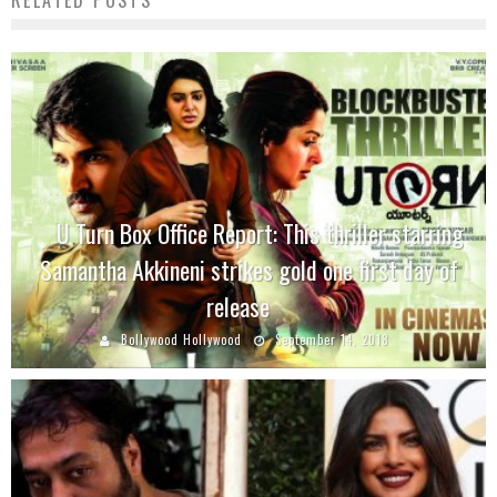
RELATED POSTS
U Turn Box Office Report: This thriller starring
Samantha Akkineni strikes gold one first day of
release
Bollywood Hollywood
September 14, 2018