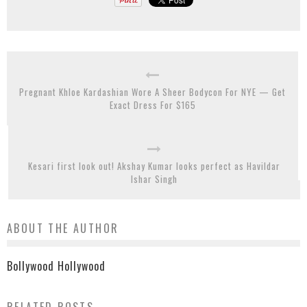
Pregnant Khloe Kardashian Wore A Sheer Bodycon For NYE — Get
Exact Dress For $165
Kesari first look out! Akshay Kumar looks perfect as Havildar
Ishar Singh
ABOUT THE AUTHOR
Bollywood Hollywood