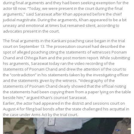
during final arguments and they had been seeking exemption for the
actor till now. “Today, we were present in the court during the final
arguments,” said Saraswat after Khan appeared before the chief
judicial magistrate. During the arguments, Khan appeared to be a bit
uneasy and emotional at times but remained silent, according to
advocates present in the court.
The final arguments in the Kankani poaching case began in the trial
court on September 13. The prosecution counsel had described the
spot of alleged poaching citing the statements of witnesses Poonam
Chand and Chhoga Ram and the post mortem report. While submitting
his arguments, Saraswat today ran the video recording of the
statements of Poonam Chand and drew the attention of the court to
the “contradiction” in his statements taken by the investigating officer
and the statements given by the witness. “Videography of the
statements of Poonam Chand clearly showed that the official noting
the statements had been copying them from a paper lying on the table
beside him,” argued Khan’s counsel Saraswat.
Earlier, the actor had appeared in the district and sessions court on
August 4 for filing bail bonds after the state challenged his acquittal in
the case under Arms Act by the trial court.