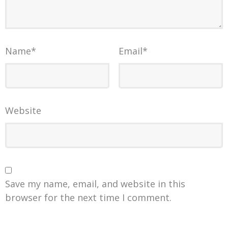
Name
*
Email
*
Website
Save my name, email, and website in this
browser for the next time I comment.