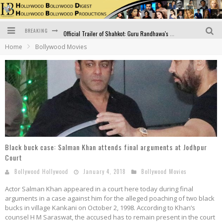
BREAKING
Official Trailer of Shahkot: Guru Randhawa's Highly Anticipated Punjabi Film Debut
Home
Bollywood Movies
Excitement Peaks as the Official Trailer of "Vicky Vidya Ka Woh Wala Video" Drops!
Bollywood Glamour Meets Culinary Excellence: DIVS Curry Zone Celebrates Madhur Bhandarkar’s Birthday
Sara Ali Khan and Kartik Aaryan Reunite at ‘Call Me Bae’ Screening: Strong Bond Evident Despite Breakup
Raj Kapoor: The Showman Who Defined Indian Cinema
Bigg Boss 18: Nia Sharma's Bizarre Outfits Steal the Limelight, Even Outdoing Urfi Javed!
Black buck case: Salman Khan attends final arguments at Jodhpur
Court
Bollywood Hollywood
January 4, 2018
Bollywood Movies
Actor Salman Khan appeared in a court here today during final
arguments in a case against him for the alleged poaching of two black
bucks in village Kankani on October 2, 1998. According to Khan’s
counsel H M Saraswat, the accused has to remain present in the court