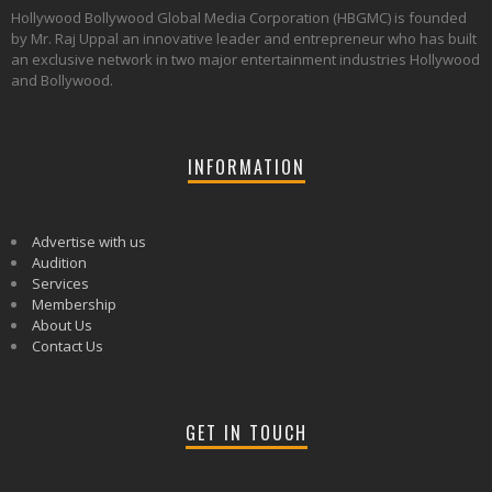
Hollywood Bollywood Global Media Corporation (HBGMC) is founded
by Mr. Raj Uppal an innovative leader and entrepreneur who has built
an exclusive network in two major entertainment industries Hollywood
and Bollywood.
INFORMATION
Advertise with us
Audition
Services
Membership
About Us
Contact Us
GET IN TOUCH