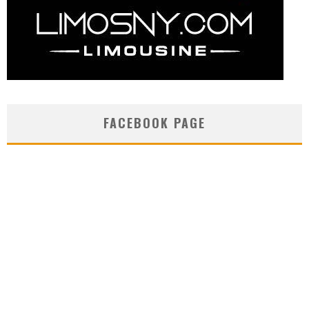
FACEBOOK PAGE