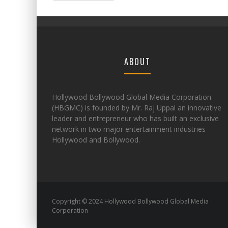
ABOUT
Hollywood Bollywood Global Media Corporation
(HBGMC) is founded by Mr. Raj Uppal an innovative
leader and entrepreneur who has built an exclusive
network in two major entertainment industries
Hollywood and Bollywood.
Copyright © 2024 Hollywood Bollywood Global Media
Corporation