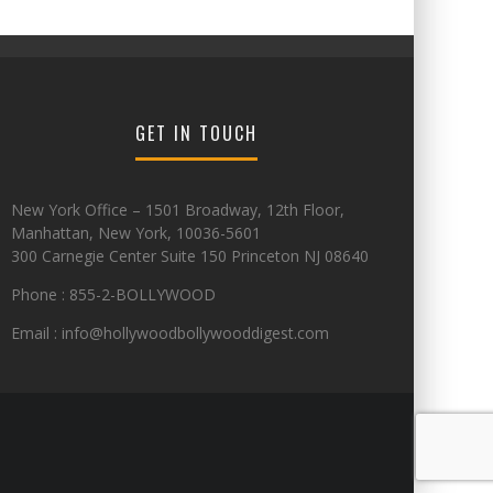
GET IN TOUCH
New York Office – 1501 Broadway, 12th Floor,
Manhattan, New York, 10036-5601
300 Carnegie Center Suite 150 Princeton NJ 08640
Phone : 855-2-BOLLYWOOD
Email : info@hollywoodbollywooddigest.com