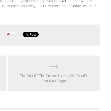
nce has clearly exceeded expectations. Mr Adarsh tweeted a
s 12.25 crore on Friday, Rs 14.75 crore on Saturday, Rs 16.05
The Fate Of The Furious Trailer: Vin Diesel’s
Dom Goes Rogue