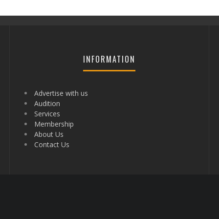
INFORMATION
Advertise with us
Audition
Services
Membership
About Us
Contact Us