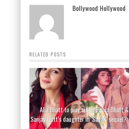
Bollywood Hollywood
RELATED POSTS
Alia Bhatt to play sister Pooja Bhatt &
Sanjay Dutt’s daughter in ‘Sadak’ sequel?
Bollywood Hollywood
March 29, 2017