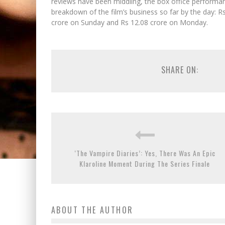
reviews have been middling, the box office performa
breakdown of the film’s business so far by the day: R
crore on Sunday and Rs 12.08 crore on Monday.
SHARE ON:
‘The Vampire Diaries’: Yes, There Was An Epic
Klaroline Moment During The Series Finale
ABOUT THE AUTHOR