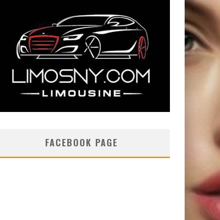
FACEBOOK PAGE