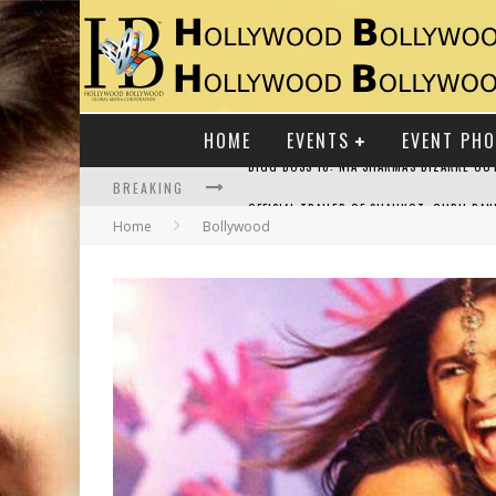
HOME
EVENTS
EVENT PH
BREAKING
Home
Bollywood
RAJ KAPOOR: THE SHOWMAN WHO DEFINED