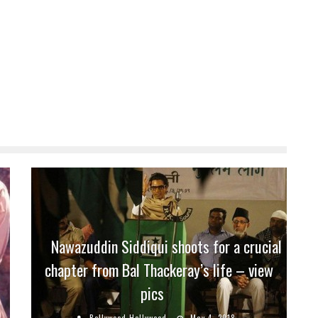
Nawazuddin Siddiqui shoots for a crucial
chapter from Bal Thackeray’s life – view
pics
Bollywood Hollywood
May 4, 2018