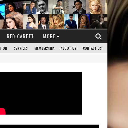
RED CARPET
MORE
TION
SERVICES
MEMBERSHIP
ABOUT US
CONTACT US