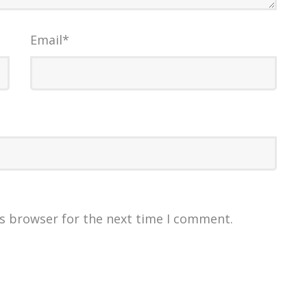
Email
*
is browser for the next time I comment.