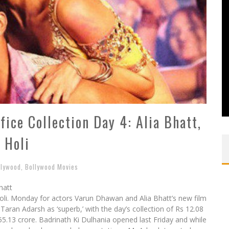
fice Collection Day 4: Alia Bhatt,
 Holi
llywood
,
Bollywood Movies
hatt
Holi. Monday for actors Varun Dhawan and Alia Bhatt’s new film
Taran Adarsh as ‘superb,’ with the day’s collection of Rs 12.08
 55.13 crore. Badrinath Ki Dulhania opened last Friday and while