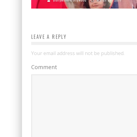
LEAVE A REPLY
Your email address will not be published.
Comment