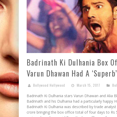
Badrinath Ki Dulhania Box Of
Varun Dhawan Had A ‘Superb’
Bollywood Hollywood
March 15, 2017
Bo
Badrinath Ki Dulhania stars Varun Dhawan and Alia B
Badrinath and his Dulhania had a particularly happy 
Badrinath Ki Dulhania was described by trade analyst 
crore bringing the box office total of four days to Rs