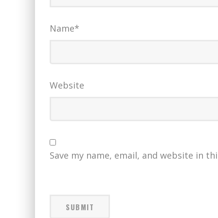
Name
*
Website
Save my name, email, and website in th