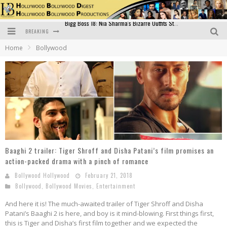
BREAKING
Official Trailer of Shahkot: Guru Randhawa's Highly Anticipated Punjabi Film Debut
Home
Bollywood
Excitement Peaks as the Official Trailer of "Vicky Vidya Ka Woh Wala Video" Drops!
Bollywood Glamour Meets Culinary Excellence: DIVS Curry Zone Celebrates Madhur Bhandarkar’s Birthday
Sara Ali Khan and Kartik Aaryan Reunite at ‘Call Me Bae’ Screening: Strong Bond Evident Despite Breakup
Raj Kapoor: The Showman Who Defined Indian Cinema
Bigg Boss 18: Nia Sharma's Bizarre Outfits Steal the Limelight, Even Outdoing Urfi Javed!
Baaghi 2 trailer: Tiger Shroff and Disha Patani’s film promises an
action-packed drama with a pinch of romance
Bollywood Hollywood
February 21, 2018
Bollywood
,
Bollywood Movies
,
Entertainment
And here it is! The much-awaited trailer of Tiger Shroff and Disha
Patani’s Baaghi 2 is here, and boy is it mind-blowing. First things first,
this is Tiger and Disha’s first film together and we expected the