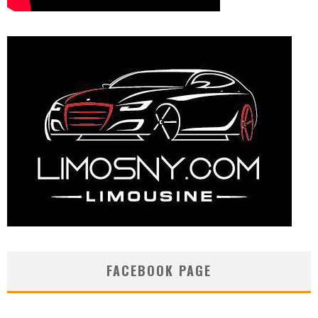
FACEBOOK PAGE