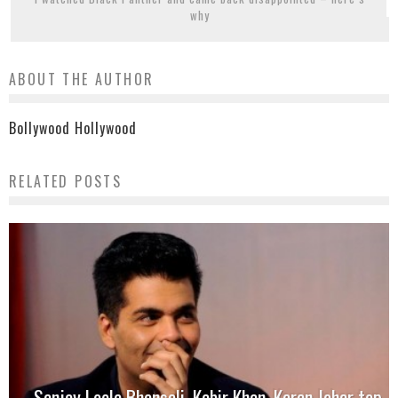
why
ABOUT THE AUTHOR
Bollywood Hollywood
RELATED POSTS
Sanjay Leela Bhansali, Kabir Khan, Karan Johar top