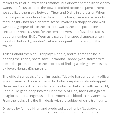
makers to go all out with the romance, but director Ahmed Khan clearly
wants the focus to be on the power-packed action sequence, hence
we see little chemistry between Tiger and Disha in the trailer. When
the first poster was launched few months back, there were reports
that Baaghi 2 has an elaborate scene involving a chopper. And well,
we see a glimpse of it in the trailer towards the end. Jacqueline
Fernandez recently shot for the remixed version of Madhuri Dixit’s
popular number, Ek Do Teen as a part of her special appearance in
Baaghi 2, but sadly, we don’t get a sneak peek of the song in the
trailer.
Talking about the plot, Tiger plays Ronnie, and this time too he is
beating the goons, not to save Shraddha Kapoor (who starred with
him in the prequel), but in the process of finding a little girl, who is his
ex-lover, Neha’s (Disha) child.
The official synopsis of the film reads, “A battle-hardened army officer
goes in search of his ex-lover’s child who is mysteriously kidnapped.
Neha reaches out to the only person who can help her with her plight,
Ronnie. He goes deep into the underbelly of Goa, facing off against
drug lords, menacing Russian henchmen, and blood thirsty animals.”
From the looks of it, the film deals with the subject of child trafficking.
Directed by Ahmed Khan and produced together by Nadiadwala