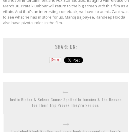
Grandson Entertainment and Fox Star Studios, Baaghi 2 will release on
March 30. Prateik Babbar will return to the big screen with this film as a
villain. And that’s an interesting comeback, we have to admit. Can’t wait
to see what he has in store for us. Manoj Bajpayee, Randeep Hooda
also have pivotal roles in the film.
SHARE ON:
Justin Bieber & Selena Gomez Spotted In Jamaica & The Reason
For Their Trip Proves They’re Serious
I watched Black Panther and came back disappointed – here’s