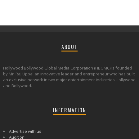
ABOUT
Hollywood Bollywood Global Media Corporation (HBGMC) is founded
by Mr. Raj Uppal an innovative leader and entrepreneur who has built
an exclusive network in two major entertainment industries Hollywood
and Bollywood.
INFORMATION
Advertise with us
Audition