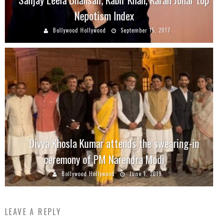
Nepotism Index
Bollywood Hollywood
September 15, 2017
Divya Khosla Kumar attends the swearing-in
ceremony of PM Narendra Modi
Bollywood Hollywood
June 1, 2019
LEAVE A REPLY