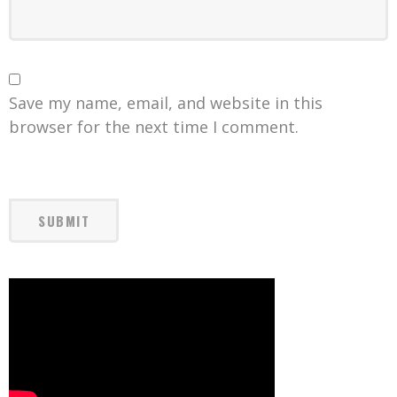
Save my name, email, and website in this
browser for the next time I comment.