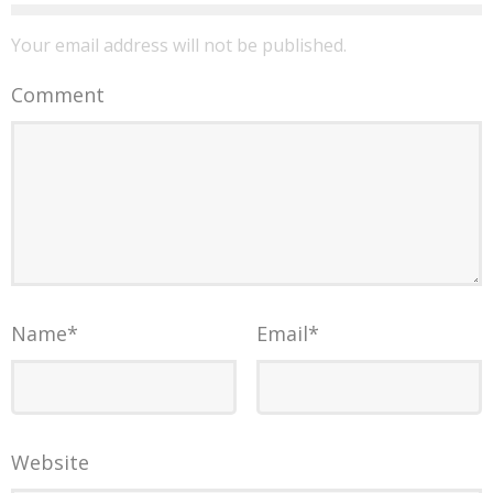
Your email address will not be published.
Comment
Name
*
Email
*
Website