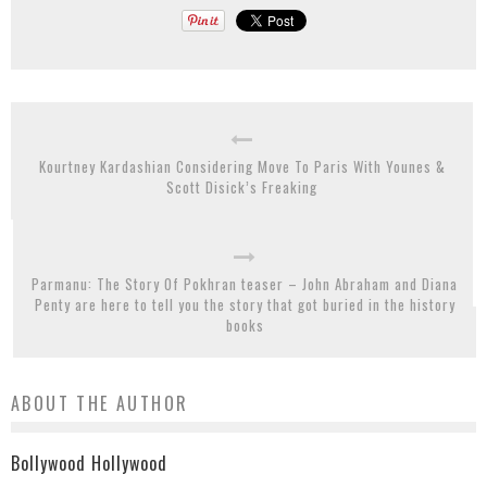
Kourtney Kardashian Considering Move To Paris With Younes &
Scott Disick’s Freaking
Parmanu: The Story Of Pokhran teaser – John Abraham and Diana
Penty are here to tell you the story that got buried in the history
books
ABOUT THE AUTHOR
Bollywood Hollywood