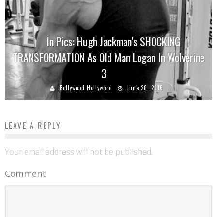
In Pics: Hugh Jackman’s SHOCKING
TRANSFORMATION As Old Man Logan In Wolverine
3
Bollywood Hollywood
June 20, 2016
LEAVE A REPLY
Your email address will not be published.
Comment