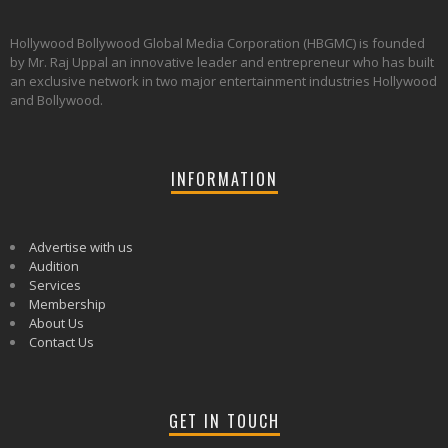
Hollywood Bollywood Global Media Corporation (HBGMC) is founded
by Mr. Raj Uppal an innovative leader and entrepreneur who has built
an exclusive network in two major entertainment industries Hollywood
and Bollywood.
INFORMATION
Advertise with us
Audition
Services
Membership
About Us
Contact Us
GET IN TOUCH