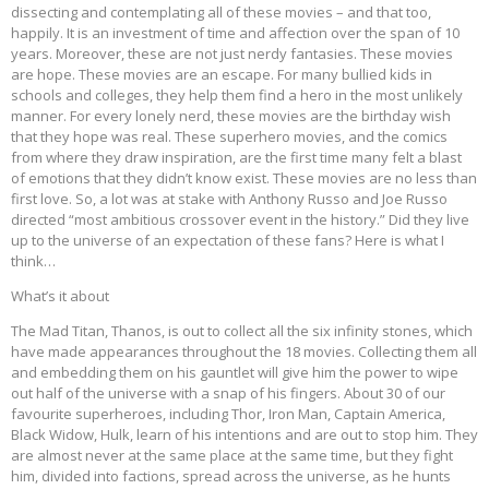
dissecting and contemplating all of these movies – and that too,
happily. It is an investment of time and affection over the span of 10
years. Moreover, these are not just nerdy fantasies. These movies
are hope. These movies are an escape. For many bullied kids in
schools and colleges, they help them find a hero in the most unlikely
manner. For every lonely nerd, these movies are the birthday wish
that they hope was real. These superhero movies, and the comics
from where they draw inspiration, are the first time many felt a blast
of emotions that they didn’t know exist. These movies are no less than
first love. So, a lot was at stake with Anthony Russo and Joe Russo
directed “most ambitious crossover event in the history.” Did they live
up to the universe of an expectation of these fans? Here is what I
think…
What’s it about
The Mad Titan, Thanos, is out to collect all the six infinity stones, which
have made appearances throughout the 18 movies. Collecting them all
and embedding them on his gauntlet will give him the power to wipe
out half of the universe with a snap of his fingers. About 30 of our
favourite superheroes, including Thor, Iron Man, Captain America,
Black Widow, Hulk, learn of his intentions and are out to stop him. They
are almost never at the same place at the same time, but they fight
him, divided into factions, spread across the universe, as he hunts