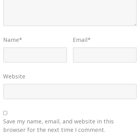
Name
*
Email
*
Website
Save my name, email, and website in this
browser for the next time I comment.