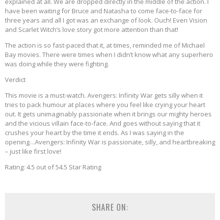
explained at all. We are dropped directly in the middle of the action. I
have been waiting for Bruce and Natasha to come face-to-face for
three years and all I got was an exchange of look. Ouch! Even Vision
and Scarlet Witch’s love story got more attention than that!
The action is so fast-paced that it, at times, reminded me of Michael
Bay movies. There were times when I didn’t know what any superhero
was doing while they were fighting.
Verdict
This movie is a must-watch. Avengers: Infinity War gets silly when it
tries to pack humour at places where you feel like crying your heart
out. It gets unimaginably passionate when it brings our mighty heroes
and the vicious villain face-to-face. And goes without saying that it
crushes your heart by the time it ends. As I was saying in the
opening…Avengers: Infinity War is passionate, silly, and heartbreaking
– just like first love!
Rating: 4.5 out of 54.5 Star Rating
SHARE ON: