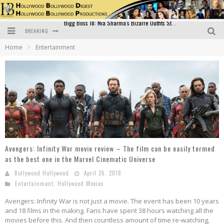
BREAKING
Official Trailer of Shahkot: Guru Randhawa's Highly Anticipated Punjabi Film Debut
Home
Entertainment
Excitement Peaks as the Official Trailer of "Vicky Vidya Ka Woh Wala Video" Drops!
Bollywood Glamour Meets Culinary Excellence: DIVS Curry Zone Celebrates Madhur Bhandarkar’s Birthday
Sara Ali Khan and Kartik Aaryan Reunite at ‘Call Me Bae’ Screening: Strong Bond Evident Despite Breakup
Raj Kapoor: The Showman Who Defined Indian Cinema
Bigg Boss 18: Nia Sharma's Bizarre Outfits Steal the Limelight, Even Outdoing Urfi Javed!
Avengers: Infinity War movie review – The film can be easily termed
as the best one in the Marvel Cinematic Universe
Bollywood Hollywood
April 26, 2018
Entertainment
,
Hollywood Movies
Avengers: Infinity War is not just a movie. The event has been 10 years
and 18 films in the making. Fans have spent 38 hours watching all the
movies before this. And then countless amount of time re-watching,