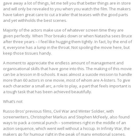
gave away a lot of things, let me tell you that better things are in store
and will only be revealed to you when you watch the film. The makers
have taken great care to cut a trailer that teases with the good parts
and yet withholds the best scenes.
Majority of the actors make use of whatever screen time they are
given perfectly. When Thor breaks down or when Natasha sees Bruce
after three years – I feel like hugging them tightly. In fact, by the end of
it, everyone has a lump in the throat. Not spoiling the movie here, but
keep those tissues handy.
A moment to appreciate the endless amount of management and
organisational skills that have gone into this. The making of this movie
can be a lesson in B-schools. It was almost a suicide mission to handle
more than 60 actors in one movie, most of whom are A-listers. To give
each character a small arc, a role to play, a part that feels important is
a tough task that has been achieved beautifully.
What’s not
Russo Bros’ previous films, Civil War and Winter Soldier, with
screenwriters, Christopher Markus and Stephen McFeely, also found
ways to pack a comical punch – sometimes right in the middle of an
action sequence, which went well without a hiccup. In Infinity War, the
makers go for humour right in the peak of many emotional scenes.