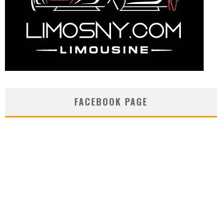
FACEBOOK PAGE