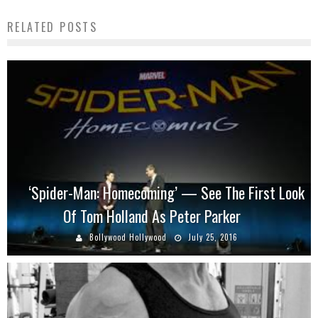
RELATED POSTS
‘Spider-Man: Homecoming’ — See The First Look
Of Tom Holland As Peter Parker
Bollywood Hollywood
July 25, 2016