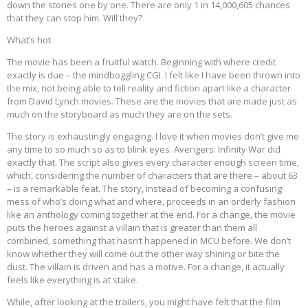
down the stones one by one. There are only 1 in 14,000,605 chances
that they can stop him. Will they?
What’s hot
The movie has been a fruitful watch. Beginning with where credit
exactly is due – the mindboggling CGI. I felt like I have been thrown into
the mix, not being able to tell reality and fiction apart like a character
from David Lynch movies. These are the movies that are made just as
much on the storyboard as much they are on the sets.
The story is exhaustingly engaging. I love it when movies don’t give me
any time to so much so as to blink eyes. Avengers: Infinity War did
exactly that. The script also gives every character enough screen time,
which, considering the number of characters that are there – about 63
– is a remarkable feat. The story, instead of becoming a confusing
mess of who’s doing what and where, proceeds in an orderly fashion
like an anthology coming together at the end. For a change, the movie
puts the heroes against a villain that is greater than them all
combined, something that hasn’t happened in MCU before. We don’t
know whether they will come out the other way shining or bite the
dust. The villain is driven and has a motive. For a change, it actually
feels like everything is at stake.
While, after looking at the trailers, you might have felt that the film