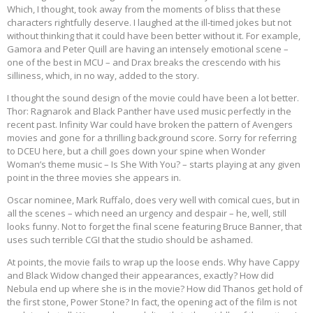
Which, I thought, took away from the moments of bliss that these
characters rightfully deserve. I laughed at the ill-timed jokes but not
without thinking that it could have been better without it. For example,
Gamora and Peter Quill are having an intensely emotional scene –
one of the best in MCU – and Drax breaks the crescendo with his
silliness, which, in no way, added to the story.
I thought the sound design of the movie could have been a lot better.
Thor: Ragnarok and Black Panther have used music perfectly in the
recent past. Infinity War could have broken the pattern of Avengers
movies and gone for a thrilling background score. Sorry for referring
to DCEU here, but a chill goes down your spine when Wonder
Woman’s theme music – Is She With You? – starts playing at any given
point in the three movies she appears in.
Oscar nominee, Mark Ruffalo, does very well with comical cues, but in
all the scenes – which need an urgency and despair – he, well, still
looks funny. Not to forget the final scene featuring Bruce Banner, that
uses such terrible CGI that the studio should be ashamed.
At points, the movie fails to wrap up the loose ends. Why have Cappy
and Black Widow changed their appearances, exactly? How did
Nebula end up where she is in the movie? How did Thanos get hold of
the first stone, Power Stone? In fact, the opening act of the film is not