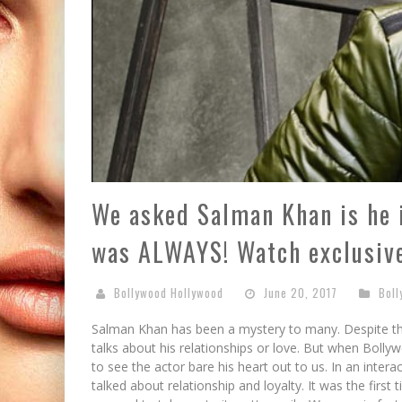
We asked Salman Khan is he i
was ALWAYS! Watch exclusive
Bollywood Hollywood
June 20, 2017
Bol
Salman Khan has been a mystery to many. Despite the
talks about his relationships or love. But when Bolly
to see the actor bare his heart out to us. In an intera
talked about relationship and loyalty. It was the fir