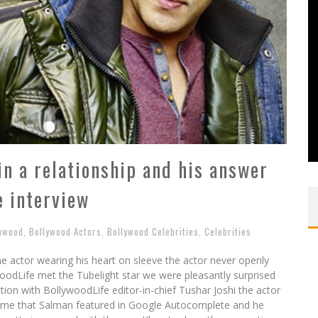
n a relationship and his answer
 interview
lywood
,
Bollywood Actors
,
Bollywood Celebrities
,
Celebrities
 actor wearing his heart on sleeve the actor never openly
woodLife met the Tubelight star we were pleasantly surprised
ction with BollywoodLife editor-in-chief Tushar Joshi the actor
st time that Salman featured in Google Autocomplete and he