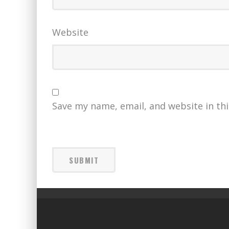
Website
Save my name, email, and website in th