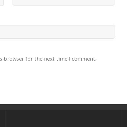
is browser for the next time I comment.