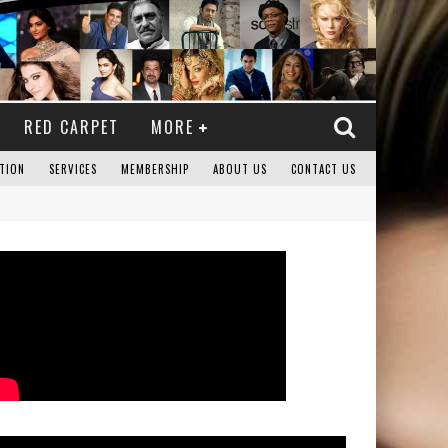
RED CARPET
MORE
TION
SERVICES
MEMBERSHIP
ABOUT US
CONTACT US