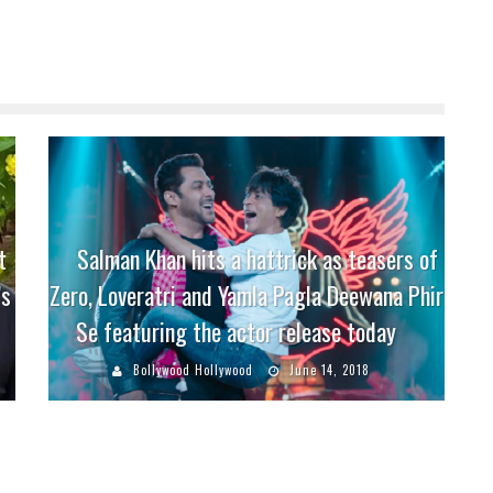
t
Salman Khan hits a hattrick as teasers of
’s
Zero, Loveratri and Yamla Pagla Deewana Phir
Se featuring the actor release today
Bollywood Hollywood
June 14, 2018