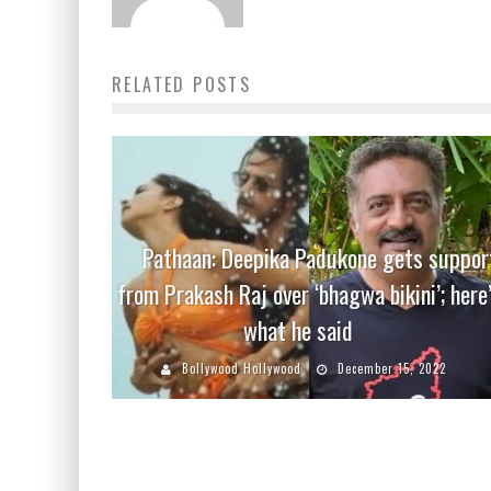
RELATED POSTS
Pathaan: Deepika Padukone gets suppor
from Prakash Raj over ‘bhagwa bikini’; here
what he said
Bollywood Hollywood
December 15, 2022