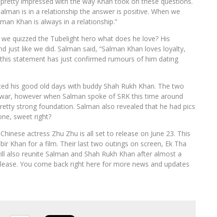
t pretty impressed with the way Khan took on these questions.
alman is in a relationship the answer is positive. When we
man Khan is always in a relationship.”
w we quizzed the Tubelight hero what does he love? His
 just like we did. Salman said, “Salman Khan loves loyalty,
th this statement has just confirmed rumours of him dating
isced his good old days with buddy Shah Rukh Khan. The two
d war, however when Salman spoke of SRK this time around
a pretty strong foundation. Salman also revealed that he had pics
ne, sweet right?
Chinese actress Zhu Zhu is all set to release on June 23. This
bir Khan for a film. Their last two outings on screen, Ek Tha
will also reunite Salman and Shah Rukh Khan after almost a
release. You come back right here for more news and updates