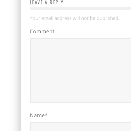
LEAVE A REPLY
Your email address will not be published.
Comment
Name
*