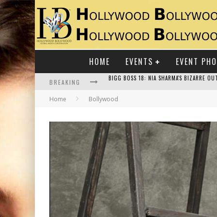
HOME
EVENTS
EVENT PH
BREAKING
Home
Bollywood
RAJ KAPOOR: THE SHOWMAN WHO DEFINED