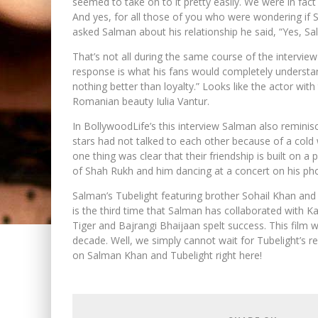
seemed to take on to it pretty easily. We were in fac
And yes, for all those of you who were wondering if S
asked Salman about his relationship he said, “Yes, Sal
That’s not all during the same course of the intervie
response is what his fans would completely understand
nothing better than loyalty.” Looks like the actor wi
Romanian beauty Iulia Vantur.
In BollywoodLife’s this interview Salman also remin
stars had not talked to each other because of a col
one thing was clear that their friendship is built on 
of Shah Rukh and him dancing at a concert on his pho
Salman’s Tubelight featuring brother Sohail Khan and 
is the third time that Salman has collaborated with Ka
Tiger and Bajrangi Bhaijaan spelt success. This film 
decade. Well, we simply cannot wait for Tubelight’s 
on Salman Khan and Tubelight right here!