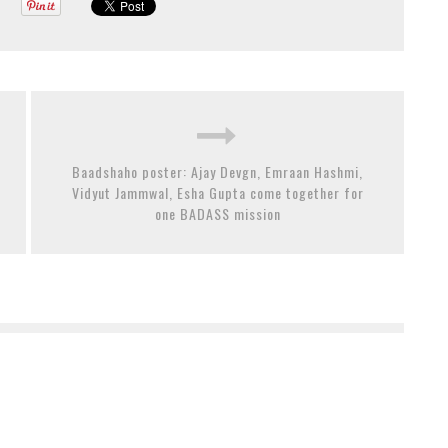
Baadshaho poster: Ajay Devgn, Emraan Hashmi,
Vidyut Jammwal, Esha Gupta come together for
one BADASS mission