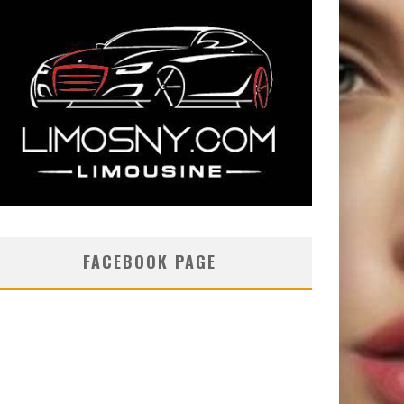
FACEBOOK PAGE