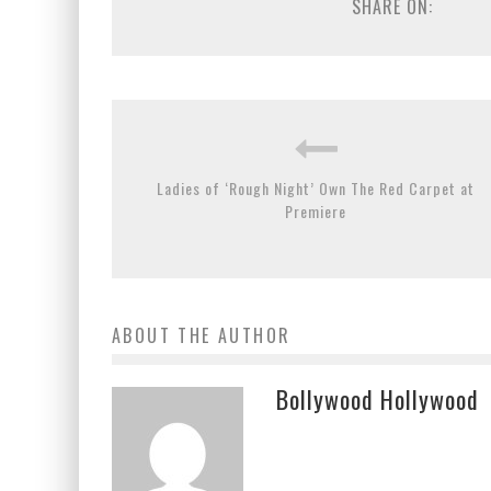
SHARE ON:
Ladies of ‘Rough Night’ Own The Red Carpet at
Premiere
ABOUT THE AUTHOR
Bollywood Hollywood