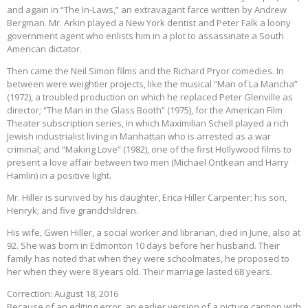
and again in “The In-Laws,” an extravagant farce written by Andrew
Bergman. Mr. Arkin played a New York dentist and Peter Falk a loony
government agent who enlists him in a plot to assassinate a South
American dictator.
Then came the Neil Simon films and the Richard Pryor comedies. In
between were weightier projects, like the musical “Man of La Mancha”
(1972), a troubled production on which he replaced Peter Glenville as
director; “The Man in the Glass Booth” (1975), for the American Film
Theater subscription series, in which Maximilian Schell played a rich
Jewish industrialist living in Manhattan who is arrested as a war
criminal; and “Making Love” (1982), one of the first Hollywood films to
present a love affair between two men (Michael Ontkean and Harry
Hamlin) in a positive light.
Mr. Hiller is survived by his daughter, Erica Hiller Carpenter; his son,
Henryk; and five grandchildren.
His wife, Gwen Hiller, a social worker and librarian, died in June, also at
92. She was born in Edmonton 10 days before her husband. Their
family has noted that when they were schoolmates, he proposed to
her when they were 8 years old. Their marriage lasted 68 years.
Correction: August 18, 2016
Because of an editing error, an earlier version of a picture caption with