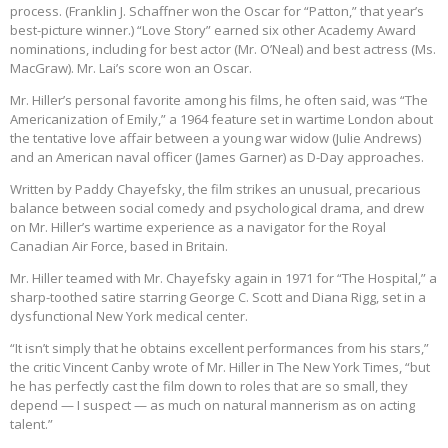
process. (Franklin J. Schaffner won the Oscar for “Patton,” that year’s
best-picture winner.) “Love Story” earned six other Academy Award
nominations, including for best actor (Mr. O’Neal) and best actress (Ms.
MacGraw). Mr. Lai’s score won an Oscar.
Mr. Hiller’s personal favorite among his films, he often said, was “The
Americanization of Emily,” a 1964 feature set in wartime London about
the tentative love affair between a young war widow (Julie Andrews)
and an American naval officer (James Garner) as D-Day approaches.
Written by Paddy Chayefsky, the film strikes an unusual, precarious
balance between social comedy and psychological drama, and drew
on Mr. Hiller’s wartime experience as a navigator for the Royal
Canadian Air Force, based in Britain.
Mr. Hiller teamed with Mr. Chayefsky again in 1971 for “The Hospital,” a
sharp-toothed satire starring George C. Scott and Diana Rigg, set in a
dysfunctional New York medical center.
“It isn’t simply that he obtains excellent performances from his stars,”
the critic Vincent Canby wrote of Mr. Hiller in The New York Times, “but
he has perfectly cast the film down to roles that are so small, they
depend — I suspect — as much on natural mannerism as on acting
talent.”