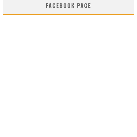
FACEBOOK PAGE