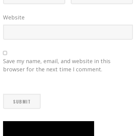
Website
Save my name, email, and website in this
browser for the next time I comment.