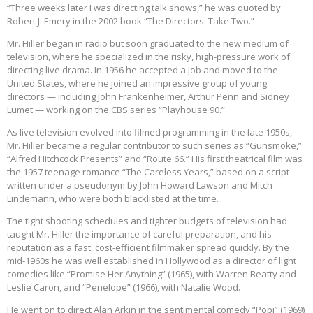
“Three weeks later I was directing talk shows,” he was quoted by
Robert J. Emery in the 2002 book “The Directors: Take Two.”
Mr. Hiller began in radio but soon graduated to the new medium of
television, where he specialized in the risky, high-pressure work of
directing live drama. In 1956 he accepted a job and moved to the
United States, where he joined an impressive group of young
directors — including John Frankenheimer, Arthur Penn and Sidney
Lumet — working on the CBS series “Playhouse 90.”
As live television evolved into filmed programming in the late 1950s,
Mr. Hiller became a regular contributor to such series as “Gunsmoke,”
“Alfred Hitchcock Presents” and “Route 66.” His first theatrical film was
the 1957 teenage romance “The Careless Years,” based on a script
written under a pseudonym by John Howard Lawson and Mitch
Lindemann, who were both blacklisted at the time.
The tight shooting schedules and tighter budgets of television had
taught Mr. Hiller the importance of careful preparation, and his
reputation as a fast, cost-efficient filmmaker spread quickly. By the
mid-1960s he was well established in Hollywood as a director of light
comedies like “Promise Her Anything” (1965), with Warren Beatty and
Leslie Caron, and “Penelope” (1966), with Natalie Wood.
He went on to direct Alan Arkin in the sentimental comedy “Popi” (1969)