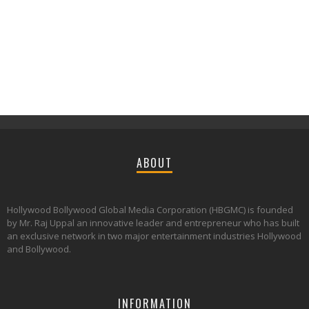
ABOUT
Hollywood Bollywood Global Media Corporation (HBGMC) is founded
by Mr. Raj Uppal an innovative leader and entrepreneur who has built
an exclusive network in two major entertainment industries Hollywood
and Bollywood.
INFORMATION