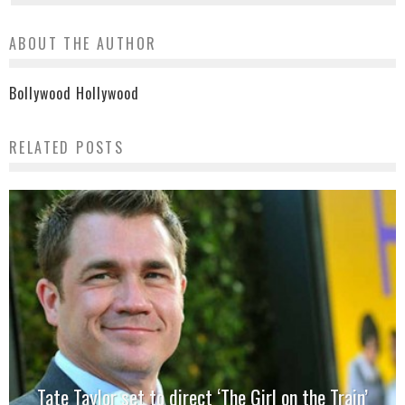
ABOUT THE AUTHOR
Bollywood Hollywood
RELATED POSTS
Tate Taylor set to direct ‘The Girl on the Train’