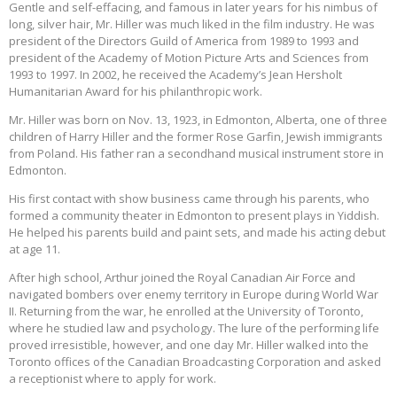
Gentle and self-effacing, and famous in later years for his nimbus of
long, silver hair, Mr. Hiller was much liked in the film industry. He was
president of the Directors Guild of America from 1989 to 1993 and
president of the Academy of Motion Picture Arts and Sciences from
1993 to 1997. In 2002, he received the Academy’s Jean Hersholt
Humanitarian Award for his philanthropic work.
Mr. Hiller was born on Nov. 13, 1923, in Edmonton, Alberta, one of three
children of Harry Hiller and the former Rose Garfin, Jewish immigrants
from Poland. His father ran a secondhand musical instrument store in
Edmonton.
His first contact with show business came through his parents, who
formed a community theater in Edmonton to present plays in Yiddish.
He helped his parents build and paint sets, and made his acting debut
at age 11.
After high school, Arthur joined the Royal Canadian Air Force and
navigated bombers over enemy territory in Europe during World War
II. Returning from the war, he enrolled at the University of Toronto,
where he studied law and psychology. The lure of the performing life
proved irresistible, however, and one day Mr. Hiller walked into the
Toronto offices of the Canadian Broadcasting Corporation and asked
a receptionist where to apply for work.