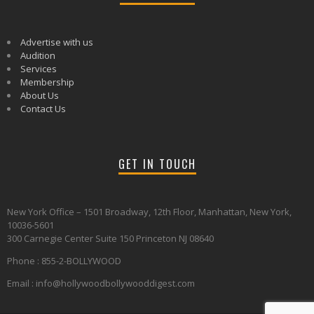
Advertise with us
Audition
Services
Membership
About Us
Contact Us
GET IN TOUCH
New York Office – 1501 Broadway, 12th Floor, Manhattan, New York,
10036-5601
300 Carnegie Center Suite 150 Princeton NJ 08640
Phone : 855-2-BOLLYWOOD
Email : info@hollywoodbollywooddigest.com