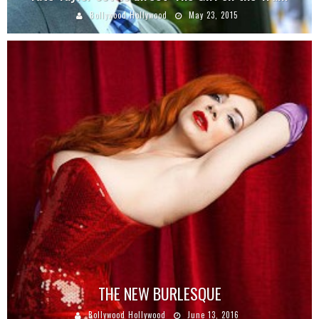
Bollywood Hollywood
May 23, 2015
THE NEW BURLESQUE
Bollywood Hollywood
June 13, 2016