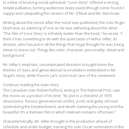
In a time of bruising social upheaval, “Love Story” offered a strong,
simple palliative, turning audiences teary-eyed (though some found it
sappy) and catapulting the careers of Mr. O’Neal and Ms. MacGraw.
Writing about the movie after the novel was published, the critic Roger
Ebert was as admiring of one as he was withering about the other.
“The film of ‘Love Story’ is infinitely better than the book,” he wrote. “I
think it has something to do with the quiet taste of Arthur Hiller, its
director, who has put in all the things that Segal thought he was being
clever to leave out. Things like color, character, personality, detail and
background.”
Mr. Hiller’s emphatic, uncomplicated direction brought home the
themes of class and generational reconciliation embedded in Mr.
Segal’s story, while Francis Lai’s score took care of the sentiment.
Continue reading the main story
The Canadian critic Robert Fulford, writing in The National Post, saw
the movie as a product of its time: “Its plot is a checklist of 1970
obsessions: furious generational conflict, a rich and guilty old man
symbolizing the Establishment, and death claiming the young and the
beautiful. It’s a Vietnam film in which Vietnam remains offscreen.”
Characteristically, Mr. Hiller brought in the production ahead of
schedule and under budget, earning his sole Oscar nomination in the