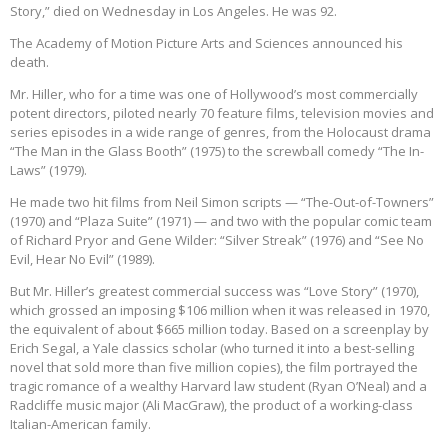
Story,” died on Wednesday in Los Angeles. He was 92.
The Academy of Motion Picture Arts and Sciences announced his
death.
Mr. Hiller, who for a time was one of Hollywood’s most commercially
potent directors, piloted nearly 70 feature films, television movies and
series episodes in a wide range of genres, from the Holocaust drama
“The Man in the Glass Booth” (1975) to the screwball comedy “The In-
Laws” (1979).
He made two hit films from Neil Simon scripts — “The-Out-of-Towners”
(1970) and “Plaza Suite” (1971) — and two with the popular comic team
of Richard Pryor and Gene Wilder: “Silver Streak” (1976) and “See No
Evil, Hear No Evil” (1989).
But Mr. Hiller’s greatest commercial success was “Love Story” (1970),
which grossed an imposing $106 million when it was released in 1970,
the equivalent of about $665 million today. Based on a screenplay by
Erich Segal, a Yale classics scholar (who turned it into a best-selling
novel that sold more than five million copies), the film portrayed the
tragic romance of a wealthy Harvard law student (Ryan O’Neal) and a
Radcliffe music major (Ali MacGraw), the product of a working-class
Italian-American family.