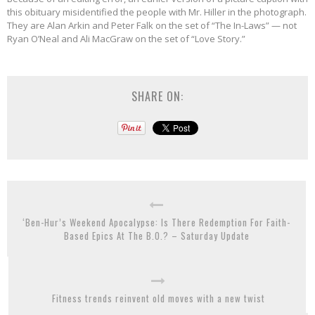
this obituary misidentified the people with Mr. Hiller in the photograph.
They are Alan Arkin and Peter Falk on the set of “The In-Laws” — not
Ryan O’Neal and Ali MacGraw on the set of “Love Story.”
SHARE ON:
‘Ben-Hur’s Weekend Apocalypse: Is There Redemption For Faith-
Based Epics At The B.O.? – Saturday Update
Fitness trends reinvent old moves with a new twist