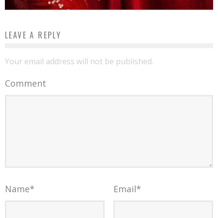
LEAVE A REPLY
Your email address will not be published.
Comment
Name
*
Email
*