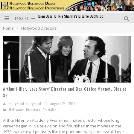
BREAKING
Official Trailer of Shahkot: Guru Randhawa's Highly Anticipated Punjabi Film Debut
Home
Hollywood Directors
Excitement Peaks as the Official Trailer of "Vicky Vidya Ka Woh Wala Video" Drops!
Bollywood Glamour Meets Culinary Excellence: DIVS Curry Zone Celebrates Madhur Bhandarkar’s Birthday
Sara Ali Khan and Kartik Aaryan Reunite at ‘Call Me Bae’ Screening: Strong Bond Evident Despite Breakup
Raj Kapoor: The Showman Who Defined Indian Cinema
Bigg Boss 18: Nia Sharma's Bizarre Outfits Steal the Limelight, Even Outdoing Urfi Javed!
Arthur Hiller, ‘Love Story’ Director and Box-Office Magnet, Dies at
92
Bollywood Hollywood
August 24, 2016
Hollywood Directors
,
Portfolio
Arthur Hiller, an Academy Award-nominated director whose long
career began in live television and flourished in the movies in the
1970s with crowd-pleasers like the phenomenally successful “Love