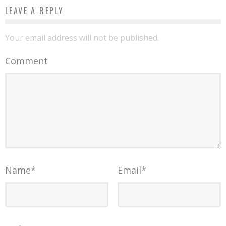
LEAVE A REPLY
Your email address will not be published.
Comment
Name
*
Email
*