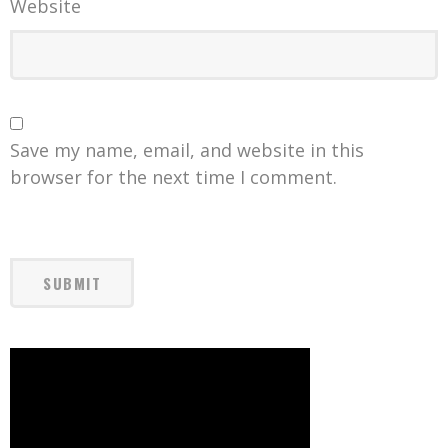
Website
Save my name, email, and website in this
browser for the next time I comment.