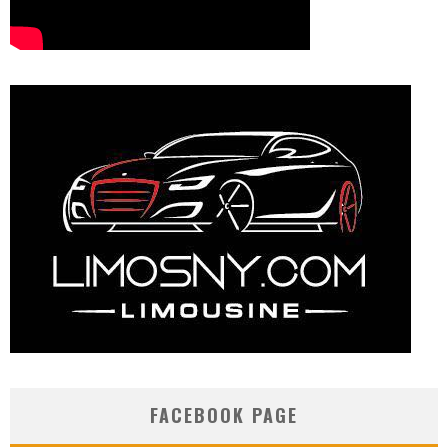
FACEBOOK PAGE