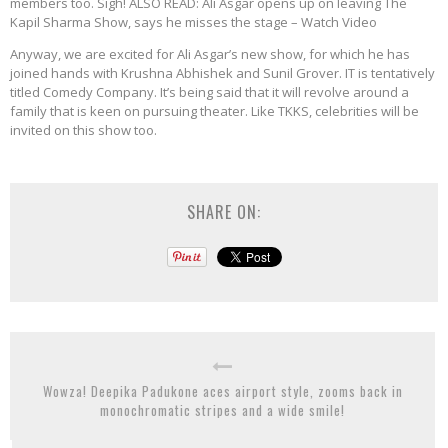
members too. Sigh! ALSO READ: Ali Asgar opens up on leaving The
Kapil Sharma Show, says he misses the stage – Watch Video
Anyway, we are excited for Ali Asgar’s new show, for which he has
joined hands with Krushna Abhishek and Sunil Grover. IT is tentatively
titled Comedy Company. It’s being said that it will revolve around a
family that is keen on pursuing theater. Like TKKS, celebrities will be
invited on this show too.
SHARE ON:
Wowza! Deepika Padukone aces airport style, zooms back in
monochromatic stripes and a wide smile!