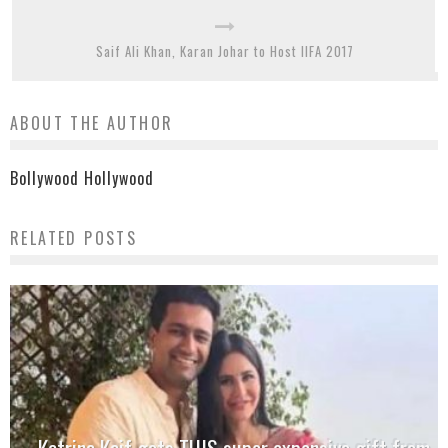
Saif Ali Khan, Karan Johar to Host IIFA 2017
ABOUT THE AUTHOR
Bollywood Hollywood
RELATED POSTS
Katrina Kaif gets THIS super expensive gift from