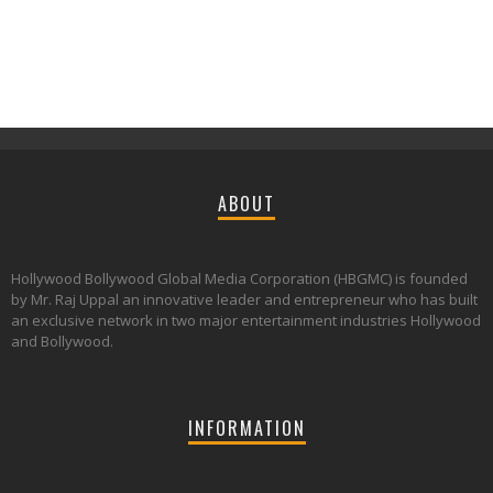
ABOUT
Hollywood Bollywood Global Media Corporation (HBGMC) is founded
by Mr. Raj Uppal an innovative leader and entrepreneur who has built
an exclusive network in two major entertainment industries Hollywood
and Bollywood.
INFORMATION