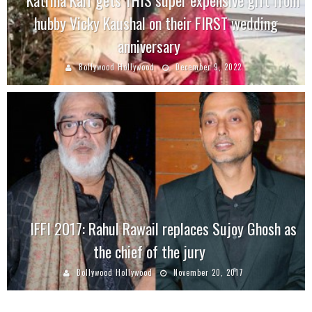
hubby Vicky Kaushal on their FIRST wedding
anniversary
Bollywood Hollywood
December 9, 2022
IFFI 2017: Rahul Rawail replaces Sujoy Ghosh as
the chief of the jury
Bollywood Hollywood
November 20, 2017