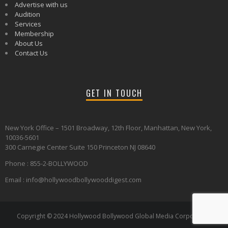
Advertise with us
Audition
Services
Membership
About Us
Contact Us
GET IN TOUCH
New York Office – 1501 Broadway, 12th Floor, Manhattan, New York,
10036-5601
300 Carnegie Center Suite 150 Princeton NJ 08640
Phone : 855-2-BOLLYWOOD
Email : info@hollywoodbollywooddigest.com
Copyright © 2024 Hollywood Bollywood Global Media Corporation