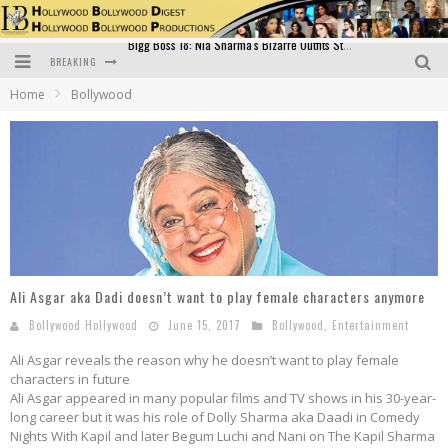
BREAKING
Official Trailer of Shahkot: Guru Randhawa's Highly Anticipated Punjabi Film Debut
Home
Bollywood
Excitement Peaks as the Official Trailer of "Vicky Vidya Ka Woh Wala Video" Drops!
Bollywood Glamour Meets Culinary Excellence: DIVS Curry Zone Celebrates Madhur Bhandarkar’s Birthday
Sara Ali Khan and Kartik Aaryan Reunite at ‘Call Me Bae’ Screening: Strong Bond Evident Despite Breakup
Raj Kapoor: The Showman Who Defined Indian Cinema
Bigg Boss 18: Nia Sharma's Bizarre Outfits Steal the Limelight, Even Outdoing Urfi Javed!
Ali Asgar aka Dadi doesn’t want to play female characters anymore
Bollywood Hollywood
June 15, 2017
Bollywood
,
Entertainment
Ali Asgar reveals the reason why he doesn’t want to play female
characters in future
Ali Asgar appeared in many popular films and TV shows in his 30-year-
long career but it was his role of Dolly Sharma aka Daadi in Comedy
Nights With Kapil and later Begum Luchi and Nani on The Kapil Sharma