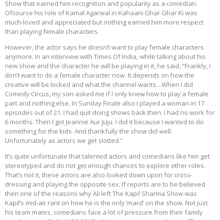
Show that earned him recognition and popularity as a comedian.
Ofcourse his role of Kamal Agarwal in Kahaani Ghar Ghar Ki was
much-loved and appreciated but nothing earned him more respect
than playing female characters.
However, the actor says he doesn’t want to play female characters
anymore. In an interview with Times Of India, while talking about his
new show and the character he will be playing in it, he said, “Frankly, I
don’t want to do a female character now. It depends on how the
creative will be locked and what the channel wants…When I did
Comedy Circus, my son asked me if I only knew how to play a female
part and nothing else. In Sunday Finale also I played a woman in 17
episodes out of 21. I had quit doing shows back then. I had no work for
6 months. Then I got Jeannie Aur Juju. I did it because I wanted to do
something for the kids. And thankfully the show did well.
Unfortunately as actors we get slotted.”
It’s quite unfortunate that talented actors and comedians like him get
stereotyped and do not get enough chances to explore other roles.
That’s not it, these actors are also looked down upon for cross-
dressing and playing the opposite sex. If reports are to be believed
then one of the reasons why Ali left The Kapil Sharma Show was
Kapil’s mid-air rant on how he is the only ‘mard’ on the show. Not just
his team mates, comedians face a lot of pressure from their family