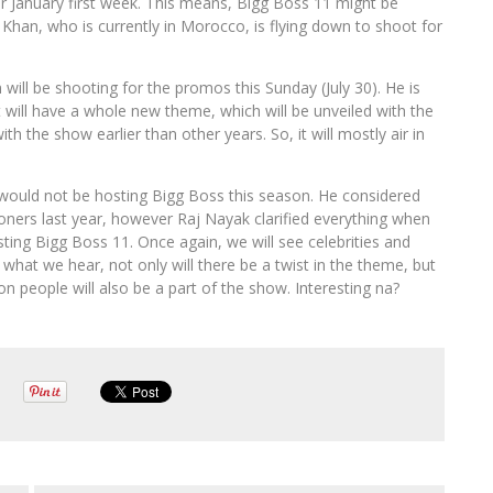
or January first week. This means, Bigg Boss 11 might be
 Khan, who is currently in Morocco, is flying down to shoot for
ill be shooting for the promos this Sunday (July 30). He is
t will have a whole new theme, which will be unveiled with the
th the show earlier than other years. So, it will mostly air in
 would not be hosting Bigg Boss this season. He considered
oners last year, however Raj Nayak clarified everything when
ng Bigg Boss 11. Once again, we will see celebrities and
at we hear, not only will there be a twist in the theme, but
 people will also be a part of the show. Interesting na?