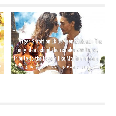
Tiger Shroff on Ek Do Teen backlash: The
only idea behind the remake was to pay
tribute to the legend like Madhuri ma’am
Bollywood Hollywood
March 21, 2018