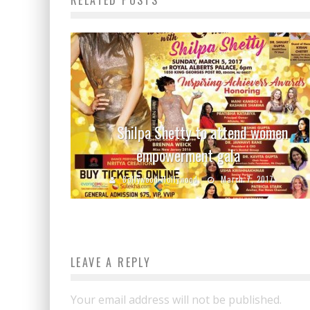
Shilpa Shetty to attend women
empowerment gala
Bollywood Hollywood
March 7, 2017
LEAVE A REPLY
Your email address will not be published.