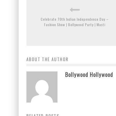
Celebrate 70th Indian Independence Day –
Fashion Show | Bollywood Party | Masti
ABOUT THE AUTHOR
Bollywood Hollywood
RELATED POSTS