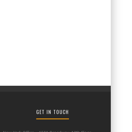
GET IN TOUCH