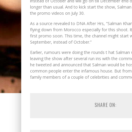
instead of October and will go on till December end 
longer than usual. And to kick start the show, Salman
the promo videos on July 30.
As a source revealed to DNA After Hrs, “Salman Khan w
flying down from Morocco especially for this shoot. I
first promo soon. This time, the channel might start wi
September, instead of October.”
Earlier, rumours were doing the rounds t hat Salman
leaving the show after several run ins with the comm
he tweeted and announced that Salman would be hosti
common people enter the infamous house. But from wh
family members of a couple of celebrities and common
SHARE ON: