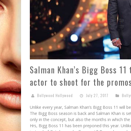
Salman Khan’s Bigg Boss 11 
actor to shoot for the promo
Bollywood Hollywood
July 27, 2017
Boll
Unlike every year, Salman Khan’s Bigg Boss 11 will b
The Bigg Boss season is back and Salman Khan is set
only in the concept, but also the months in which the
Hrs, Bigg Boss 11 has been preponed this year. Unlik