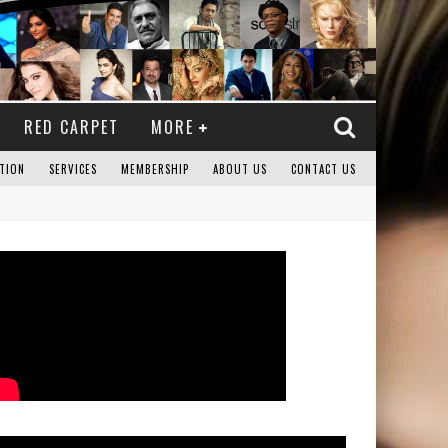
RED CARPET
MORE
TION
SERVICES
MEMBERSHIP
ABOUT US
CONTACT US