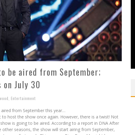
to be aired from September;
s on July 30
ywood
,
Entertainment
e aired from September this year…
 to host the show once again. However, there is a twist! Not
 show is going to be aired. According to a report in DNA After
e other seasons, the show will start airing from September,