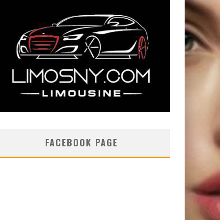
FACEBOOK PAGE