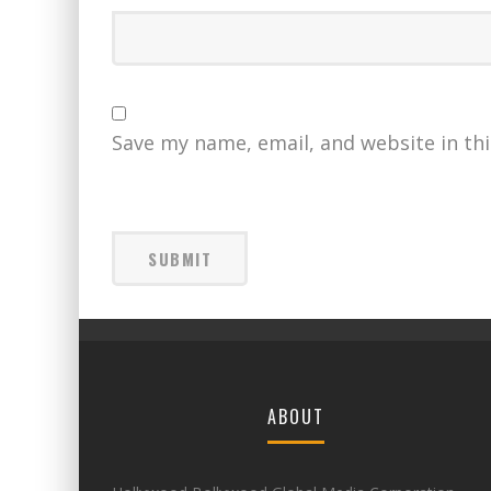
Save my name, email, and website in th
ABOUT