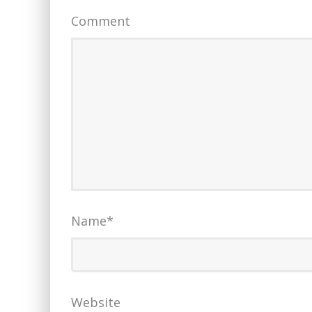
Comment
Name
*
Website