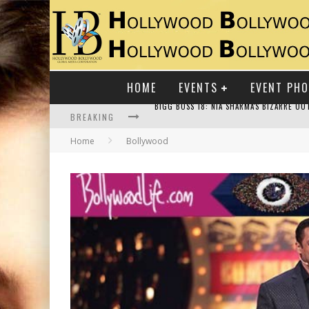
HOME
EVENTS
EVENT PH
BREAKING
Home
Bollywood
RAJ KAPOOR: THE SHOWMAN WHO DEFINED