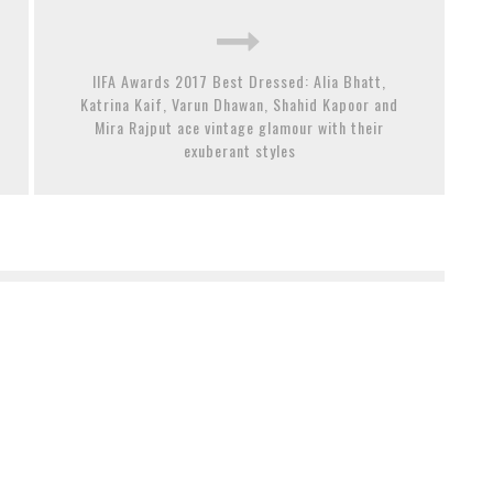
IIFA Awards 2017 Best Dressed: Alia Bhatt,
Katrina Kaif, Varun Dhawan, Shahid Kapoor and
Mira Rajput ace vintage glamour with their
exuberant styles