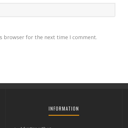
is browser for the next time I comment.
INFORMATION