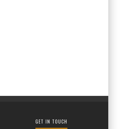
GET IN TOUCH