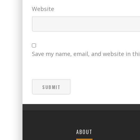
Website
Save my name, email, and website in th
ABOUT