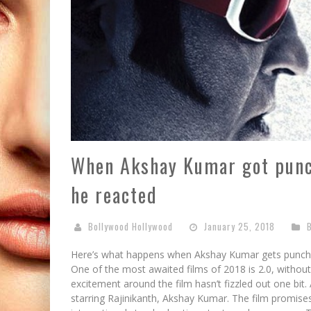
When Akshay Kumar got punch
he reacted
Bollywood Hollywood
January 25, 2018
Here’s what happens when Akshay Kumar gets punche
One of the most awaited films of 2018 is 2.0, without
excitement around the film hasn’t fizzled out one bit. 
starring Rajinikanth, Akshay Kumar. The film promises