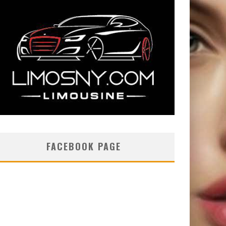
FACEBOOK PAGE