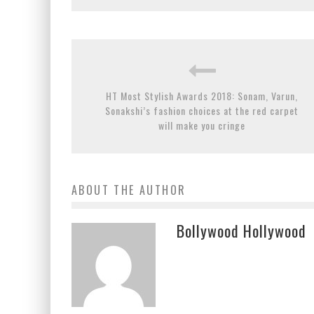
HT Most Stylish Awards 2018: Sonam, Varun,
Sonakshi’s fashion choices at the red carpet
will make you cringe
ABOUT THE AUTHOR
Bollywood Hollywood