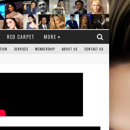
RED CARPET
MORE
TION
SERVICES
MEMBERSHIP
ABOUT US
CONTACT US