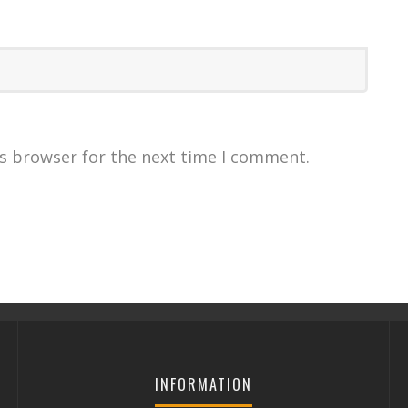
is browser for the next time I comment.
INFORMATION