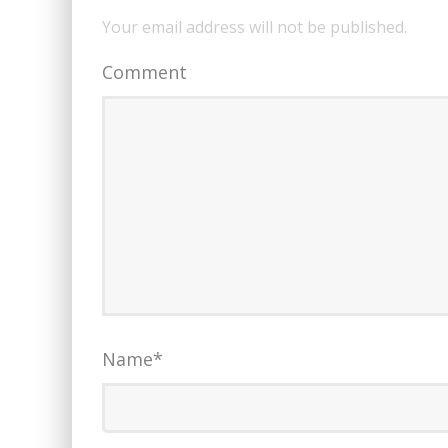
Your email address will not be published.
Comment
Name
*