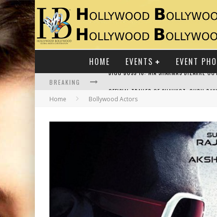
HOME
EVENTS
EVENT PH
BREAKING
Home
Bollywood Actors
RAJ KAPOOR: THE SHOWMAN WHO DEFINED