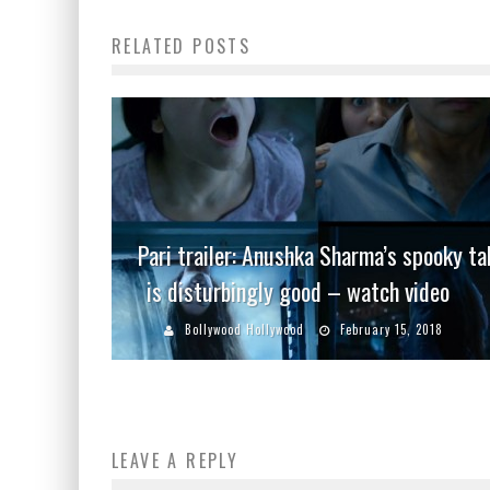
RELATED POSTS
Pari trailer: Anushka Sharma’s spooky ta
is disturbingly good – watch video
Bollywood Hollywood
February 15, 2018
LEAVE A REPLY