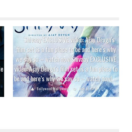
Shivaay EXCLUSIVE video: Ajay Devgn’s
film set is a fun place to be and here’s why
we say so – watch now!Shivaay EXCLUSIVE
le
video: Ajay Devgn’s film set is a fun place to
be and here’s why we say so – watch now!
Bollywood Hollywood
July 6, 2016