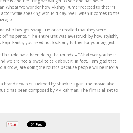
here is another thing we will get to see one has never
ar! Whoa! We wonder how Akshay Kumar reacted to that? “I
actor while speaking with Mid-day. Well, when it comes to the
vilege!
one who has got swag.” He once recalled that they were
 off his pants. “The entire unit was awestruck by how stylishly
ed. Rajinikanth, you need not look any further for your biggest
of his role have been doing the rounds – “Whatever you hear
nd we are not allowed to talk about it. In fact, I am glad that
to a crow) are doing the rounds because people will be infor a
s a brand new plot. Helmed by Shankar again, the movie also
usic has been composed by AR Rahman. The film is all set to