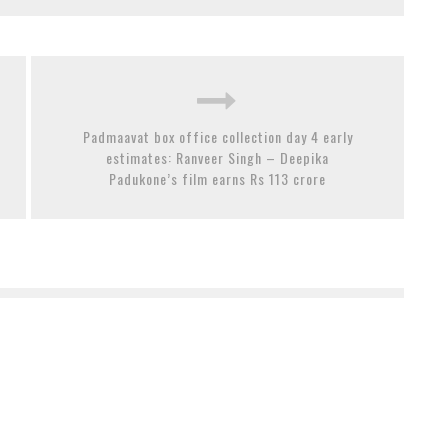
Padmaavat box office collection day 4 early
estimates: Ranveer Singh – Deepika
Padukone’s film earns Rs 113 crore