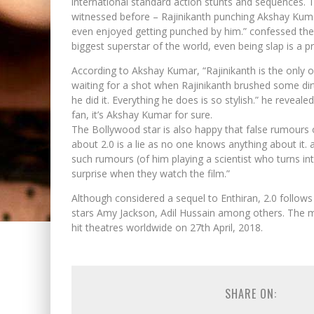
international standard action stunts and sequences. T
witnessed before – Rajinikanth punching Akshay Kum
even enjoyed getting punched by him.” confessed the 
biggest superstar of the world, even being slap is a pri
According to Akshay Kumar, “Rajinikanth is the only 
waiting for a shot when Rajinikanth brushed some dirt
he did it. Everything he does is so stylish.” he reveal
fan, it’s Akshay Kumar for sure.
The Bollywood star is also happy that false rumours 
about 2.0 is a lie as no one knows anything about it. a
such rumours (of him playing a scientist who turns in
surprise when they watch the film.”
Although considered a sequel to Enthiran, 2.0 follow
stars Amy Jackson, Adil Hussain among others. The m
hit theatres worldwide on 27th April, 2018.
SHARE ON: