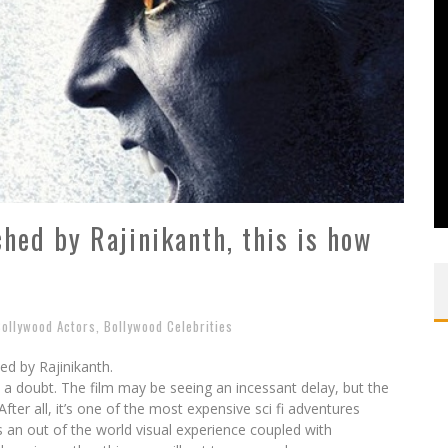
ed by Rajinikanth, this is how
Bollywood Actors
,
Bollywood Celebrities
d by Rajinikanth.
 a doubt. The film may be seeing an incessant delay, but the
After all, it’s one of the most expensive sci fi adventures
 an out of the world visual experience coupled with