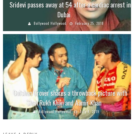
Sridevi passes away at 54 after a cardiac arrest in
Dubai
Bollywood Hollywood
February 25, 2018
Gulshan Grover shares a throwback picture with
Shah Rukh Khan and Aamir Khan
Bollywood Hollywood
July 4, 2019