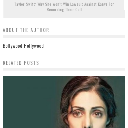
Taylor Swift: Why She Won’t Win Lawsuit Against Kanye For
Recording Their Call
ABOUT THE AUTHOR
Bollywood Hollywood
RELATED POSTS