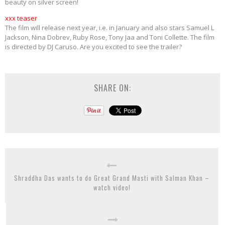
beauty on silver screen!
xxx teaser
The film will release next year, i.e. in January and also stars Samuel L
Jackson, Nina Dobrev, Ruby Rose, Tony Jaa and Toni Collette. The film
is directed by DJ Caruso. Are you excited to see the trailer?
SHARE ON:
Shraddha Das wants to do Great Grand Masti with Salman Khan –
watch video!