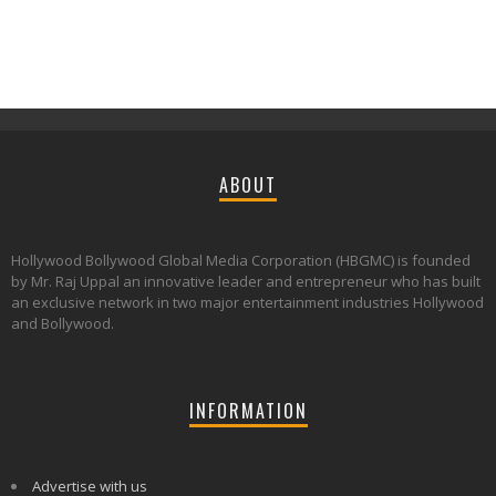
ABOUT
Hollywood Bollywood Global Media Corporation (HBGMC) is founded
by Mr. Raj Uppal an innovative leader and entrepreneur who has built
an exclusive network in two major entertainment industries Hollywood
and Bollywood.
INFORMATION
Advertise with us