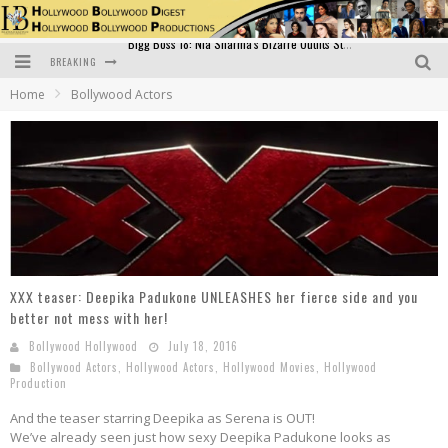
BREAKING
Official Trailer of Shahkot: Guru Randhawa's Highly Anticipated Punjabi Film Debut
Home
Bollywood Actors
Excitement Peaks as the Official Trailer of "Vicky Vidya Ka Woh Wala Video" Drops!
Bollywood Glamour Meets Culinary Excellence: DIVS Curry Zone Celebrates Madhur Bhandarkar’s Birthday
Sara Ali Khan and Kartik Aaryan Reunite at ‘Call Me Bae’ Screening: Strong Bond Evident Despite Breakup
Raj Kapoor: The Showman Who Defined Indian Cinema
Bigg Boss 18: Nia Sharma's Bizarre Outfits Steal the Limelight, Even Outdoing Urfi Javed!
XXX teaser: Deepika Padukone UNLEASHES her fierce side and you
better not mess with her!
Bollywood Hollywood
July 18, 2016
Bollywood Actors
,
Hollywood Actors
,
Hollywood Movies
,
Hollywood
Production
And the teaser starring Deepika as Serena is OUT!
We’ve already seen just how sexy Deepika Padukone looks as