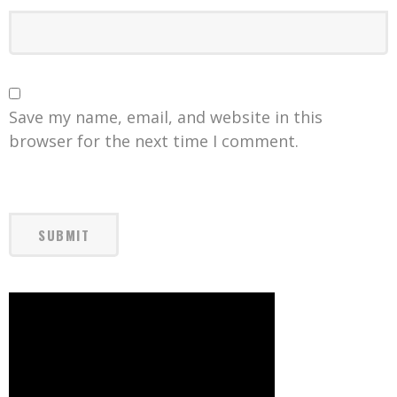
Save my name, email, and website in this
browser for the next time I comment.