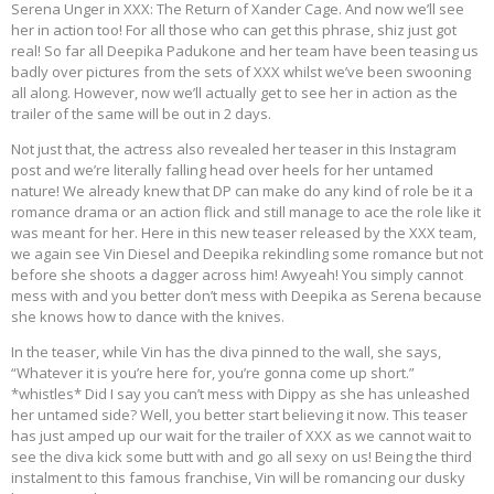
Serena Unger in XXX: The Return of Xander Cage. And now we’ll see
her in action too! For all those who can get this phrase, shiz just got
real! So far all Deepika Padukone and her team have been teasing us
badly over pictures from the sets of XXX whilst we’ve been swooning
all along. However, now we’ll actually get to see her in action as the
trailer of the same will be out in 2 days.
Not just that, the actress also revealed her teaser in this Instagram
post and we’re literally falling head over heels for her untamed
nature! We already knew that DP can make do any kind of role be it a
romance drama or an action flick and still manage to ace the role like it
was meant for her. Here in this new teaser released by the XXX team,
we again see Vin Diesel and Deepika rekindling some romance but not
before she shoots a dagger across him! Awyeah! You simply cannot
mess with and you better don’t mess with Deepika as Serena because
she knows how to dance with the knives.
In the teaser, while Vin has the diva pinned to the wall, she says,
“Whatever it is you’re here for, you’re gonna come up short.”
*whistles* Did I say you can’t mess with Dippy as she has unleashed
her untamed side? Well, you better start believing it now. This teaser
has just amped up our wait for the trailer of XXX as we cannot wait to
see the diva kick some butt with and go all sexy on us! Being the third
instalment to this famous franchise, Vin will be romancing our dusky