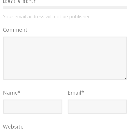
LEAVE A REPLY
Your email address will not be published.
Comment
Name
*
Email
*
Website