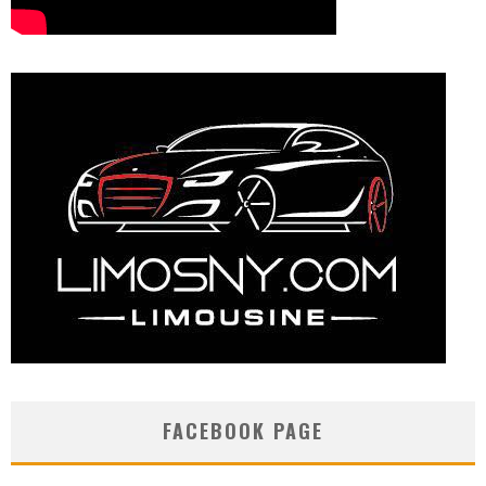
FACEBOOK PAGE