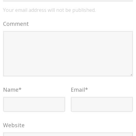
Your email address will not be published.
Comment
Name
*
Email
*
Website