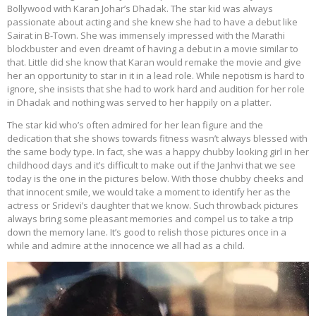
Bollywood with Karan Johar’s Dhadak. The star kid was always
passionate about acting and she knew she had to have a debut like
Sairat in B-Town. She was immensely impressed with the Marathi
blockbuster and even dreamt of having a debut in a movie similar to
that. Little did she know that Karan would remake the movie and give
her an opportunity to star in it in a lead role. While nepotism is hard to
ignore, she insists that she had to work hard and audition for her role
in Dhadak and nothing was served to her happily on a platter.
The star kid who’s often admired for her lean figure and the
dedication that she shows towards fitness wasn’t always blessed with
the same body type. In fact, she was a happy chubby looking girl in her
childhood days and it’s difficult to make out if the Janhvi that we see
today is the one in the pictures below. With those chubby cheeks and
that innocent smile, we would take a moment to identify her as the
actress or Sridevi’s daughter that we know. Such throwback pictures
always bring some pleasant memories and compel us to take a trip
down the memory lane. It’s good to relish those pictures once in a
while and admire at the innocence we all had as a child.