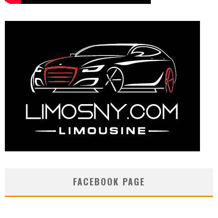
FACEBOOK PAGE