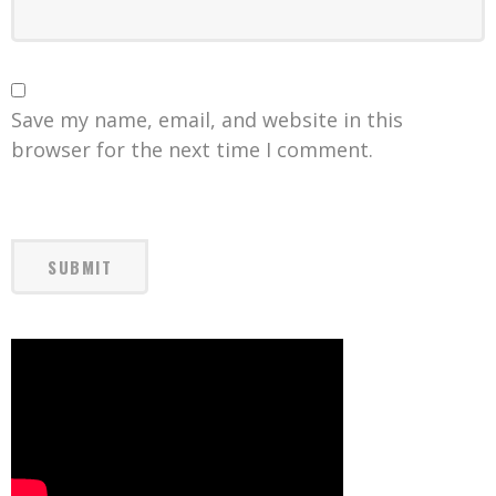
Save my name, email, and website in this
browser for the next time I comment.