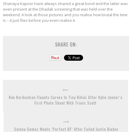
Shanaya Kapoor have always shared a great bond and the latter was
even present at the Dhadak screening that was held over the
weekend. A look at those pictures and you realise how brutal the time
is – it just flies before you even realise it.
SHARE ON:
Kim Kardashian Flaunts Curves In Tiny Bikini After Kylie Jenner’s
First Photo Shoot With Travis Scott
Selena Gomez Wants ‘Perfect BF’ After Failed Justin Bieber