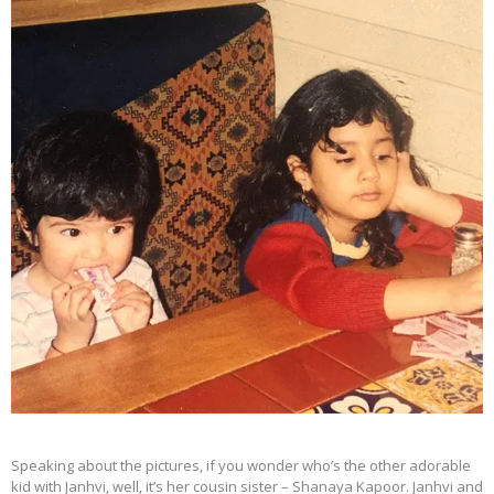
Speaking about the pictures, if you wonder who’s the other adorable
kid with Janhvi, well, it’s her cousin sister – Shanaya Kapoor. Janhvi and