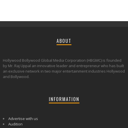
ABOUT
Hollywood Bollywood Global Media Corporation (HBGMC) is founded
by Mr. Raj Uppal an innovative leader and entrepreneur who has built
an exclusive network in two major entertainment industries Hollywood
and Bollywood.
INFORMATION
Advertise with us
Audition