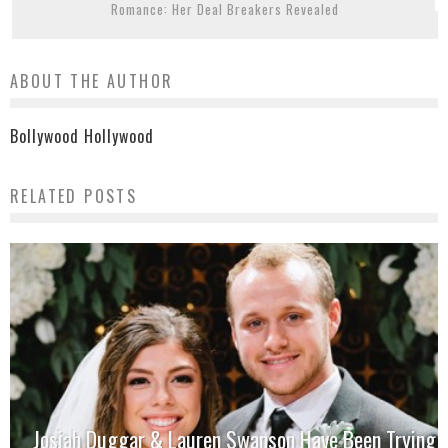
Romance: Her Deal Breakers Revealed
ABOUT THE AUTHOR
Bollywood Hollywood
RELATED POSTS
Josiah Duggar & Lauren Swanson Have Been Trying