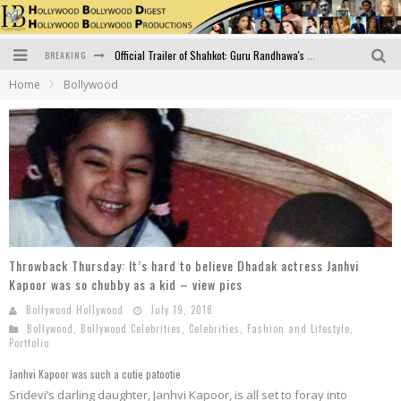
BREAKING
Official Trailer of Shahkot: Guru Randhawa's Highly Anticipated Punjabi Film Debut
Home
Bollywood
Excitement Peaks as the Official Trailer of "Vicky Vidya Ka Woh Wala Video" Drops!
Bollywood Glamour Meets Culinary Excellence: DIVS Curry Zone Celebrates Madhur Bhandarkar’s Birthday
Sara Ali Khan and Kartik Aaryan Reunite at ‘Call Me Bae’ Screening: Strong Bond Evident Despite Breakup
Raj Kapoor: The Showman Who Defined Indian Cinema
Bigg Boss 18: Nia Sharma's Bizarre Outfits Steal the Limelight, Even Outdoing Urfi Javed!
Throwback Thursday: It’s hard to believe Dhadak actress Janhvi
Kapoor was so chubby as a kid – view pics
Bollywood Hollywood
July 19, 2018
Bollywood
,
Bollywood Celebrities
,
Celebrities
,
Fashion and Lifestyle
,
Portfolio
Janhvi Kapoor was such a cutie patootie
Sridevi’s darling daughter, Janhvi Kapoor, is all set to foray into