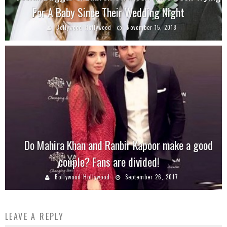
For A Baby Since Their Wedding Night
Bollywood Hollywood
November 15, 2018
Do Mahira Khan and Ranbir Kapoor make a good
couple? Fans are divided!
Bollywood Hollywood
September 26, 2017
LEAVE A REPLY