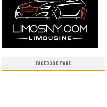
FACEBOOK PAGE