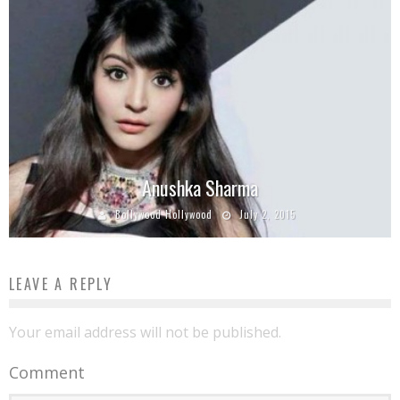
Anushka Sharma
Bollywood Hollywood
July 2, 2015
LEAVE A REPLY
Your email address will not be published.
Comment