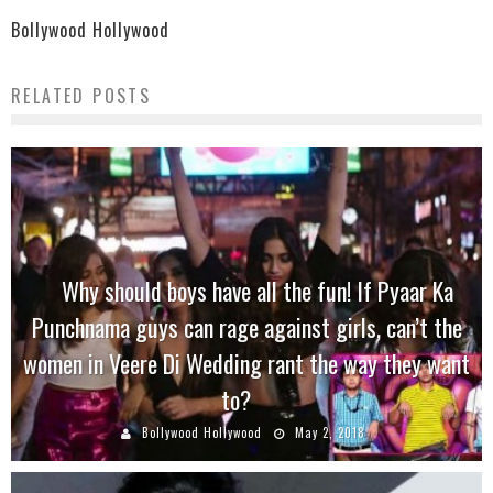
Bollywood Hollywood
RELATED POSTS
Why should boys have all the fun! If Pyaar Ka
Punchnama guys can rage against girls, can’t the
women in Veere Di Wedding rant the way they want
to?
Bollywood Hollywood
May 2, 2018