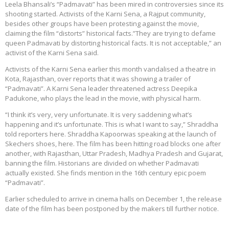
Leela Bhansali’s “Padmavati” has been mired in controversies since its
shooting started. Activists of the Karni Sena, a Rajput community,
besides other groups have been protesting against the movie,
claiming the film “distorts” historical facts.”They are trying to defame
queen Padmavati by distorting historical facts. It is not acceptable,” an
activist of the Karni Sena said.
Activists of the Karni Sena earlier this month vandalised a theatre in
Kota, Rajasthan, over reports that it was showing a trailer of
“Padmavati”. A Karni Sena leader threatened actress Deepika
Padukone, who plays the lead in the movie, with physical harm.
“I think it’s very, very unfortunate. It is very saddening what’s
happening and it’s unfortunate. This is what I want to say,” Shraddha
told reporters here. Shraddha Kapoorwas speaking at the launch of
Skechers shoes, here. The film has been hitting road blocks one after
another, with Rajasthan, Uttar Pradesh, Madhya Pradesh and Gujarat,
banning the film. Historians are divided on whether Padmavati
actually existed. She finds mention in the 16th century epic poem
“Padmavati”.
Earlier scheduled to arrive in cinema halls on December 1, the release
date of the film has been postponed by the makers till further notice.