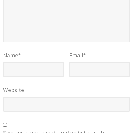
Name
*
Email
*
Website
Save my name, email, and website in this