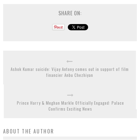
SHARE ON:
Ashok Kumar suicide: Vijay Antony comes out in support of film
financier Anbu Chezhiyan
Prince Harry & Meghan Markle Officially Engaged: Palace
Confirms Exciting News
ABOUT THE AUTHOR