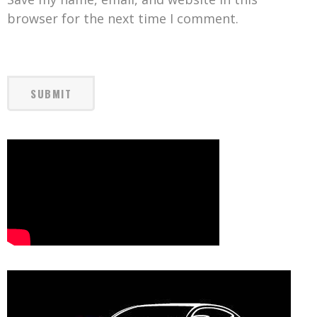
browser for the next time I comment.