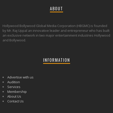
ABOUT
Hollywood Bollywood Global Media Corporation (HBGMC) is founded
by Mr. Raj Uppal an innovative leader and entrepreneur who has built
an exclusive network in two major entertainment industries Hollywood
and Bollywood.
INFORMATION
Advertise with us
Audition
Services
Membership
About Us
Contact Us