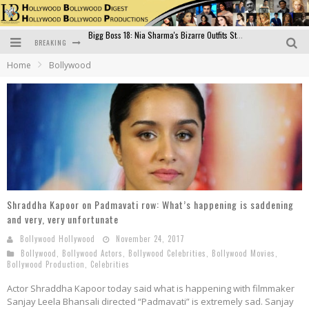
BREAKING
Official Trailer of Shahkot: Guru Randhawa's Highly Anticipated Punjabi Film Debut
Home
Bollywood
Excitement Peaks as the Official Trailer of "Vicky Vidya Ka Woh Wala Video" Drops!
Bollywood Glamour Meets Culinary Excellence: DIVS Curry Zone Celebrates Madhur Bhandarkar’s Birthday
Sara Ali Khan and Kartik Aaryan Reunite at ‘Call Me Bae’ Screening: Strong Bond Evident Despite Breakup
Raj Kapoor: The Showman Who Defined Indian Cinema
Bigg Boss 18: Nia Sharma's Bizarre Outfits Steal the Limelight, Even Outdoing Urfi Javed!
Shraddha Kapoor on Padmavati row: What’s happening is saddening
and very, very unfortunate
Bollywood Hollywood
November 24, 2017
Bollywood
,
Bollywood Actors
,
Bollywood Celebrities
,
Bollywood Movies
,
Bollywood Production
,
Celebrities
Actor Shraddha Kapoor today said what is happening with filmmaker
Sanjay Leela Bhansali directed “Padmavati” is extremely sad. Sanjay