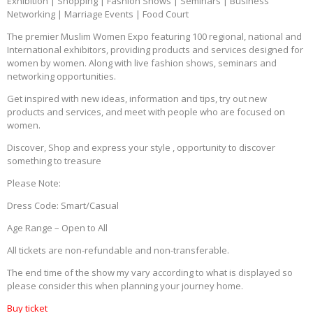
Exhibition | Shopping | Fashion Shows | Seminars | Business
Networking | Marriage Events | Food Court
The premier Muslim Women Expo featuring 100 regional, national and
International exhibitors, providing products and services designed for
women by women. Along with live fashion shows, seminars and
networking opportunities.
Get inspired with new ideas, information and tips, try out new
products and services, and meet with people who are focused on
women.
Discover, Shop and express your style , opportunity to discover
something to treasure
Please Note:
Dress Code: Smart/Casual
Age Range – Open to All
All tickets are non-refundable and non-transferable.
The end time of the show my vary according to what is displayed so
please consider this when planning your journey home.
Buy ticket