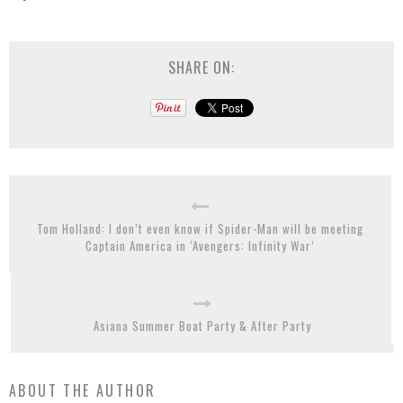
SHARE ON:
Tom Holland: I don’t even know if Spider-Man will be meeting
Captain America in ‘Avengers: Infinity War’
Asiana Summer Boat Party & After Party
ABOUT THE AUTHOR