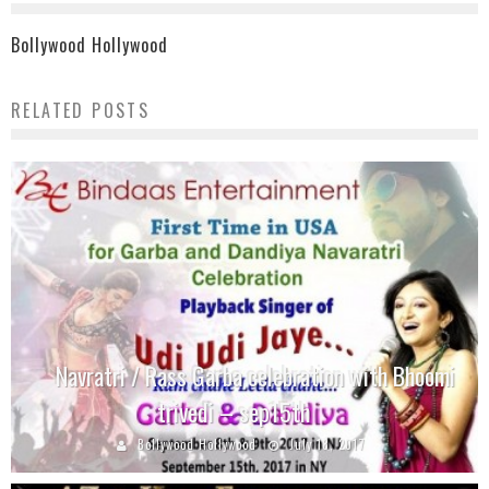
Bollywood Hollywood
RELATED POSTS
Navratri / Rass Garba celebration with Bhoomi
trivedi – sep15th
Bollywood Hollywood
July 18, 2017