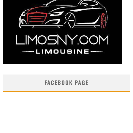
FACEBOOK PAGE