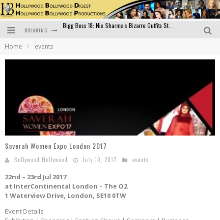
BREAKING
Official Trailer of Shahkot: Guru Randhawa's Highly Anticipated Punjabi Film Debut
Home
events
Excitement Peaks as the Official Trailer of "Vicky Vidya Ka Woh Wala Video" Drops!
Bollywood Glamour Meets Culinary Excellence: DIVS Curry Zone Celebrates Madhur Bhandarkar’s Birthday
Sara Ali Khan and Kartik Aaryan Reunite at ‘Call Me Bae’ Screening: Strong Bond Evident Despite Breakup
Raj Kapoor: The Showman Who Defined Indian Cinema
Bigg Boss 18: Nia Sharma's Bizarre Outfits Steal the Limelight, Even Outdoing Urfi Javed!
Saverah Women Expo London 2017
Bollywood Hollywood
July 10, 2017
events
22nd – 23rd Jul 2017
at InterContinental London – The O2
1 Waterview Drive, London, SE10 0TW
Event Details