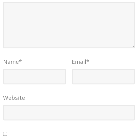
Name
*
Email
*
Website