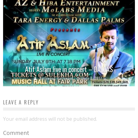
Atif Aslam live in concert – DALLAS
Bollywood Hollywood
July 3, 2017
LEAVE A REPLY
Your email address will not be published.
Comment