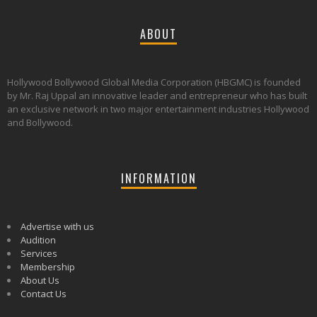
ABOUT
Hollywood Bollywood Global Media Corporation (HBGMC) is founded
by Mr. Raj Uppal an innovative leader and entrepreneur who has built
an exclusive network in two major entertainment industries Hollywood
and Bollywood.
INFORMATION
Advertise with us
Audition
Services
Membership
About Us
Contact Us