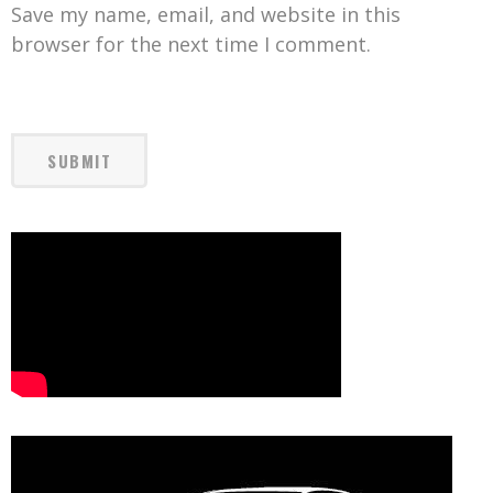
Save my name, email, and website in this
browser for the next time I comment.