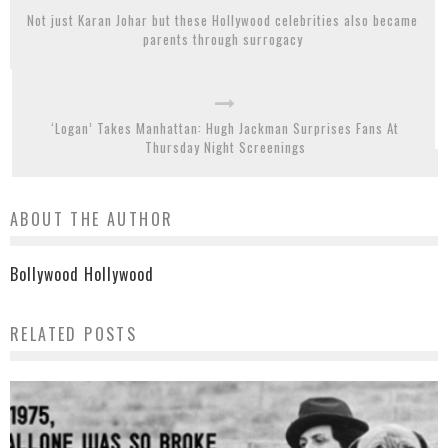
Not just Karan Johar but these Hollywood celebrities also became
parents through surrogacy
‘Logan’ Takes Manhattan: Hugh Jackman Surprises Fans At
Thursday Night Screenings
ABOUT THE AUTHOR
Bollywood Hollywood
RELATED POSTS