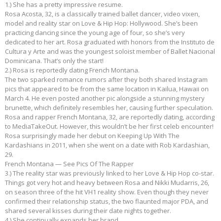
1.) She has a pretty impressive resume.
Rosa Acosta, 32, is a classically trained ballet dancer, video vixen,
model and reality star on Love & Hip Hop: Hollywood. She’s been
practicing dancing since the young age of four, so she’s very
dedicated to her art. Rosa graduated with honors from the Instituto de
Cultura y Arte and was the youngest soloist member of Ballet Nacional
Dominicana. That’s only the start!
2.) Rosa is reportedly dating French Montana.
The two sparked romance rumors after they both shared Instagram
pics that appeared to be from the same location in Kailua, Hawaii on
March 4. He even posted another pic alongside a stunning mystery
brunette, which definitely resembles her, causing further speculation.
Rosa and rapper French Montana, 32, are reportedly dating, according
to MediaTakeOut. However, this wouldn’t be her first celeb encounter!
Rosa surprisingly made her debut on Keeping Up With The
Kardashians in 2011, when she went on a date with Rob Kardashian,
29.
French Montana — See Pics Of The Rapper
3.) The reality star was previously linked to her Love & Hip Hop co-star.
Things got very hot and heavy between Rosa and Nikki Mudarris, 26,
on season three of the hit VH1 reality show. Even though they never
confirmed their relationship status, the two flaunted major PDA, and
shared several kisses during their date nights together.
4.) She continually expands her brand.