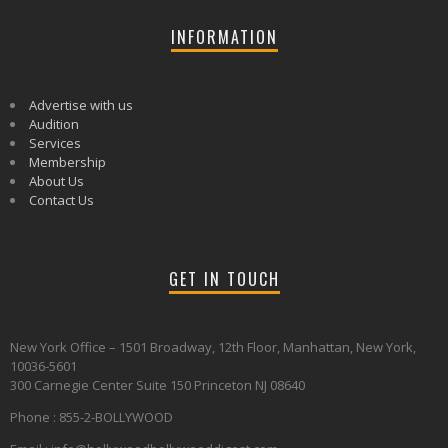
INFORMATION
Advertise with us
Audition
Services
Membership
About Us
Contact Us
GET IN TOUCH
New York Office – 1501 Broadway, 12th Floor, Manhattan, New York,
10036-5601
300 Carnegie Center Suite 150 Princeton NJ 08640
Phone : 855-2-BOLLYWOOD