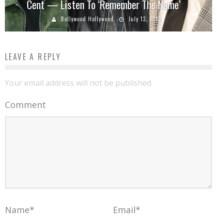
Cent — Listen To ‘Remember The Name’
Bollywood Hollywood
July 13, 2019
LEAVE A REPLY
Your email address will not be published.
Comment
Name
*
Email
*