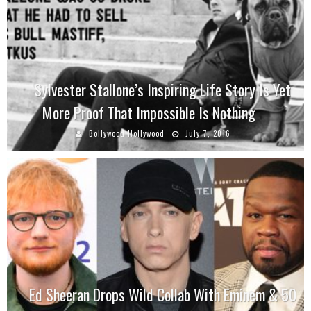
Sylvester Stallone’s Inspiring Life Story Is Yet
More Proof That Impossible Is Nothing
Bollywood Hollywood
July 7, 2016
Ed Sheeran Drops Wild Collab With Eminem & 50