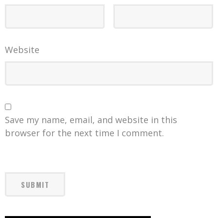
Website
Save my name, email, and website in this
browser for the next time I comment.