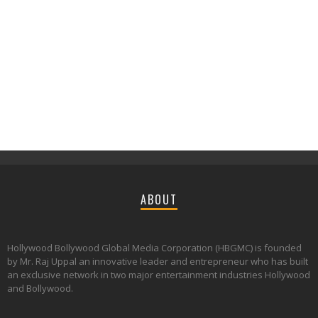
ABOUT
Hollywood Bollywood Global Media Corporation (HBGMC) is founded
by Mr. Raj Uppal an innovative leader and entrepreneur who has built
an exclusive network in two major entertainment industries Hollywood
and Bollywood.