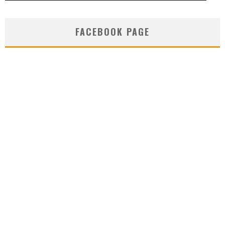
FACEBOOK PAGE