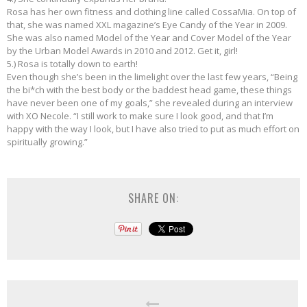
Rosa has her own fitness and clothing line called CossaMia. On top of
that, she was named XXL magazine’s Eye Candy of the Year in 2009.
She was also named Model of the Year and Cover Model of the Year
by the Urban Model Awards in 2010 and 2012. Get it, girl!
5.) Rosa is totally down to earth!
Even though she’s been in the limelight over the last few years, “Being
the bi*ch with the best body or the baddest head game, these things
have never been one of my goals,” she revealed during an interview
with XO Necole. “I still work to make sure I look good, and that I’m
happy with the way I look, but I have also tried to put as much effort on
spiritually growing.”
SHARE ON: