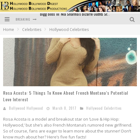
BREAKING
Official Trailer of Shahkot: Guru Randhawa's Highly Anticipated Punjabi Film Debut
Home
Celebrities
Hollywood Celebrities
Excitement Peaks as the Official Trailer of "Vicky Vidya Ka Woh Wala Video" Drops!
Bollywood Glamour Meets Culinary Excellence: DIVS Curry Zone Celebrates Madhur Bhandarkar’s Birthday
Sara Ali Khan and Kartik Aaryan Reunite at ‘Call Me Bae’ Screening: Strong Bond Evident Despite Breakup
Raj Kapoor: The Showman Who Defined Indian Cinema
Bigg Boss 18: Nia Sharma's Bizarre Outfits Steal the Limelight, Even Outdoing Urfi Javed!
Rosa Acosta: 5 Things To Know About French Montana’s Potential
Love Interest
Bollywood Hollywood
March 8, 2017
Hollywood Celebrities
Rosa Acosta is a model and breakout star on ‘Love & Hip Hop:
Hollywood,’ but she’s also French Montana’s rumored new girlfriend.
So of course, fans are eager to learn more about the stunner! Don’t
know much about her? Here’s five fun facts!