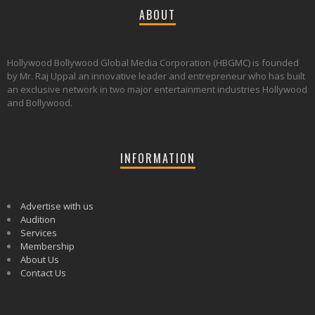
ABOUT
Hollywood Bollywood Global Media Corporation (HBGMC) is founded
by Mr. Raj Uppal an innovative leader and entrepreneur who has built
an exclusive network in two major entertainment industries Hollywood
and Bollywood.
INFORMATION
Advertise with us
Audition
Services
Membership
About Us
Contact Us