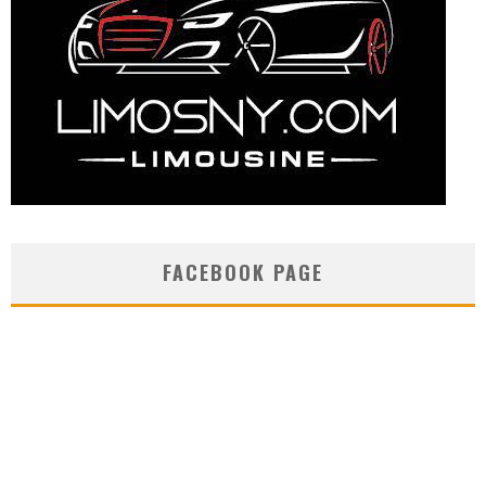
FACEBOOK PAGE