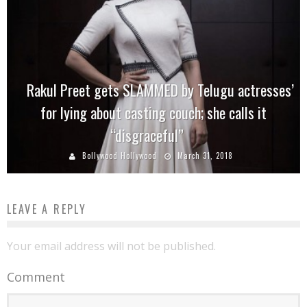
Rakul Preet gets SLAMMED by Telugu actresses’
for lying about casting couch; she calls it
“disgraceful”
Bollywood Hollywood
March 31, 2018
LEAVE A REPLY
Your email address will not be published.
Comment