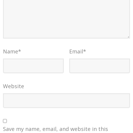
Name
*
Email
*
Website
Save my name, email, and website in this