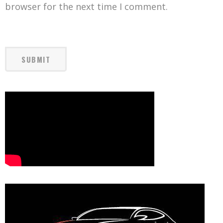
browser for the next time I comment.