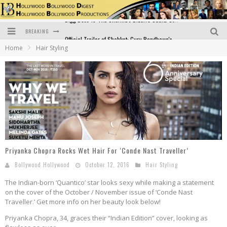
BREAKING
Official Trailer of Shahkot: Guru Randhawa's Highly Anticipated Punjabi Film Debut
Home
Hair Styling
Excitement Peaks as the Official Trailer of "Vicky Vidya Ka Woh Wala Video" Drops!
Bollywood Glamour Meets Culinary Excellence: DIVS Curry Zone Celebrates Madhur Bhandarkar’s Birthday
Sara Ali Khan and Kartik Aaryan Reunite at ‘Call Me Bae’ Screening: Strong Bond Evident Despite Breakup
Raj Kapoor: The Showman Who Defined Indian Cinema
Bigg Boss 18: Nia Sharma's Bizarre Outfits Steal the Limelight, Even Outdoing Urfi Javed!
Priyanka Chopra Rocks Wet Hair For ‘Conde Nast Traveller’
Bollywood Hollywood
October 12, 2016
Hair Styling
The Indian-born ‘Quantico’ star looks sexy while making a statement
on the cover of the October / November issue of ‘Conde Nast
Traveller.’ Get more info on her beauty look below!
Priyanka Chopra, 34, graces their “Indian Edition” cover, looking as