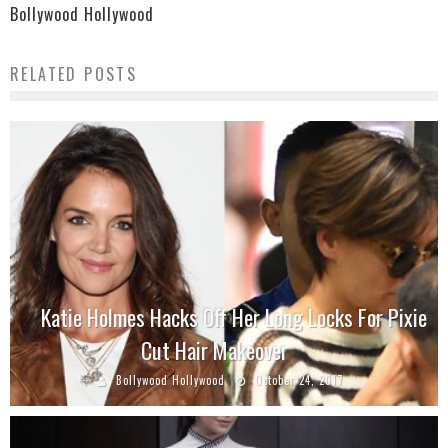
Bollywood Hollywood
RELATED POSTS
Katie Holmes Hacks Off Her Long Locks For Pixie
Cut Hair Makeover
Bollywood Hollywood
October 24, 2017