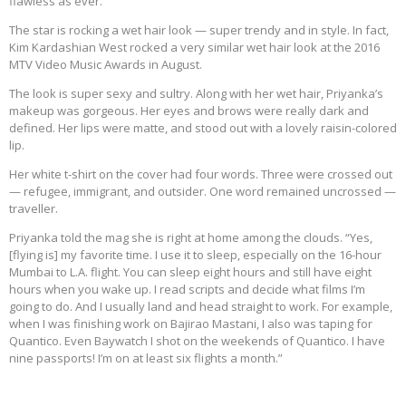
flawless as ever.
The star is rocking a wet hair look — super trendy and in style. In fact,
Kim Kardashian West rocked a very similar wet hair look at the 2016
MTV Video Music Awards in August.
The look is super sexy and sultry. Along with her wet hair, Priyanka’s
makeup was gorgeous. Her eyes and brows were really dark and
defined. Her lips were matte, and stood out with a lovely raisin-colored
lip.
Her white t-shirt on the cover had four words. Three were crossed out
— refugee, immigrant, and outsider. One word remained uncrossed —
traveller.
Priyanka told the mag she is right at home among the clouds. “Yes,
[flying is] my favorite time. I use it to sleep, especially on the 16-hour
Mumbai to L.A. flight. You can sleep eight hours and still have eight
hours when you wake up. I read scripts and decide what films I’m
going to do. And I usually land and head straight to work. For example,
when I was finishing work on Bajirao Mastani, I also was taping for
Quantico. Even Baywatch I shot on the weekends of Quantico. I have
nine passports! I’m on at least six flights a month.”