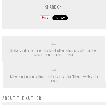
SHARE ON:
Drake Unable To ‘Free’ His Mind After Rihanna Split: I’m Too
Mixed Up In ‘Drama’ — Pic
Khloe Kardashian’s High, Flirty Ponytail On ‘Ellen ‘ — Get The
Look
ABOUT THE AUTHOR