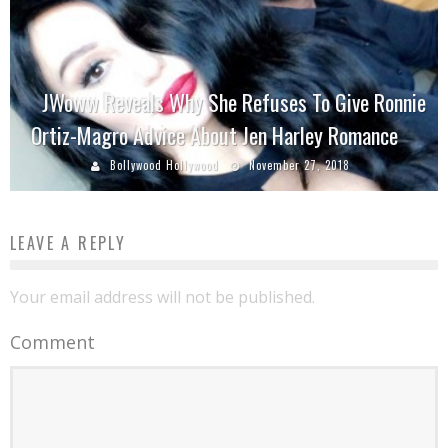
JWoww Reveals Why She Refuses To Give Ronnie
Ortiz-Magro Advice About Jen Harley Romance
Bollywood Hollywood
November 27, 2018
LEAVE A REPLY
Your email address will not be published.
Comment