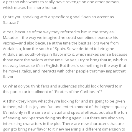
a person who wants to really have revenge on one other person,
which makes him more human.
Q: Are you speaking with a specific regional Spanish accent as
Salazar?
A: Yes, because of the way they referred to him in the story as El
Matador—the way we imagined he could sometimes execute his
victims—and also because at the time the best sailors were from
Andalusia, from the south of Spain. So we decided to bring the
Andalusian, south-of-Spain flavor into it, which makes sense because
those were the sailors at the time. So yes, I try to bring that in, which is
not easy because it’s in English. But there’s something in the way that
he moves, talks, and interacts with other people that may impart that
flavor.
Q: What do you think fans and audiences should look forward to in
this particular installment of “Pirates of the Caribbean”?
A: I think they know what they’re looking for and it’s going to be given
to them, which is joy and fun and entertainment of the highest quality.
It’s not only in the sense of visual and special effects, but also the fun
of seeing Jack Sparrow doing his thing again. But there are also very
interesting characters in the plot. There are new characters that are
going to bring new flavor to it, new meaning, a different dimension to