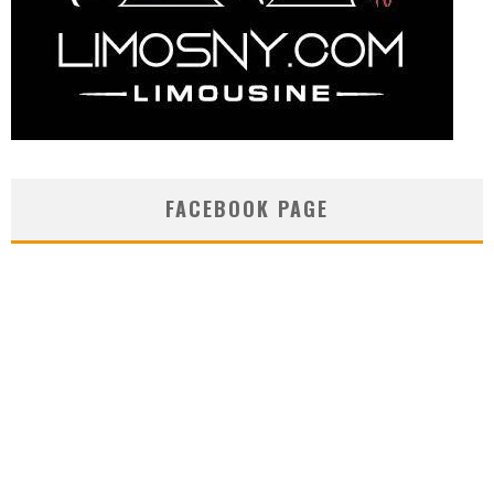
FACEBOOK PAGE