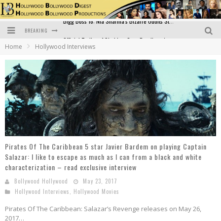
BREAKING
Official Trailer of Shahkot: Guru Randhawa's Highly Anticipated Punjabi Film Debut
Home
Hollywood Interviews
Excitement Peaks as the Official Trailer of "Vicky Vidya Ka Woh Wala Video" Drops!
Bollywood Glamour Meets Culinary Excellence: DIVS Curry Zone Celebrates Madhur Bhandarkar’s Birthday
Sara Ali Khan and Kartik Aaryan Reunite at ‘Call Me Bae’ Screening: Strong Bond Evident Despite Breakup
Raj Kapoor: The Showman Who Defined Indian Cinema
Bigg Boss 18: Nia Sharma's Bizarre Outfits Steal the Limelight, Even Outdoing Urfi Javed!
Pirates Of The Caribbean 5 star Javier Bardem on playing Captain
Salazar: I like to escape as much as I can from a black and white
characterization – read exclusive interview
Bollywood Hollywood
May 23, 2017
Hollywood Interviews
,
Hollywood Movies
Pirates Of The Caribbean: Salazar’s Revenge releases on May 26,
2017…