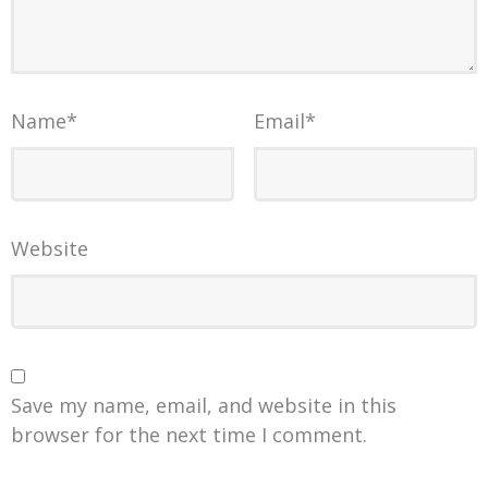
Name
*
Email
*
Website
Save my name, email, and website in this
browser for the next time I comment.