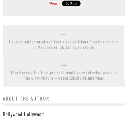
A suspected terror attack took place at Ariana Grande’s concert
in Manchester, UK, killing 19 people
Ekta Kapoor: The first project I would show Laksshya would be
The Dirty Picture – watch EXCLUSIVE interview!
ABOUT THE AUTHOR
Bollywood Hollywood