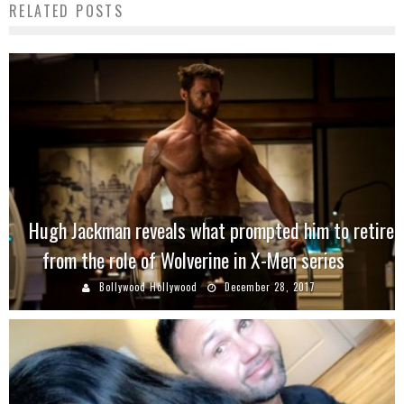
RELATED POSTS
Hugh Jackman reveals what prompted him to retire
from the role of Wolverine in X-Men series
Bollywood Hollywood
December 28, 2017