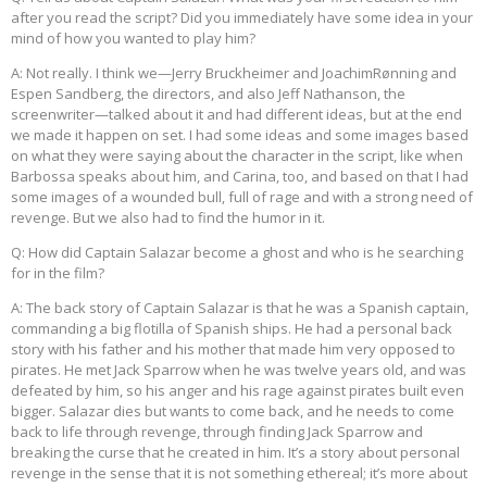
after you read the script? Did you immediately have some idea in your
mind of how you wanted to play him?
A: Not really. I think we—Jerry Bruckheimer and JoachimRønning and
Espen Sandberg, the directors, and also Jeff Nathanson, the
screenwriter—talked about it and had different ideas, but at the end
we made it happen on set. I had some ideas and some images based
on what they were saying about the character in the script, like when
Barbossa speaks about him, and Carina, too, and based on that I had
some images of a wounded bull, full of rage and with a strong need of
revenge. But we also had to find the humor in it.
Q: How did Captain Salazar become a ghost and who is he searching
for in the film?
A: The back story of Captain Salazar is that he was a Spanish captain,
commanding a big flotilla of Spanish ships. He had a personal back
story with his father and his mother that made him very opposed to
pirates. He met Jack Sparrow when he was twelve years old, and was
defeated by him, so his anger and his rage against pirates built even
bigger. Salazar dies but wants to come back, and he needs to come
back to life through revenge, through finding Jack Sparrow and
breaking the curse that he created in him. It’s a story about personal
revenge in the sense that it is not something ethereal; it’s more about