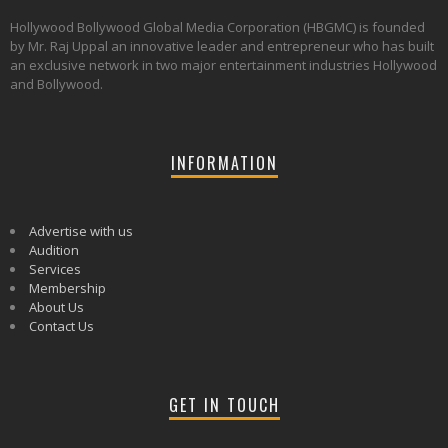
Hollywood Bollywood Global Media Corporation (HBGMC) is founded
by Mr. Raj Uppal an innovative leader and entrepreneur who has built
an exclusive network in two major entertainment industries Hollywood
and Bollywood.
INFORMATION
Advertise with us
Audition
Services
Membership
About Us
Contact Us
GET IN TOUCH