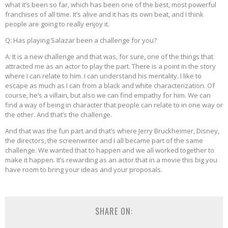
what it’s been so far, which has been one of the best, most powerful
franchises of all time. It’s alive and it has its own beat, and I think
people are going to really enjoy it.
Q: Has playing Salazar been a challenge for you?
A: It is a new challenge and that was, for sure, one of the things that
attracted me as an actor to play the part. There is a point in the story
where I can relate to him. I can understand his mentality. I like to
escape as much as I can from a black and white characterization. Of
course, he’s a villain, but also we can find empathy for him. We can
find a way of being in character that people can relate to in one way or
the other. And that’s the challenge.
And that was the fun part and that’s where Jerry Bruckheimer, Disney,
the directors, the screenwriter and I all became part of the same
challenge. We wanted that to happen and we all worked together to
make it happen. It’s rewarding as an actor that in a movie this big you
have room to bring your ideas and your proposals.
SHARE ON: