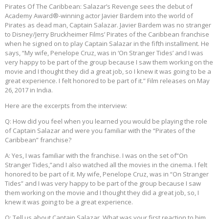
Pirates Of The Caribbean: Salazar’s Revenge sees the debut of
Academy Award®-winning actor Javier Bardem into the world of
Pirates as dead man, Captain Salazar. Javier Bardem was no stranger
to Disney/Jerry Bruckheimer Films’ Pirates of the Caribbean franchise
when he signed on to play Captain Salazar in the fifth installment. He
says, “My wife, Penelope Cruz, was in ‘On Stranger Tides’ and I was
very happy to be part of the group because I saw them working on the
movie and I thought they did a great job, so I knew it was going to be a
great experience. I felt honored to be part of it.” Film releases on May
26, 2017 in India.
Here are the excerpts from the interview:
Q: How did you feel when you learned you would be playing the role
of Captain Salazar and were you familiar with the “Pirates of the
Caribbean” franchise?
A: Yes, I was familiar with the franchise. I was on the set of“On
Stranger Tides,”and I also watched all the movies in the cinema. I felt
honored to be part of it. My wife, Penelope Cruz, was in “On Stranger
Tides” and I was very happy to be part of the group because I saw
them working on the movie and I thought they did a great job, so, I
knew it was going to be a great experience.
Q: Tell us about Captain Salazar. What was your first reaction to him