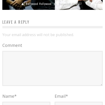
Bollywood Hollywood
December 13, 2017
LEAVE A REPLY
Your email address will not be published.
Comment
Name
*
Email
*