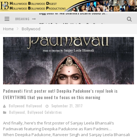
BREAKING
Official Trailer of Shahkot: Guru Randhawa's Highly Anticipated Punjabi Film Debut
Home
Bollywood
Excitement Peaks as the Official Trailer of "Vicky Vidya Ka Woh Wala Video" Drops!
Bollywood Glamour Meets Culinary Excellence: DIVS Curry Zone Celebrates Madhur Bhandarkar’s Birthday
Sara Ali Khan and Kartik Aaryan Reunite at ‘Call Me Bae’ Screening: Strong Bond Evident Despite Breakup
Raj Kapoor: The Showman Who Defined Indian Cinema
Bigg Boss 18: Nia Sharma's Bizarre Outfits Steal the Limelight, Even Outdoing Urfi Javed!
Padmavati first poster out! Deepika Padukone’s royal look is
EVERYTHING that you need to focus on this morning
Bollywood Hollywood
September 21, 2017
Bollywood
,
Bollywood Celebrities
And finally, here’s the first poster of Sanjay Leela Bhansali’s
Padmavati featuring Deepika Padukone as Rani Padmini…
When Deepika Padukone, Ranveer Singh and Sanjay Leela Bhansali