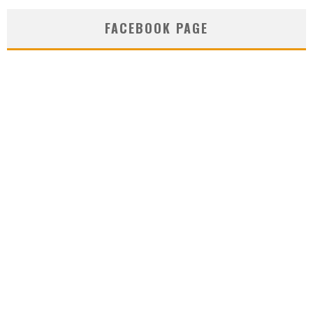
FACEBOOK PAGE