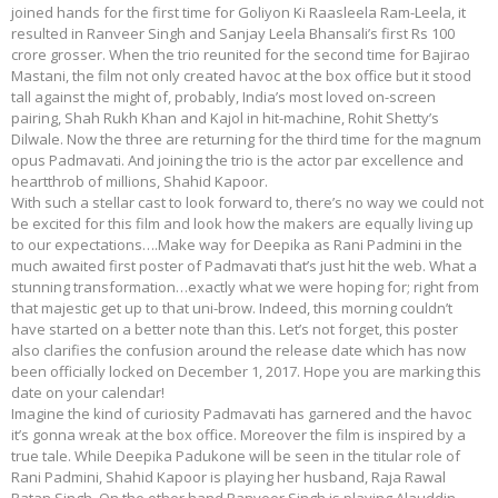
joined hands for the first time for Goliyon Ki Raasleela Ram-Leela, it
resulted in Ranveer Singh and Sanjay Leela Bhansali’s first Rs 100
crore grosser. When the trio reunited for the second time for Bajirao
Mastani, the film not only created havoc at the box office but it stood
tall against the might of, probably, India’s most loved on-screen
pairing, Shah Rukh Khan and Kajol in hit-machine, Rohit Shetty’s
Dilwale. Now the three are returning for the third time for the magnum
opus Padmavati. And joining the trio is the actor par excellence and
heartthrob of millions, Shahid Kapoor.
With such a stellar cast to look forward to, there’s no way we could not
be excited for this film and look how the makers are equally living up
to our expectations….Make way for Deepika as Rani Padmini in the
much awaited first poster of Padmavati that’s just hit the web. What a
stunning transformation…exactly what we were hoping for; right from
that majestic get up to that uni-brow. Indeed, this morning couldn’t
have started on a better note than this. Let’s not forget, this poster
also clarifies the confusion around the release date which has now
been officially locked on December 1, 2017. Hope you are marking this
date on your calendar!
Imagine the kind of curiosity Padmavati has garnered and the havoc
it’s gonna wreak at the box office. Moreover the film is inspired by a
true tale. While Deepika Padukone will be seen in the titular role of
Rani Padmini, Shahid Kapoor is playing her husband, Raja Rawal
Ratan Singh. On the other hand Ranveer Singh is playing Alauddin