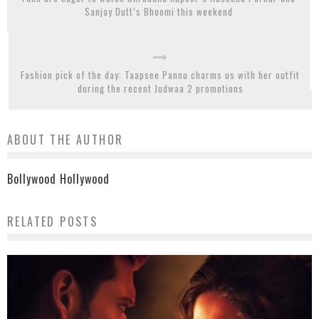
Sanjay Dutt’s Bhoomi this weekend
Fashion pick of the day: Taapsee Pannu charms us with her outfit
during the recent Judwaa 2 promotions
ABOUT THE AUTHOR
Bollywood Hollywood
RELATED POSTS