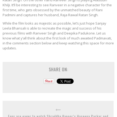
Khilji. It’ll be interesting to see Ranveer in a negative character for the
first time, who gets obsessed by the unmatched beauty of Rani
Padmini and captures her husband, Raja Rawal Ratan Singh.
While the film looks as majestic as possible, let’s just hope Sanjay
Leela Bhansali is able to recreate the magic and success of his
previous films with Ranveer Singh and Deepika Padukone. Let us
know what y’all think about the first look of much awaited Padmavati,
in the comments section below and keep watching this space for more
updates.
SHARE ON:
Fans are eager to watch Shraddha Kapoor’s Haseena Parkar and