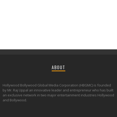
ABOUT
Hollywood Bollywood Global Media Corporation (HBGMC) is founded
by Mr. Raj Uppal an innovative leader and entrepreneur who has built
an exclusive network in two major entertainment industries Hollywood
and Bollywood.