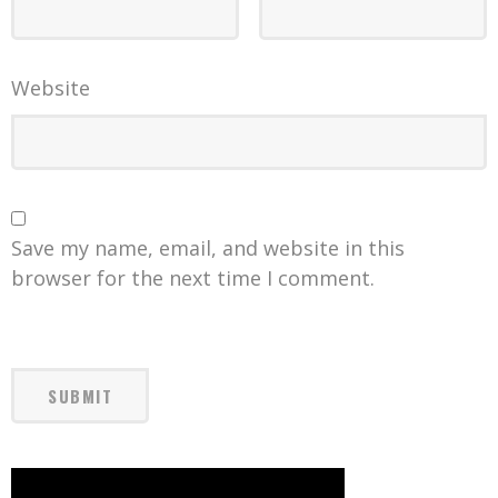
Website
Save my name, email, and website in this
browser for the next time I comment.