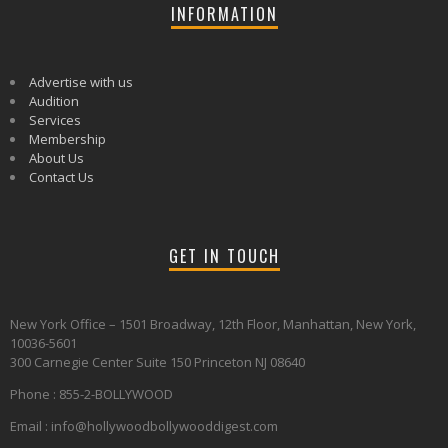
INFORMATION
Advertise with us
Audition
Services
Membership
About Us
Contact Us
GET IN TOUCH
New York Office – 1501 Broadway, 12th Floor, Manhattan, New York,
10036-5601
300 Carnegie Center Suite 150 Princeton NJ 08640
Phone : 855-2-BOLLYWOOD
Email : info@hollywoodbollywooddigest.com