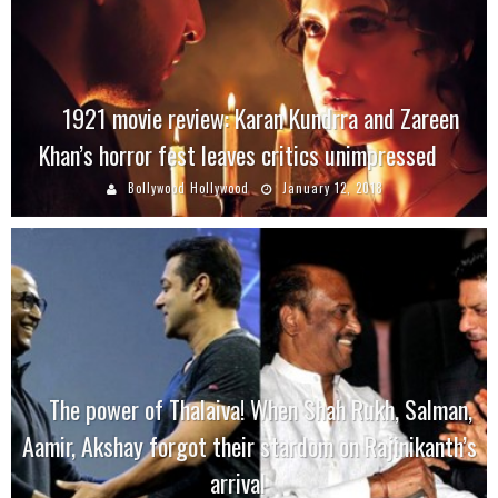
1921 movie review: Karan Kundrra and Zareen
Khan’s horror fest leaves critics unimpressed
Bollywood Hollywood
January 12, 2018
The power of Thalaiva! When Shah Rukh, Salman,
Aamir, Akshay forgot their stardom on Rajinikanth’s
arrival