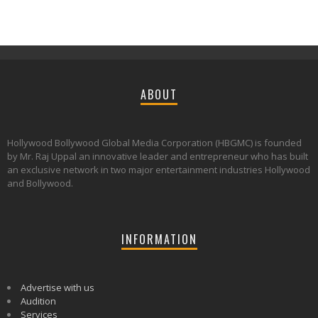
ABOUT
Hollywood Bollywood Global Media Corporation (HBGMC) is founded
by Mr. Raj Uppal an innovative leader and entrepreneur who has built
an exclusive network in two major entertainment industries Hollywood
and Bollywood.
INFORMATION
Advertise with us
Audition
Services