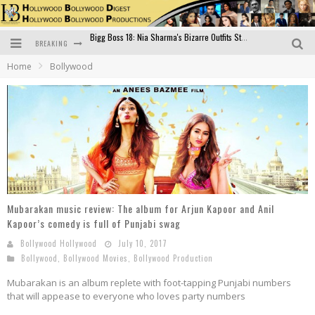
BREAKING
Official Trailer of Shahkot: Guru Randhawa's Highly Anticipated Punjabi Film Debut
Home
Bollywood
Excitement Peaks as the Official Trailer of "Vicky Vidya Ka Woh Wala Video" Drops!
Bollywood Glamour Meets Culinary Excellence: DIVS Curry Zone Celebrates Madhur Bhandarkar’s Birthday
Sara Ali Khan and Kartik Aaryan Reunite at ‘Call Me Bae’ Screening: Strong Bond Evident Despite Breakup
Raj Kapoor: The Showman Who Defined Indian Cinema
Bigg Boss 18: Nia Sharma's Bizarre Outfits Steal the Limelight, Even Outdoing Urfi Javed!
Mubarakan music review: The album for Arjun Kapoor and Anil
Kapoor’s comedy is full of Punjabi swag
Bollywood Hollywood
July 10, 2017
Bollywood
,
Bollywood Movies
,
Bollywood Production
Mubarakan is an album replete with foot-tapping Punjabi numbers
that will appease to everyone who loves party numbers