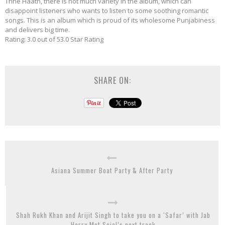
Thhe Haath, there is not much variety in the album, which can
disappoint listeners who wants to listen to some soothing romantic
songs. This is an album which is proud of its wholesome Punjabiness
and delivers big time.
Rating: 3.0 out of 53.0 Star Rating
SHARE ON:
Asiana Summer Boat Party & After Party
Shah Rukh Khan and Arijit Singh to take you on a ‘Safar’ with Jab
Harry Met Sejal’s next track