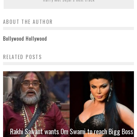
ABOUT THE AUTHOR
Bollywood Hollywood
RELATED POSTS
Rakhi Sawant wants Om Swami to reach Bigg Boss