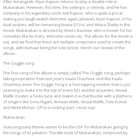
After Aurangzeb, Arjun Kapoor returns to play a double role in
Mubarakan. However, this time, the setting is a comedy, and he has
company in his legendary uncle Anil Kapoor, who is quite a pro at
making you laugh (watch Welcome again, please!). Arjun Kapoor, in his
dual avatars, will be romancing Ileana D’Cruz and Athiya Shetty in the
movie. Mubarakan is directed by Anees Bazmee, who is known for his
comedies like No Entry, Welcome series etc. The album for the movie is
out, and we find that there are multiple composers used to create the
songs, with Kumaar being the sole lyricist. Here’s our review of the
album…
The Goggle song
The first song of the album is simply called The Goggle song, perhaps
taking inspiration from last year’s Kaala Chashma. And like Kaala
Chashma, even The Goggle Song is a foot-tapping number that is just
yearning to make it to the top of every DJ’s wishlist at parties. Amaal
Mallik creates a funky tune and makes it a chartbuster with a plethora
of singers like Sonu Nigam, Armaan Malik, Amaal Mallik, Tulsi Kumar
and Neeti Mohan. Off to a rocking start, I must say!
Mubarakan
Guessing party theme seems to be the USP for Mubarakan going by
the songs of its jukebox. The title track of Mubarakan, composed by