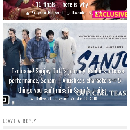
10 finals – here is why
Bollywood Hollywood
November 28, 2016
Exclusive! Sanjay Dutt’s journey, Ranbir’s intense
performance, Sonam – Anushka’s characters – 5
things you can’t miss in Sanju’s trailer
Bollywood Hollywood
May 30, 2018
LEAVE A REPLY