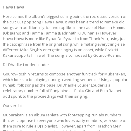
Hawa Hawa
Here comes the album’s biggest selling point, the recreated version of
the cult ’80s pop song Hawa Hawa. It was been a trend to remake old
songs with additional lyrics and rap like in the case of Humma Humma
(Ok Jaanu) and Tamma Tamma (Badrinath Ki Dulhania). However,
Hawa Hawa is more like Pyaar Do Pyaar Lo from Thank You, using just
the catchphrase from the original song, while making everything else
different. Mika Singh’s energetic singing is an asset, while Prakriti
Kakar supports him well. The song is composed by Gourov-Roshin.
Dil Dhadke Louder Louder
Gourov-Roshin returns to compose another fun track for Mubarakan,
which looks to be playing during a wedding sequence. Using a popular
Punjabi folk song as the base, Dil Dhadke Louder Louder is a
celebratory number full of Punjabiness. Rinku Giri and Puja Basnet
add spunk to the proceedings with their singing.
Our verdict
Mubarakan is an album replete with foot-tapping Punjabi numbers
that will appease to everyone who loves party numbers, with some of
them sure to rule a DJ’s playlist. However, apart from Haathon Mein