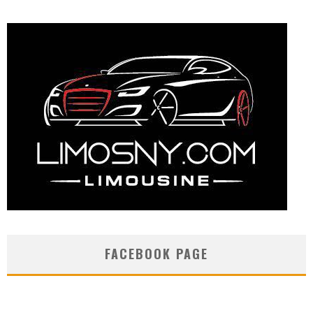
FACEBOOK PAGE