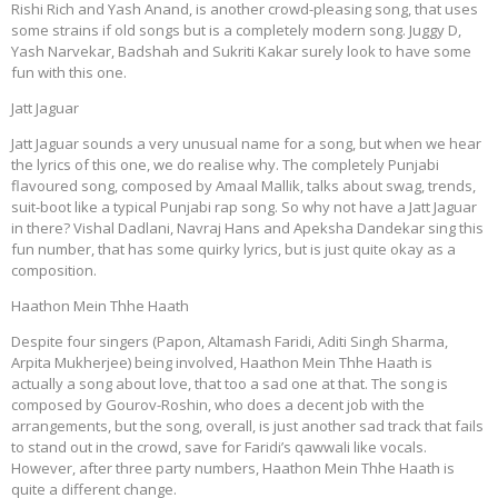
Rishi Rich and Yash Anand, is another crowd-pleasing song, that uses
some strains if old songs but is a completely modern song. Juggy D,
Yash Narvekar, Badshah and Sukriti Kakar surely look to have some
fun with this one.
Jatt Jaguar
Jatt Jaguar sounds a very unusual name for a song, but when we hear
the lyrics of this one, we do realise why. The completely Punjabi
flavoured song, composed by Amaal Mallik, talks about swag, trends,
suit-boot like a typical Punjabi rap song. So why not have a Jatt Jaguar
in there? Vishal Dadlani, Navraj Hans and Apeksha Dandekar sing this
fun number, that has some quirky lyrics, but is just quite okay as a
composition.
Haathon Mein Thhe Haath
Despite four singers (Papon, Altamash Faridi, Aditi Singh Sharma,
Arpita Mukherjee) being involved, Haathon Mein Thhe Haath is
actually a song about love, that too a sad one at that. The song is
composed by Gourov-Roshin, who does a decent job with the
arrangements, but the song, overall, is just another sad track that fails
to stand out in the crowd, save for Faridi’s qawwali like vocals.
However, after three party numbers, Haathon Mein Thhe Haath is
quite a different change.