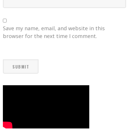
Save my name, email, and website in this
browser for the next time I comment.