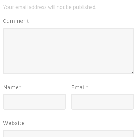
Your email address will not be published.
Comment
Name
*
Email
*
Website