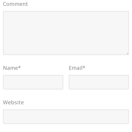
Comment
Name
*
Email
*
Website