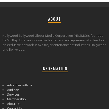
ABOUT
Hollywood Bollywood Global Media Corporation (HBGMC) is founded
by Mr. Raj Uppal an innovative leader and entrepreneur who has built
an exclusive network in two major entertainment industries Hollywood
and Bollywood.
INFORMATION
Advertise with us
Audition
Services
Membership
About Us
Contact Us