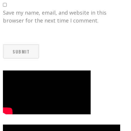
Save my name, email, and website in this
browser for the next time I comment.