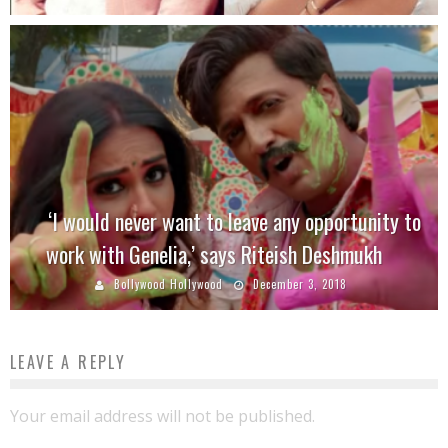
‘I would never want to leave any opportunity to
work with Genelia,’ says Riteish Deshmukh
Bollywood Hollywood
December 3, 2018
LEAVE A REPLY
Your email address will not be published.