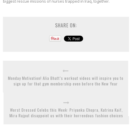
biggest rescue missions of nurses trapped in Iraq, together.
SHARE ON:
Monday Motivation! Alia Bhatt’s workout videos will inspire you to
sign up for that gym membership even before the New Year
Worst Dressed Celebs this Week: Priyanka Chopra, Katrina Kaif,
Mira Rajput disappoint us with their horrendous fashion choices