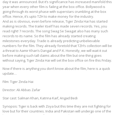
day it was announced. But it’s significance has increased manifold this
year when every other film is failing at the box office. Bollywood is
going through its worst phase with superstars crumbling at the box
office. Hence, it’s upto TZH to make money for the industry.
And as is obvious, even before release, Tiger Zinda Hai has started
making records. The trailer itself has made seven records. Yes, you
read right! 7 records. The song Swag Se Swagat also has many such
records to its name. So the film has already started creating
milestones everyday. Trade is already predicting unbelievable
numbers for the film. They already foretold that TZH’s collection will be
a threat to Aamir Khan’s Dangal and P.K. Honestly, we will wait it out
before making such tall claims about the film but one thing goes
without saying, Tiger Zinda Hai will set the box office on fire this Friday.
Now if there is anything you don’t know about the film, here is a quick
update…
Film: Tiger Zinda Hai
Director: Ali Abbas Zafar
Star cast: Salman Khan, Katrina Kaif, Angad Bedi
Synopsis: Tiger is back with Zoya but this time they are not fighting for
love but for their countries. India and Pakistan will undergo one of the