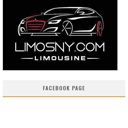
FACEBOOK PAGE