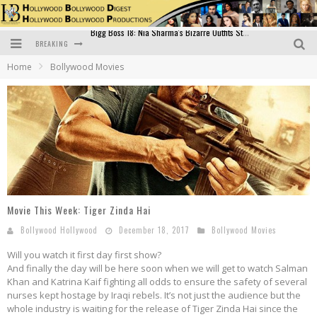
BREAKING
Official Trailer of Shahkot: Guru Randhawa's Highly Anticipated Punjabi Film Debut
Home
Bollywood Movies
Excitement Peaks as the Official Trailer of "Vicky Vidya Ka Woh Wala Video" Drops!
Bollywood Glamour Meets Culinary Excellence: DIVS Curry Zone Celebrates Madhur Bhandarkar’s Birthday
Sara Ali Khan and Kartik Aaryan Reunite at ‘Call Me Bae’ Screening: Strong Bond Evident Despite Breakup
Raj Kapoor: The Showman Who Defined Indian Cinema
Bigg Boss 18: Nia Sharma's Bizarre Outfits Steal the Limelight, Even Outdoing Urfi Javed!
Movie This Week: Tiger Zinda Hai
Bollywood Hollywood
December 18, 2017
Bollywood Movies
Will you watch it first day first show?
And finally the day will be here soon when we will get to watch Salman
Khan and Katrina Kaif fighting all odds to ensure the safety of several
nurses kept hostage by Iraqi rebels. It’s not just the audience but the
whole industry is waiting for the release of Tiger Zinda Hai since the