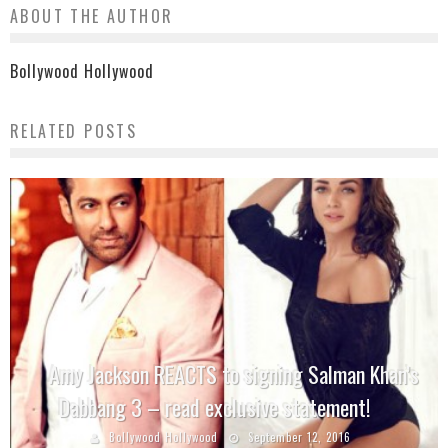
ABOUT THE AUTHOR
Bollywood Hollywood
RELATED POSTS
Amy Jackson REACTS to signing Salman Khan’s
Dabbang 3 – read exclusive statement!
Bollywood Hollywood
September 12, 2016