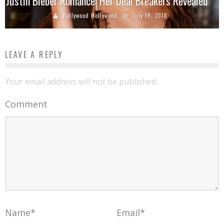
Justin Bieber Romance: Her Deal Breakers Revealed
Bollywood Hollywood
July 19, 2018
LEAVE A REPLY
Your email address will not be published.
Comment
Name
*
Email
*