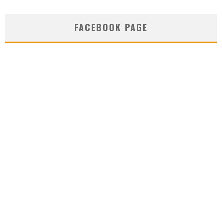
FACEBOOK PAGE