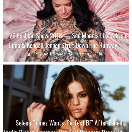
VS Fashion Show 2018 — See Models Like Adriana
Lima & Kendall Jenner Strut Down The Runway
Bollywood Hollywood
December 3, 2018
Selena Gomez Wants ‘Perfect BF’ After Failed