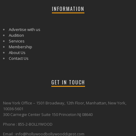
INFORMATION
Advertise with us
Audition
Services
Membership
About Us
Contact Us
GET IN TOUCH
New York Office – 1501 Broadway, 12th Floor, Manhattan, New York,
10036-5601
300 Carnegie Center Suite 150 Princeton NJ 08640
Phone : 855-2-BOLLYWOOD
Email : info@hollywoodbollywooddigest.com