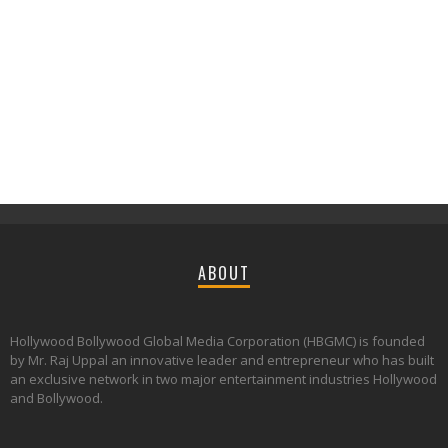
ABOUT
Hollywood Bollywood Global Media Corporation (HBGMC) is founded
by Mr. Raj Uppal an innovative leader and entrepreneur who has built
an exclusive network in two major entertainment industries Hollywood
and Bollywood.