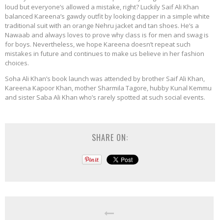
loud but everyone’s allowed a mistake, right? Luckily Saif Ali Khan
balanced Kareena’s gawdy outfit by looking dapper in a simple white
traditional suit with an orange Nehru jacket and tan shoes. He’s a
Nawaab and always loves to prove why class is for men and swag is
for boys. Nevertheless, we hope Kareena doesn’t repeat such
mistakes in future and continues to make us believe in her fashion
choices.
Soha Ali Khan’s book launch was attended by brother Saif Ali Khan,
Kareena Kapoor Khan, mother Sharmila Tagore, hubby Kunal Kemmu
and sister Saba Ali Khan who’s rarely spotted at such social events.
SHARE ON: