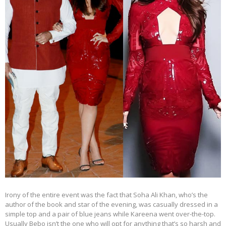
Irony of the entire event was the fact that Soha Ali Khan, who’s the
author of the book and star of the evening, was casually dressed in a
simple top and a pair of blue jeans while Kareena went over-the-top.
Usually Bebo isn’t the one who will opt for anything that’s so harsh and