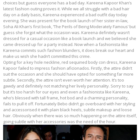
choices but guess everyone has a bad day. Kareena Kapoor Khan’s
latest fashion outing proves it. While we all struggle with a bad hair
day on a daily basis, Kareena experienced a bad outfit day today
evening. She was present for the book launch of her sister-in-law,
Soha Ali Khan’s first book, ‘The Perils of Being Moderately Famous’ but
guess she forgot what the occasion was. Kareena definitely wasn’t
dressed for a casual occasion like a book launch and we believed she
came dressed up for a party instead. Now when a fashionista like
Kareena commits such fashion blunders, it does break our heart and
make us wish she hadn’t committed this crime.
Opting for a key hole neckline, red sequined body con dress, Kareena
Kapoor failed to impress fashion aficionados. Firstly, the attire didn’t
suit the occasion and she should have opted for something far more
subtle. Secondly, the attire isn’t even worth her attention. It’s too
gawdy and definitely not matching her lively personality. Sorry to say
but it’s too harsh for our eyes and even a fashionista like Kareena,
who’s blessed with tall frame, hot bod and a charming personality,
fails to pull it off. Fortunately Bebo didn’t go overboard with her styling
and accessorised it with plain black heels, subtle makeup and loose
hair. Obviously when there was so much happening on the attire itself,
going subtle with her accessories was the need of the hour.