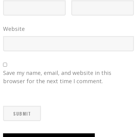
Website
Save my name, email, and website in this
browser for the next time I comment.