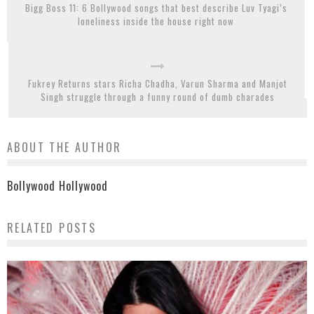
Bigg Boss 11: 6 Bollywood songs that best describe Luv Tyagi’s
loneliness inside the house right now
Fukrey Returns stars Richa Chadha, Varun Sharma and Manjot
Singh struggle through a funny round of dumb charades
ABOUT THE AUTHOR
Bollywood Hollywood
RELATED POSTS