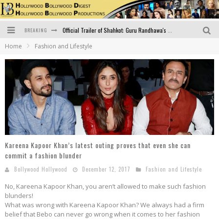
BREAKING
Official Trailer of Shahkot: Guru Randhawa's Highly Anticipated Punjabi Film Debut
Home
Fashion and Lifestyle
Excitement Peaks as the Official Trailer of "Vicky Vidya Ka Woh Wala Video" Drops!
Bollywood Glamour Meets Culinary Excellence: DIVS Curry Zone Celebrates Madhur Bhandarkar’s Birthday
Sara Ali Khan and Kartik Aaryan Reunite at ‘Call Me Bae’ Screening: Strong Bond Evident Despite Breakup
Raj Kapoor: The Showman Who Defined Indian Cinema
Bigg Boss 18: Nia Sharma's Bizarre Outfits Steal the Limelight, Even Outdoing Urfi Javed!
Kareena Kapoor Khan’s latest outing proves that even she can
commit a fashion blunder
Bollywood Hollywood
December 12, 2017
Fashion and Lifestyle
No, Kareena Kapoor Khan, you aren’t allowed to make such fashion
blunders!
What was wrong with Kareena Kapoor Khan? We always had a firm
belief that Bebo can never go wrong when it comes to her fashion