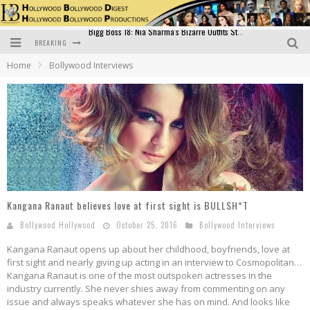
BREAKING
Official Trailer of Shahkot: Guru Randhawa's Highly Anticipated Punjabi Film Debut
Home
Bollywood Interviews
Excitement Peaks as the Official Trailer of "Vicky Vidya Ka Woh Wala Video" Drops!
Bollywood Glamour Meets Culinary Excellence: DIVS Curry Zone Celebrates Madhur Bhandarkar’s Birthday
Sara Ali Khan and Kartik Aaryan Reunite at ‘Call Me Bae’ Screening: Strong Bond Evident Despite Breakup
Raj Kapoor: The Showman Who Defined Indian Cinema
Bigg Boss 18: Nia Sharma's Bizarre Outfits Steal the Limelight, Even Outdoing Urfi Javed!
Kangana Ranaut believes love at first sight is BULLSH*T
Bollywood Hollywood
October 25, 2016
Bollywood Interviews
Kangana Ranaut opens up about her childhood, boyfriends, love at
first sight and nearly giving up acting in an interview to Cosmopolitan…
Kangana Ranaut is one of the most outspoken actresses in the
industry currently. She never shies away from commenting on any
issue and always speaks whatever she has on mind. And looks like