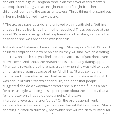
she did it once again! Kangana, who is on the cover of this month’s
Cosmopolitan, has given an insight into her life right from her
childhood journey to the top as an actress. Three things that stand out
in her no holds barred interview are:
# The actress says as a kid, she enjoyed playing with dolls. Nothing
unusual in that, but it had her mother spooked! That’s because at the
age of 15, when other girls had boyfriends and crushes, Kangana had
neither as she was obsessed with her dolls!
# She doesn’t believe in love at first sight. She says it’s “total BS. I can’t
begin to comprehend how people think they will find love on a dating
app. How on earth can you find someone attractive if you don’t even
know them?” And, that’s the reason she is not on any dating apps.
# Kangana reveals that there was a point when she was told to let go
of her acting dream because of her ‘shelf life.’ “It was something
people said to me often – that I had an expiration date – as though I
was sabun ki tikki.” If that’s not enough, she adds that people
suggested she do a swayamvar, where she put herself up as a bait
for a circus-style wedding! “It’s a perception about the industry that a
female actor only has value upto a point,” she says.
Interesting revelations, aren’t they? On the professional front,
Kangana Ranaut is currently working on Hansal Mehta’s Simran. She is
shooting in America currently, post which she will return to Mumbai for