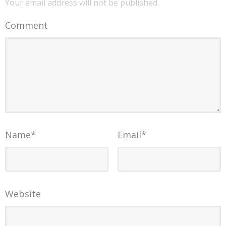
Your email address will not be published.
Comment
Name
*
Email
*
Website