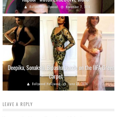
Bollywood Hollywood
November 7, 2016
Deepika, Sonakshi, Bipasha Dazzle on the IIFA Green
Carpet
Bollywood Hollywood
June 27, 2016
LEAVE A REPLY