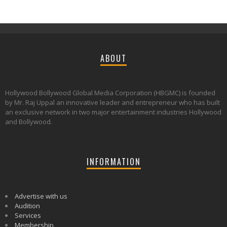
ABOUT
Hollywood Bollywood Global Media Corporation (HBGMC) is founded
by Mr. Raj Uppal an innovative leader and entrepreneur who has built
an exclusive network in two major entertainment industries Hollywood
and Bollywood.
INFORMATION
Advertise with us
Audition
Services
Membership