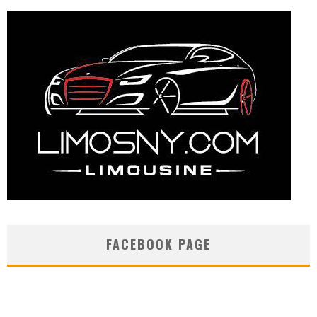
FACEBOOK PAGE