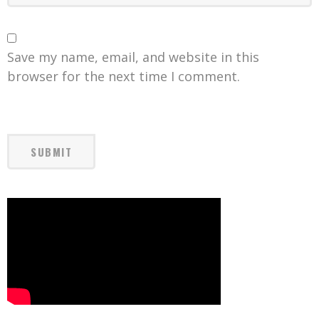
Save my name, email, and website in this
browser for the next time I comment.