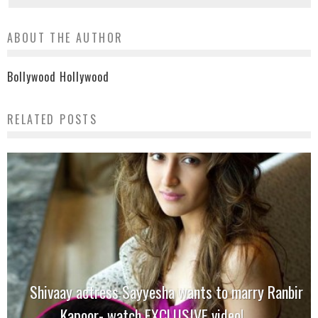
ABOUT THE AUTHOR
Bollywood Hollywood
RELATED POSTS
Shivaay actress Sayyesha wants to marry Ranbir
Kapoor- watch EXCLUSIVE video!