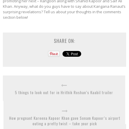
promoting her next – Rangoon along with Shahid Kapoor and Saif Ali
Khan. Anyway, what do you guys have to say about Kangana Ranaut’s
surprising revelations? Tell us about your thoughts in the comments
section below!
SHARE ON:
5 things to look out for in Hrithik Roshan’s Kaabil trailer
How pregnant Kareena Kapoor Khan gave Sonam Kapoor’s airport
outing a pretty twist – take your pick