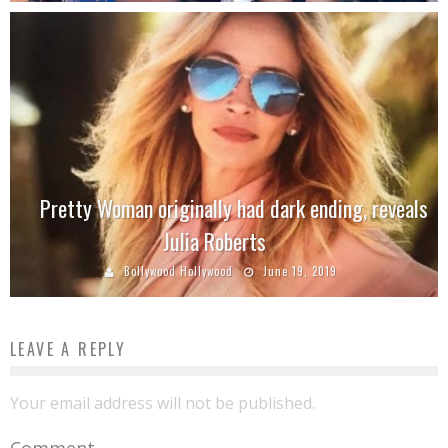
Pretty Woman originally had dark ending, reveals
Julia Roberts
Bollywood Hollywood
June 19, 2019
LEAVE A REPLY
Your email address will not be published.