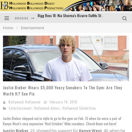
BREAKING
Official Trailer of Shahkot: Guru Randhawa's Highly Anticipated Punjabi Film Debut
Home
Entertainment
Excitement Peaks as the Official Trailer of "Vicky Vidya Ka Woh Wala Video" Drops!
Bollywood Glamour Meets Culinary Excellence: DIVS Curry Zone Celebrates Madhur Bhandarkar’s Birthday
Sara Ali Khan and Kartik Aaryan Reunite at ‘Call Me Bae’ Screening: Strong Bond Evident Despite Breakup
Raj Kapoor: The Showman Who Defined Indian Cinema
Bigg Boss 18: Nia Sharma's Bizarre Outfits Steal the Limelight, Even Outdoing Urfi Javed!
Justin Bieber Wears $5,000 Yeezy Sneakers To The Gym: Are They
Worth It? See Pic
Bollywood Hollywood
February 14, 2018
Entertainment
,
Hollywood Actors
,
Hollywood Celebrities
Justin Bieber stepped out in style to go to the gym on Feb. 13 when he wore a pair of
Kanye West’s very expensive ‘Red October’ Nike sneakers. Check them out here!
Justin Bieber
, 23, showed his support for
Kanye West
, 40, when he