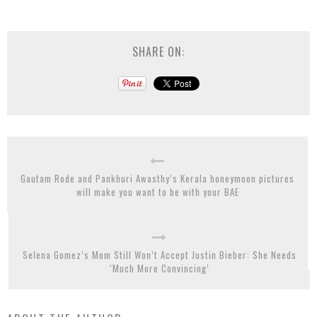
SHARE ON:
Gautam Rode and Pankhuri Awasthy’s Kerala honeymoon pictures
will make you want to be with your BAE
Selena Gomez’s Mom Still Won’t Accept Justin Bieber: She Needs
‘Much More Convincing’