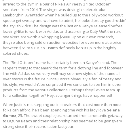
arrived to the gym in a pair of Nike’s Air Yeezy 2 “Red October”
sneakers from 2014. The singer was driving his electric blue
Lamborghini Aventador when he pulled up to the Hollywood workout
spot to get sweaty and we have to admit, he looked pretty good rockin’
the stylish kicks! The design was the last one Kanye released before
leaving Nike to work with Adidas and according to
Daily Mail
, the rare
sneakers are worth a whopping $5000. Upon our own research,
they’re also being sold on auction websites for even more at a price
between $6K to $10K so Justin’s definitely livin’ it up in the brightly
colored shoes.
The “Red October” name has certainly been on Kanye’s mind. The
rapper’s trying to trademark the term for a clothing line and footwear
line with Adidas so we very well may see new styles of the name all
over stores in the future. Since Justin’s obviously a fan of Yeezy and
his style, we wouldn’t be surprised if we continue to see him in other
products from the various collections. Perhaps they’ll even team up
for a collection together? Hey, stranger things have happened!
When Justin’s not stepping out in sneakers that cost more than most
folks can afford, he’s been spending time with his lady love
Selena
Gomez
, 25. The sweet couple just returned from a romantic getaway
to Laguna Beach and their relationship has seemed to be going very
strong since their reconciliation last year.