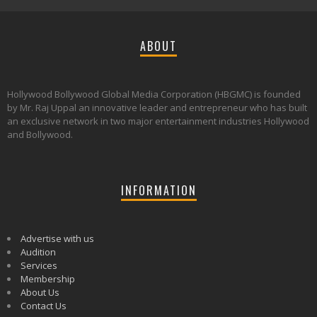
ABOUT
Hollywood Bollywood Global Media Corporation (HBGMC) is founded
by Mr. Raj Uppal an innovative leader and entrepreneur who has built
an exclusive network in two major entertainment industries Hollywood
and Bollywood.
INFORMATION
Advertise with us
Audition
Services
Membership
About Us
Contact Us