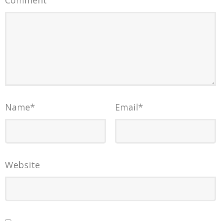
Comment
Name
*
Email
*
Website