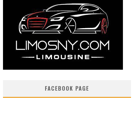
FACEBOOK PAGE