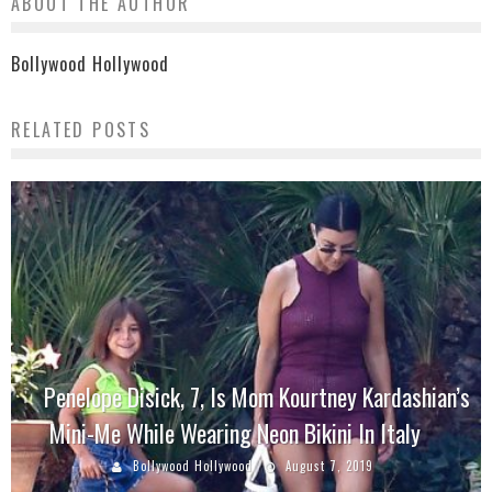
ABOUT THE AUTHOR
Bollywood Hollywood
RELATED POSTS
Penelope Disick, 7, Is Mom Kourtney Kardashian’s
Mini-Me While Wearing Neon Bikini In Italy
Bollywood Hollywood
August 7, 2019