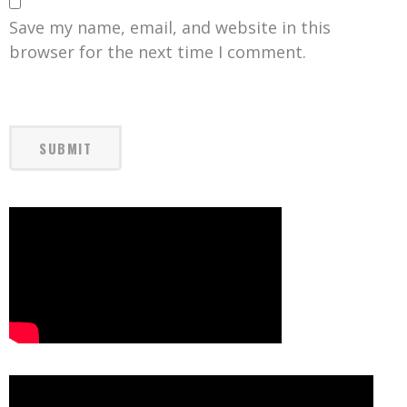
Save my name, email, and website in this
browser for the next time I comment.