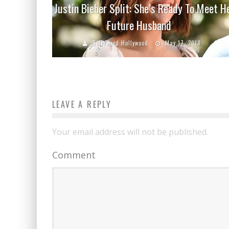
Justin Bieber Split: She’s Ready To Meet H
Future Husband
Bollywood Hollywood
May 17, 2018
LEAVE A REPLY
Your email address will not be published.
Comment