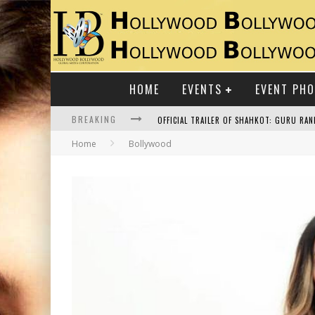
HOME
EVENTS
EVENT PH
BREAKING
Home
Bollywood
RAJ KAPOOR: THE SHOWMAN WHO DEFINED