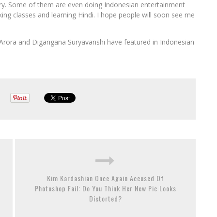
stry. Some of them are even doing Indonesian entertainment
aking classes and learning Hindi. I hope people will soon see me
ti Arora and Digangana Suryavanshi have featured in Indonesian
Kim Kardashian Once Again Accused Of
Photoshop Fail: Do You Think Her New Pic Looks
Distorted?