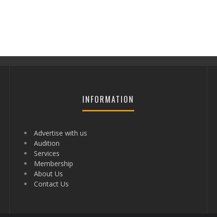
INFORMATION
Advertise with us
Audition
Services
Membership
About Us
Contact Us