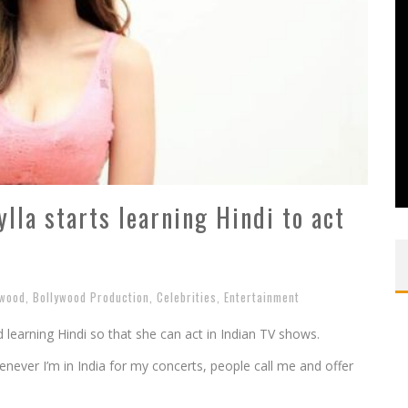
lla starts learning Hindi to act
ywood
,
Bollywood Production
,
Celebrities
,
Entertainment
learning Hindi so that she can act in Indian TV shows.
enever I’m in India for my concerts, people call me and offer