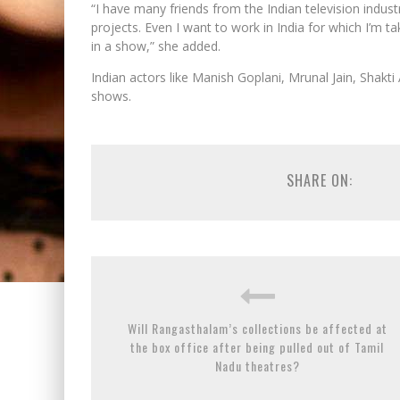
“I have many friends from the Indian television indu
projects. Even I want to work in India for which I’m t
in a show,” she added.
Indian actors like Manish Goplani, Mrunal Jain, Shak
shows.
SHARE ON:
Will Rangasthalam’s collections be affected at
the box office after being pulled out of Tamil
Nadu theatres?